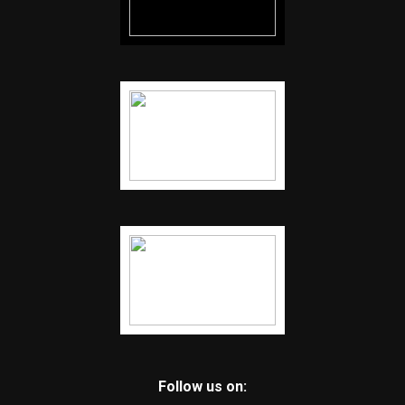
Follow us on: