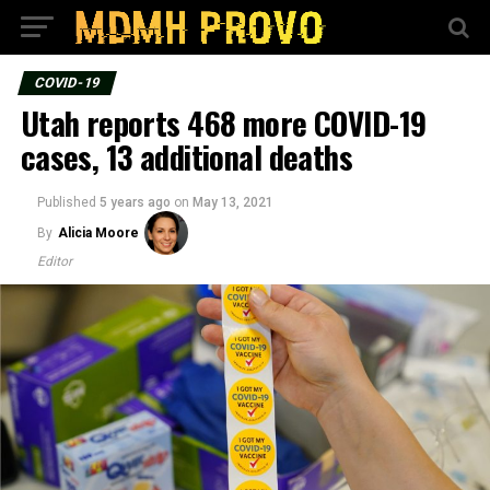
COVID-19
Utah reports 468 more COVID-19
cases, 13 additional deaths
Published
5 years ago
on
May 13, 2021
By
Alicia Moore
Editor