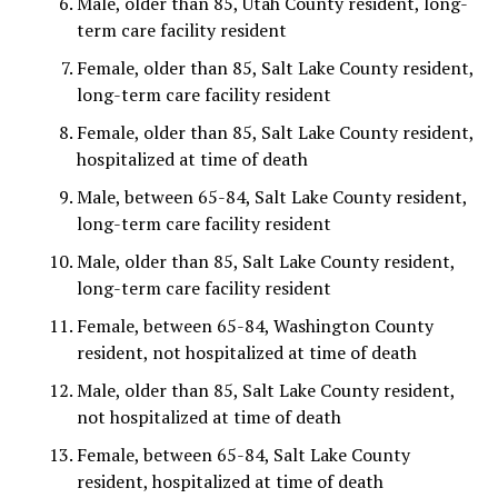
Male, older than 85, Utah County resident, long-
term care facility resident
Female, older than 85, Salt Lake County resident,
long-term care facility resident
Female, older than 85, Salt Lake County resident,
hospitalized at time of death
Male, between 65-84, Salt Lake County resident,
long-term care facility resident
Male, older than 85, Salt Lake County resident,
long-term care facility resident
Female, between 65-84, Washington County
resident, not hospitalized at time of death
Male, older than 85, Salt Lake County resident,
not hospitalized at time of death
Female, between 65-84, Salt Lake County
resident, hospitalized at time of death