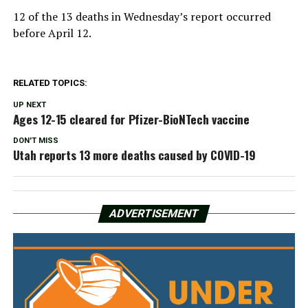
12 of the 13 deaths in Wednesday’s report occurred
before April 12.
RELATED TOPICS:
UP NEXT
Ages 12-15 cleared for Pfizer-BioNTech vaccine
DON'T MISS
Utah reports 13 more deaths caused by COVID-19
ADVERTISEMENT