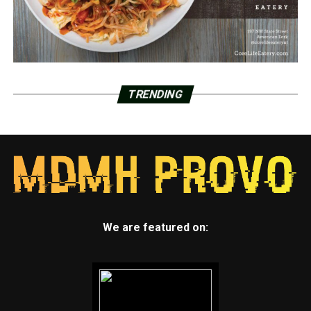
TRENDING
We are featured on: