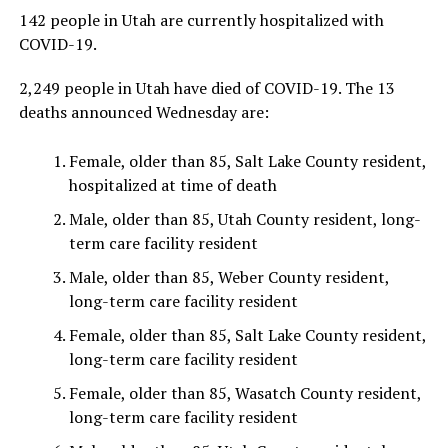
142 people in Utah are currently hospitalized with
COVID-19.
2,249 people in Utah have died of COVID-19. The 13
deaths announced Wednesday are:
Female, older than 85, Salt Lake County resident,
hospitalized at time of death
Male, older than 85, Utah County resident, long-
term care facility resident
Male, older than 85, Weber County resident,
long-term care facility resident
Female, older than 85, Salt Lake County resident,
long-term care facility resident
Female, older than 85, Wasatch County resident,
long-term care facility resident