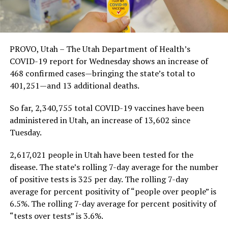
PROVO, Utah – The Utah Department of Health’s
COVID-19 report for Wednesday shows an increase of
468 confirmed cases—bringing the state’s total to
401,251—and 13 additional deaths.
So far, 2,340,755 total COVID-19 vaccines have been
administered in Utah, an increase of 13,602 since
Tuesday.
2,617,021 people in Utah have been tested for the
disease. The state’s rolling 7-day average for the number
of positive tests is 325 per day. The rolling 7-day
average for percent positivity of “people over people” is
6.5%. The rolling 7-day average for percent positivity of
“tests over tests” is 3.6%.