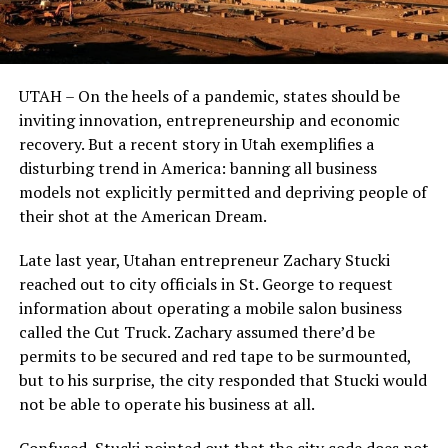
UTAH – On the heels of a pandemic, states should be
inviting innovation, entrepreneurship and economic
recovery. But a recent story in Utah exemplifies a
disturbing trend in America: banning all business
models not explicitly permitted and depriving people of
their shot at the American Dream.
Late last year, Utahan entrepreneur Zachary Stucki
reached out to city officials in St. George to request
information about operating a mobile salon business
called the Cut Truck. Zachary assumed there’d be
permits to be secured and red tape to be surmounted,
but to his surprise, the city responded that Stucki would
not be able to operate his business at all.