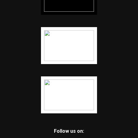
Follow us on: