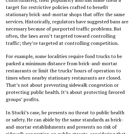
Unfortunately, their popularity also has made them a
target for restrictive policies crafted to benefit
stationary brick-and-mortar shops that offer the same
services. Historically, regulators have suggested bans are
necessary because of purported traffic problems. But
often, the laws aren’t targeted toward controlling
traffic; they’re targeted at controlling competition.
For example, some localities require food trucks to be
parked a minimum distance from brick-and-mortar
restaurants or limit the trucks’ hours of operation to
times when nearby stationary restaurants are closed.
That’s not about preventing sidewalk congestion or
protecting public health. It’s about protecting favored
groups’ profits.
In Stucki’s case, he presents no threat to public health
or safety. He can abide by the same standards as brick-
and-mortar establishments and presents no risk of