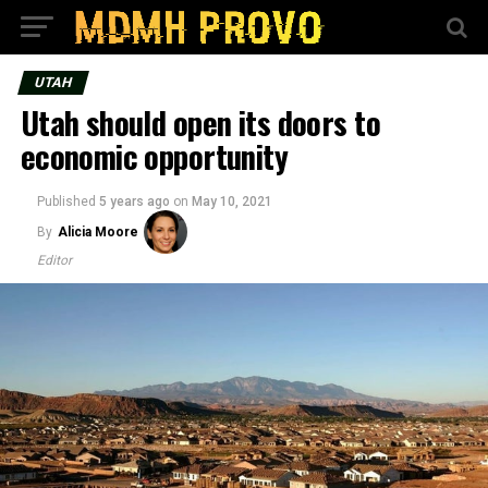
UTAH
Utah should open its doors to
economic opportunity
Published
5 years ago
on
May 10, 2021
By
Alicia Moore
Editor