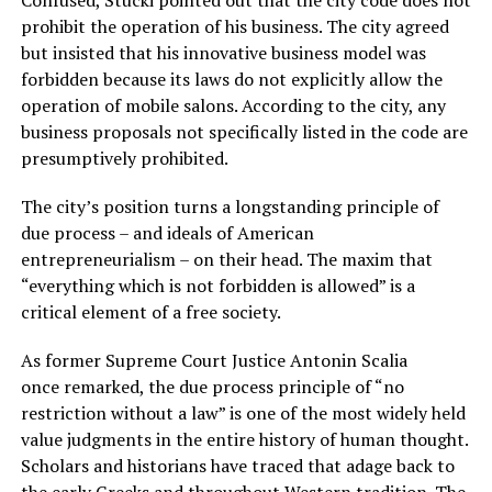
Confused, Stucki pointed out that the city code does not
prohibit the operation of his business. The city agreed
but insisted that his innovative business model was
forbidden because its laws do not explicitly allow the
operation of mobile salons. According to the city, any
business proposals not specifically listed in the code are
presumptively prohibited.
The city’s position turns a longstanding principle of
due process – and ideals of American
entrepreneurialism – on their head. The maxim that
“everything which is not forbidden is allowed” is a
critical element of a free society.
As former Supreme Court Justice Antonin Scalia
once remarked, the due process principle of “no
restriction without a law” is one of the most widely held
value judgments in the entire history of human thought.
Scholars and historians have traced that adage back to