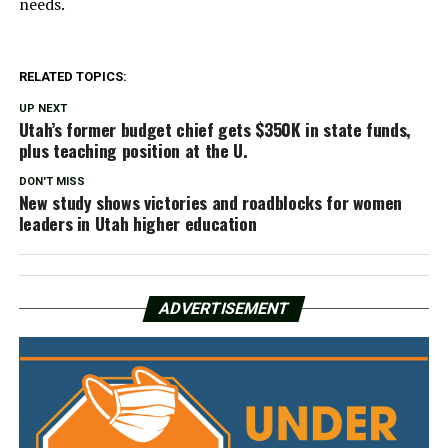
needs.
RELATED TOPICS:
UP NEXT
Utah’s former budget chief gets $350K in state funds,
plus teaching position at the U.
DON'T MISS
New study shows victories and roadblocks for women
leaders in Utah higher education
ADVERTISEMENT