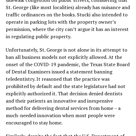
sidewalk congestion on public streets, considering that
St. George (like most localities) already has nuisance and
traffic ordinances on the books. Stucki also intended to
operate in parking lots with the property owner’s
permission, where the city can’t argue it has an interest
in regulating public property.
Unfortunately, St. George is not alone in its attempt to
ban all business models not explicitly allowed. At the
onset of the COVID-19 pandemic, the Texas State Board
of Dental Examiners issued a statement banning
teledentistry. It reasoned that the practice was
prohibited by default and the state legislature had not
explicitly authorized it. That decision denied dentists
and their patients an innovative and inexpensive
method for delivering dental services from home – a
much-needed innovation when most people were
encouraged to stay home.