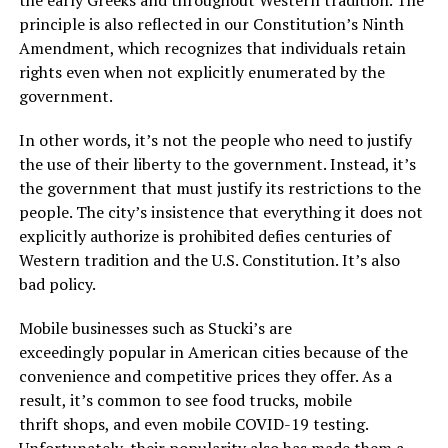
the early Greeks and throughout Western tradition. The
principle is also reflected in our Constitution’s Ninth
Amendment, which recognizes that individuals retain
rights even when not explicitly enumerated by the
government.
In other words, it’s not the people who need to justify
the use of their liberty to the government. Instead, it’s
the government that must justify its restrictions to the
people. The city’s insistence that everything it does not
explicitly authorize is prohibited defies centuries of
Western tradition and the U.S. Constitution. It’s also
bad policy.
Mobile businesses such as Stucki’s are
exceedingly popular in American cities because of the
convenience and competitive prices they offer. As a
result, it’s common to see food trucks, mobile
thrift shops, and even mobile COVID-19 testing.