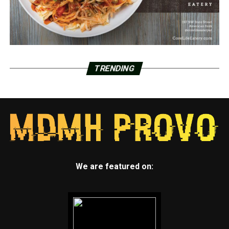
TRENDING
We are featured on: