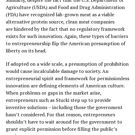
Similarly, despite the fact that the U.S. Department of
Agriculture (USDA) and Food and Drug Administration
(FDA) have recognized lab-grown meat as a viable
alternative protein source, clean meat companies
are hindered by the fact that no regulatory framework
exists for such innovation. Again, these types of barriers
to entrepreneurship flip the American presumption of
liberty on its head.
If adopted on a wide scale, a presumption of prohibition
would cause incalculable damage to society. An
entrepreneurial spirit and framework for permissionless
innovation are defining elements of American culture.
When problems or gaps in the market arise,
entrepreneurs such as Stucki step up to provide
inventive solutions – including those the government
hasn’t considered. For that reason, entrepreneurs
shouldn’t have to wait around for the government to
grant explicit permission before filling the public’s