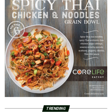
TRENDING