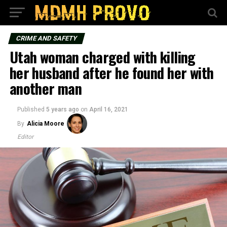
CRIME AND SAFETY
Utah woman charged with killing
her husband after he found her with
another man
Published
5 years ago
on
April 16, 2021
By
Alicia Moore
Editor