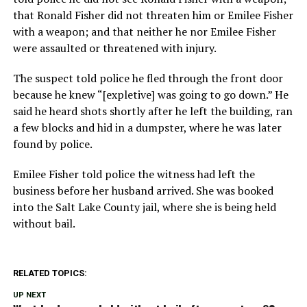
that Ronald Fisher did not threaten him or Emilee Fisher
with a weapon; and that neither he nor Emilee Fisher
were assaulted or threatened with injury.
The suspect told police he fled through the front door
because he knew “[expletive] was going to go down.” He
said he heard shots shortly after he left the building, ran
a few blocks and hid in a dumpster, where he was later
found by police.
Emilee Fisher told police the witness had left the
business before her husband arrived. She was booked
into the Salt Lake County jail, where she is being held
without bail.
RELATED TOPICS:
UP NEXT