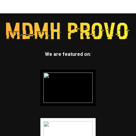
We are featured on: