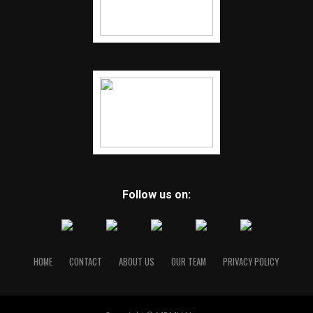
Follow us on:
HOME
CONTACT
ABOUT US
OUR TEAM
PRIVACY POLICY