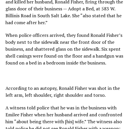
and killed her husband, Ronald Fisher, firing through the
glass door of their business — Adopt a Bed, at 583 W.
Billinis Road in South Salt Lake. She “also stated that he
had come after her.”
When police officers arrived, they found Ronald Fisher’s
body next to the sidewalk near the front door of the
business, and shattered glass on the sidewalk. Six spent
shell casings were found on the floor and a handgun was
found on a bed in a bedroom inside the business.
According to an autopsy, Ronald Fisher was shot in the
left arm, left shoulder, right shoulder and torso.
A witness told police that he was in the business with
Emilee Fisher when her husband arrived and confronted
him “about being there with [his] wife.” The witness also
told police he did not see Ronald Fisher with a weapon;