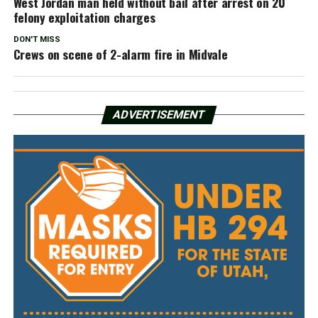
West Jordan man held without bail after arrest on 20
felony exploitation charges
DON'T MISS
Crews on scene of 2-alarm fire in Midvale
ADVERTISEMENT