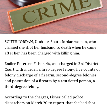
SOUTH JORDAN, Utah – A South Jordan woman, who
claimed she shot her husband to death when he came
after her, has been charged with killing him.
Emilee Petersen Fisher, 46, was charged in 3rd District
Court with murder, a first-degree felony; five counts of
felony discharge of a firearm, second-degree felonies;
and possession of a firearm by a restricted person, a
third-degree felony.
According to the charges, Fisher called police
dispatchers on March 20 to report that she had shot