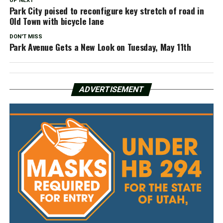
UP NEXT
Park City poised to reconfigure key stretch of road in
Old Town with bicycle lane
DON'T MISS
Park Avenue Gets a New Look on Tuesday, May 11th
ADVERTISEMENT