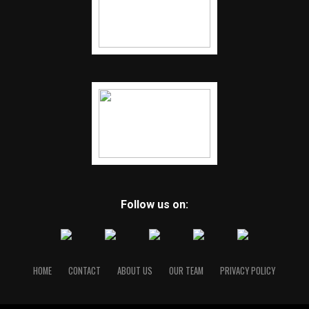
Follow us on:
HOME
CONTACT
ABOUT US
OUR TEAM
PRIVACY POLICY