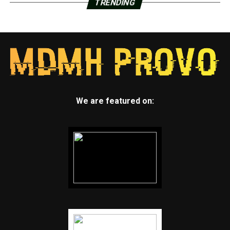
TRENDING
We are featured on: