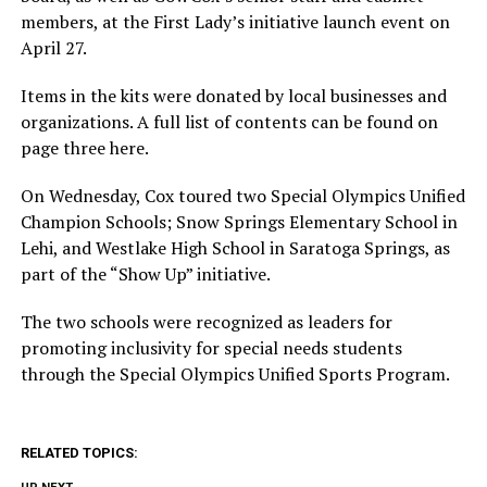
members, at the First Lady’s initiative launch event on
April 27.
Items in the kits were donated by local businesses and
organizations. A full list of contents can be found on
page three here.
On Wednesday, Cox toured two Special Olympics Unified
Champion Schools; Snow Springs Elementary School in
Lehi, and Westlake High School in Saratoga Springs, as
part of the “Show Up” initiative.
The two schools were recognized as leaders for
promoting inclusivity for special needs students
through the Special Olympics Unified Sports Program.
RELATED TOPICS: