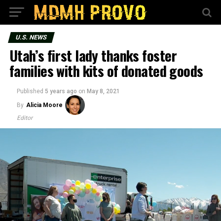
U.S. NEWS
Utah’s first lady thanks foster
families with kits of donated goods
Published
5 years ago
on
May 8, 2021
By
Alicia Moore
Editor