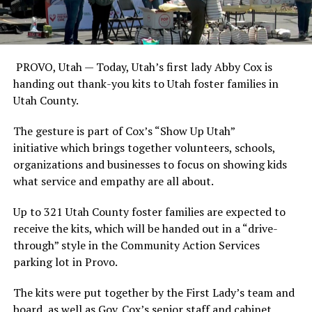
PROVO, Utah —
Today, Utah’s first lady Abby Cox is
handing out thank-you kits to Utah foster families in
Utah County.
The gesture is part of Cox’s “Show Up Utah”
initiative which brings together volunteers, schools,
organizations and businesses to focus on showing kids
what service and empathy are all about.
Up to 321 Utah County foster families are expected to
receive the kits, which will be handed out in a “drive-
through” style in the Community Action Services
parking lot in Provo.
The kits were put together by the First Lady’s team and
board, as well as Gov. Cox’s senior staff and cabinet