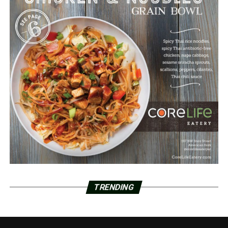
TRENDING