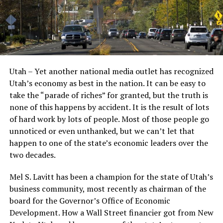
Utah – Yet another national media outlet has recognized
Utah’s economy as best in the nation. It can be easy to
take the “parade of riches” for granted, but the truth is
none of this happens by accident. It is the result of lots
of hard work by lots of people. Most of those people go
unnoticed or even unthanked, but we can’t let that
happen to one of the state’s economic leaders over the
two decades.
Mel S. Lavitt has been a champion for the state of Utah’s
business community, most recently as chairman of the
board for the Governor’s Office of Economic
Development. How a Wall Street financier got from New