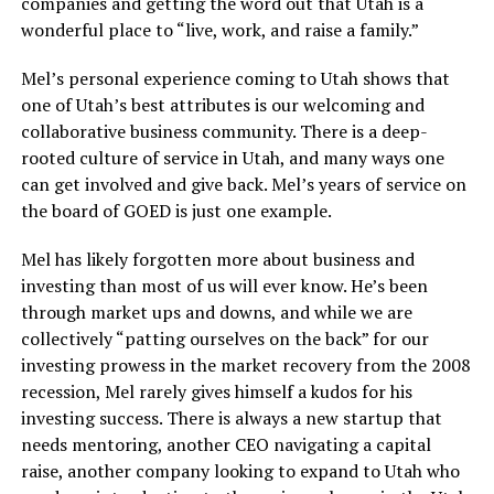
companies and getting the word out that Utah is a
wonderful place to “live, work, and raise a family.”
Mel’s personal experience coming to Utah shows that
one of Utah’s best attributes is our welcoming and
collaborative business community. There is a deep-
rooted culture of service in Utah, and many ways one
can get involved and give back. Mel’s years of service on
the board of GOED is just one example.
Mel has likely forgotten more about business and
investing than most of us will ever know. He’s been
through market ups and downs, and while we are
collectively “patting ourselves on the back” for our
investing prowess in the market recovery from the 2008
recession, Mel rarely gives himself a kudos for his
investing success. There is always a new startup that
needs mentoring, another CEO navigating a capital
raise, another company looking to expand to Utah who