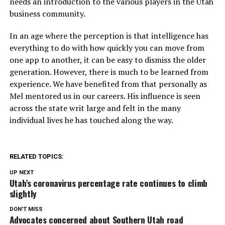
needs an introduction to the various players in the Utah
business community.
In an age where the perception is that intelligence has
everything to do with how quickly you can move from
one app to another, it can be easy to dismiss the older
generation. However, there is much to be learned from
experience. We have benefited from that personally as
Mel mentored us in our careers. His influence is seen
across the state writ large and felt in the many
individual lives he has touched along the way.
RELATED TOPICS:
UP NEXT
Utah’s coronavirus percentage rate continues to climb
slightly
DON'T MISS
Advocates concerned about Southern Utah road