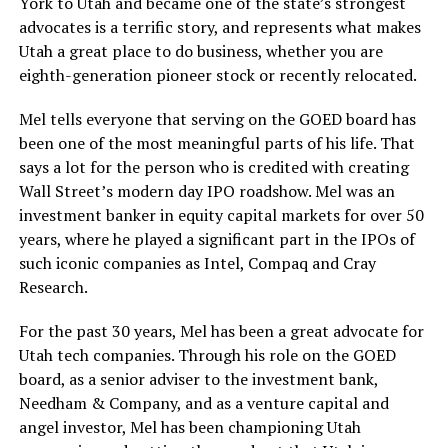
York to Utah and became one of the state’s strongest
advocates is a terrific story, and represents what makes
Utah a great place to do business, whether you are
eighth-generation pioneer stock or recently relocated.
Mel tells everyone that serving on the GOED board has
been one of the most meaningful parts of his life. That
says a lot for the person who is credited with creating
Wall Street’s modern day IPO roadshow. Mel was an
investment banker in equity capital markets for over 50
years, where he played a significant part in the IPOs of
such iconic companies as Intel, Compaq and Cray
Research.
For the past 30 years, Mel has been a great advocate for
Utah tech companies. Through his role on the GOED
board, as a senior adviser to the investment bank,
Needham & Company, and as a venture capital and
angel investor, Mel has been championing Utah