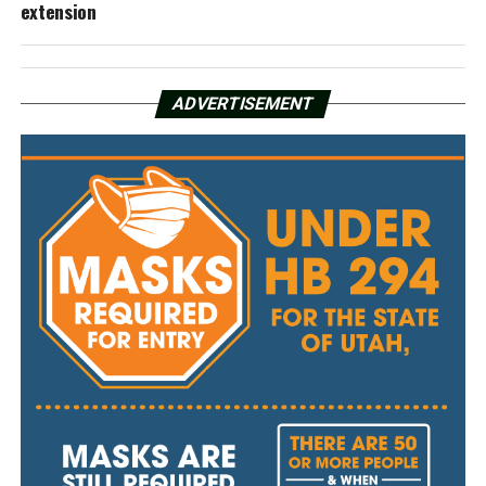
extension
ADVERTISEMENT