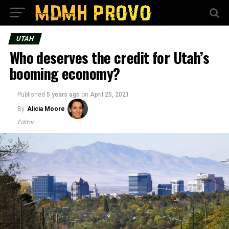
UTAH
Who deserves the credit for Utah’s
booming economy?
Published
5 years ago
on
April 25, 2021
By
Alicia Moore
Editor