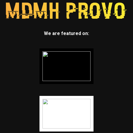
We are featured on: