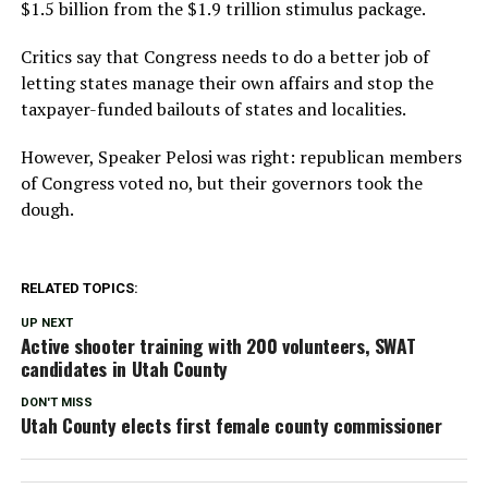
$1.5 billion from the $1.9 trillion stimulus package.
Critics say that Congress needs to do a better job of
letting states manage their own affairs and stop the
taxpayer-funded bailouts of states and localities.
However, Speaker Pelosi was right: republican members
of Congress voted no, but their governors took the
dough.
RELATED TOPICS:
UP NEXT
Active shooter training with 200 volunteers, SWAT
candidates in Utah County
DON'T MISS
Utah County elects first female county commissioner