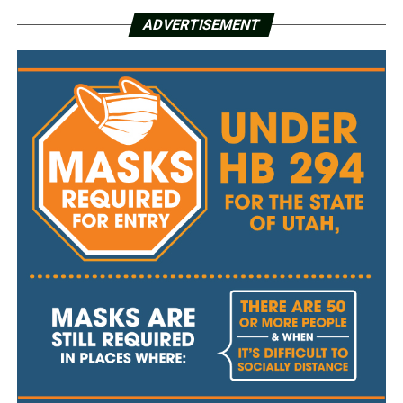
ADVERTISEMENT