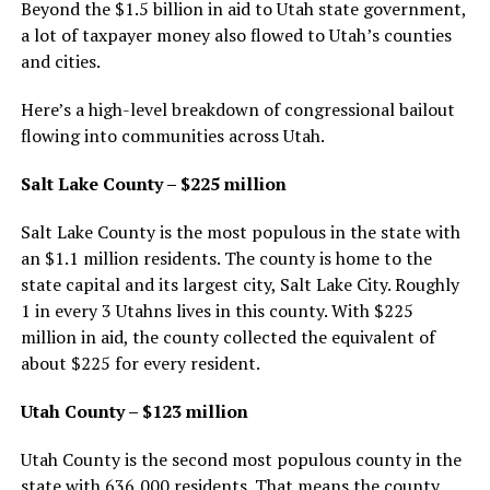
Beyond the $1.5 billion in aid to Utah state government,
a lot of taxpayer money also flowed to Utah’s counties
and cities.
Here’s a high-level breakdown of congressional bailout
flowing into communities across Utah.
Salt Lake County – $225 million
Salt Lake County is the most populous in the state with
an $1.1 million residents. The county is home to the
state capital and its largest city, Salt Lake City. Roughly
1 in every 3 Utahns lives in this county. With $225
million in aid, the county collected the equivalent of
about $225 for every resident.
Utah County – $123 million
Utah County is the second most populous county in the
state with 636,000 residents. That means the county