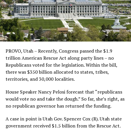
PROVO, Utah – Recently, Congress passed the $1.9
trillion American Rescue Act along party lines – no
Republicans voted for the legislation. Within the bill,
there was $350 billion allocated to states, tribes,
territories, and 30,000 localities.
House Speaker Nancy Pelosi forecast that “republicans
would vote no and take the dough.” So far, she’s right, as
no republican governor has returned the funding.
A case in point is Utah Gov. Spencer Cox (R). Utah state
government received $1.5 billion from the Rescue Act.