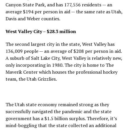
Canyon State Park, and has 177,556 residents — an
average $194 per person in aid — the same rate as Utah,
Davis and Weber counties.
West Valley City – $28.3 million
The second largest city in the state, West Valley has
136,009 people — an average of $208 per person in aid.
A suburb of Salt Lake City, West Valley is relatively new,
only incorporating in 1980. The city is home to The
Maverik Center which houses the professional hockey
team, the Utah Grizzlies.
The Utah state economy remained strong as they
successfully navigated the pandemic and the state
government has a $1.5 billion surplus. Therefore, it’s
mind-boggling that the state collected an additional