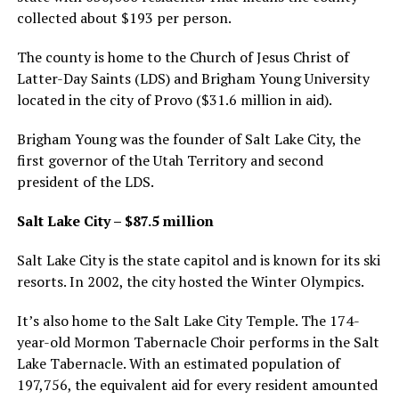
collected about $193 per person.
The county is home to the Church of Jesus Christ of
Latter-Day Saints (LDS) and Brigham Young University
located in the city of Provo ($31.6 million in aid).
Brigham Young was the founder of Salt Lake City, the
first governor of the Utah Territory and second
president of the LDS.
Salt Lake City – $87.5 million
Salt Lake City is the state capitol and is known for its ski
resorts. In 2002, the city hosted the Winter Olympics.
It’s also home to the Salt Lake City Temple. The 174-
year-old Mormon Tabernacle Choir performs in the Salt
Lake Tabernacle. With an estimated population of
197,756, the equivalent aid for every resident amounted