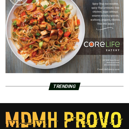
TRENDING