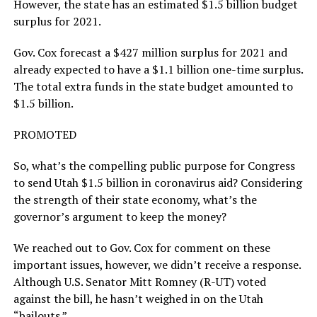
However, the state has an estimated $1.5 billion budget
surplus for 2021.
Gov. Cox forecast a $427 million surplus for 2021 and
already expected to have a $1.1 billion one-time surplus.
The total extra funds in the state budget amounted to
$1.5 billion.
PROMOTED
So, what’s the compelling public purpose for Congress
to send Utah $1.5 billion in coronavirus aid? Considering
the strength of their state economy, what’s the
governor’s argument to keep the money?
We reached out to Gov. Cox for comment on these
important issues, however, we didn’t receive a response.
Although U.S. Senator Mitt Romney (R-UT) voted
against the bill, he hasn’t weighed in on the Utah
“bailouts.”