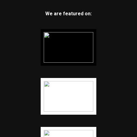
We are featured on: