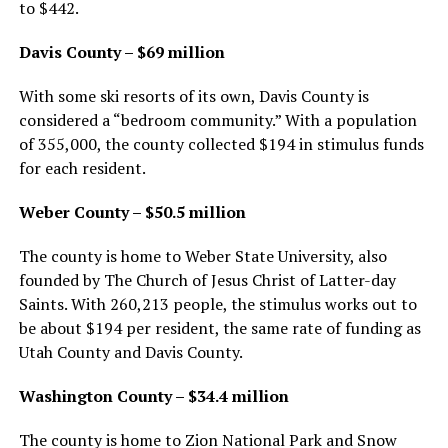
to $442.
Davis County – $69 million
With some ski resorts of its own, Davis County is
considered a “bedroom community.” With a population
of 355,000, the county collected $194 in stimulus funds
for each resident.
Weber County – $50.5 million
The county is home to Weber State University, also
founded by The Church of Jesus Christ of Latter-day
Saints. With 260,213 people, the stimulus works out to
be about $194 per resident, the same rate of funding as
Utah County and Davis County.
Washington County – $34.4 million
The county is home to Zion National Park and Snow