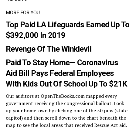
MORE FOR YOU
Top Paid LA Lifeguards Earned Up To
$392,000 In 2019
Revenge Of The Winklevii
Paid To Stay Home— Coronavirus
Aid Bill Pays Federal Employees
With Kids Out Of School Up To $21K
Our auditors at OpenTheBooks.com mapped every
government receiving the congressional bailout. Look
up your hometown by clicking one of the 50 pins (state
capitol) and then scroll down to the chart beneath the
map to see the local areas that received Rescue Act aid.