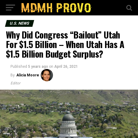
U.S. NEWS
Why Did Congress “Bailout” Utah
For $1.5 Billion – When Utah Has A
$1.5 Billion Budget Surplus?
Published
5 years ago
on
April 26, 2021
By
Alicia Moore
Editor