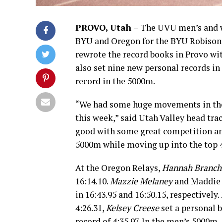
PROVO, Utah –
The UVU men’s and wo
BYU and Oregon for the BYU Robison 
rewrote the record books in Provo wit
also set nine new personal records i
record in the 5000m.
“We had some huge movements in the
this week,” said Utah Valley head tra
good with some great competition a
5000m while moving up into the top 4
At the Oregon Relays,
Hannah Branch
16:14.10.
Mazzie Melaney
and Maddie E
in 16:43.95 and 16:50.15, respectively
4:26.31,
Kelsey Creese
set a personal b
record of 4:35.97. In the men’s 5000m,