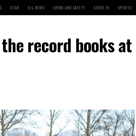
S
UTAH
U.S. NEWS
CRIME AND SAFETY
COVID-19
SPORTS
 the record books at