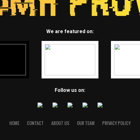
We are featured on:
Follow us on:
HOME
CONTACT
ABOUT US
OUR TEAM
PRIVACY POLICY