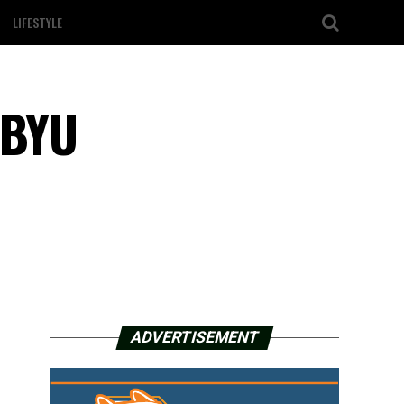
LIFESTYLE
 BYU
ADVERTISEMENT