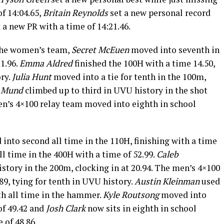
of 14:04.65,
Britain Reynolds
set a new personal record
 a new PR with a time of 14:21.46.
 the women’s team,
Secret McEuen
moved into seventh in
11.96.
Emma Aldred
finished the 100H with a time 14.50,
ry.
Julia Hunt
moved into a tie for tenth in the 100m,
 Mund
climbed up to third in UVU history in the shot
n’s 4×100 relay team moved into eighth in school
into second all time in the 110H, finishing with a time
all time in the 400H with a time of 52.99.
Caleb
story in the 200m, clocking in at 20.94. The men’s 4×100
89, tying for tenth in UVU history.
Austin Kleinman
used
rth all time in the hammer.
Kyle Routsong
moved into
of 49.42 and
Josh Clark
now sits in eighth in school
 of 48.86.