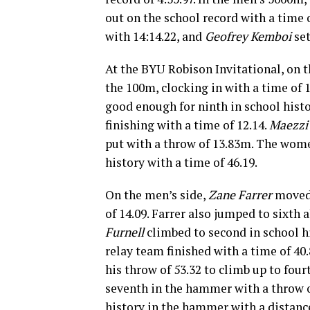
out on the school record with a time 
with 14:14.22, and
Geofrey Kemboi
set
At the BYU Robison Invitational, on
the 100m, clocking in with a time of 
good enough for ninth in school histo
finishing with a time of 12.14.
Maezzi
put with a throw of 13.83m. The wome
history with a time of 46.19.
On the men’s side,
Zane Farrer
moved 
of 14.09. Farrer also jumped to sixth 
Furnell
climbed to second in school hi
relay team finished with a time of 40.
his throw of 53.32 to climb up to fou
seventh in the hammer with a throw 
history in the hammer with a distance