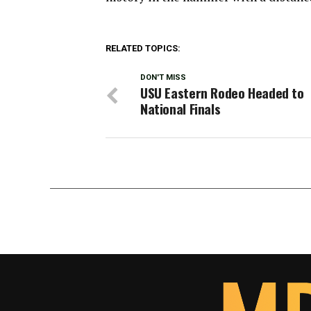
RELATED TOPICS:
DON'T MISS
USU Eastern Rodeo Headed to
National Finals