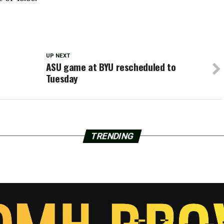
UP NEXT
ASU game at BYU rescheduled to
Tuesday
TRENDING