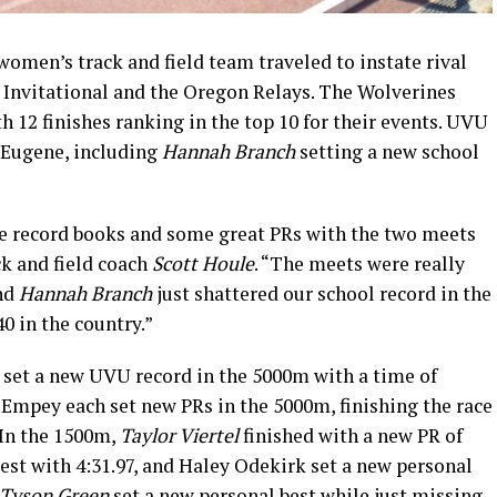
men’s track and field team traveled to instate rival
Invitational and the Oregon Relays. The Wolverines
h 12 finishes ranking in the top 10 for their events. UVU
n Eugene, including
Hannah Branch
setting a new school
 record books and some great PRs with the two meets
ck and field coach
Scott Houle
. “The meets were really
nd
Hannah Branch
just shattered our school record in the
0 in the country.”
set a new UVU record in the 5000m with a time of
mpey each set new PRs in the 5000m, finishing the race
. In the 1500m,
Taylor Viertel
finished with a new PR of
est with 4:31.97, and Haley Odekirk set a new personal
Tyson Green
set a new personal best while just missing