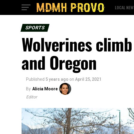
LOCAL NEW
SPORTS
Wolverines climb
and Oregon
Published
5 years ago
on
April 25, 2021
By
Alicia Moore
Editor