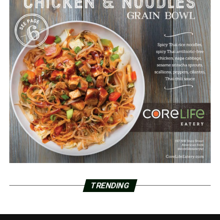
TRENDING