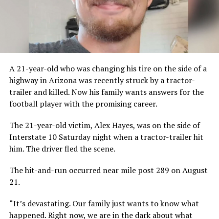
A 21-year-old who was changing his tire on the side of a
highway in Arizona was recently struck by a tractor-
trailer and killed. Now his family wants answers for the
football player with the promising career.
The 21-year-old victim, Alex Hayes, was on the side of
Interstate 10 Saturday night when a tractor-trailer hit
him. The driver fled the scene.
The hit-and-run occurred near mile post 289 on August
21.
“It’s devastating. Our family just wants to know what
happened. Right now, we are in the dark about what