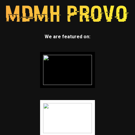
We are featured on: