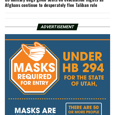
Afghans continue to desperately flee Taliban rule
ADVERTISEMENT