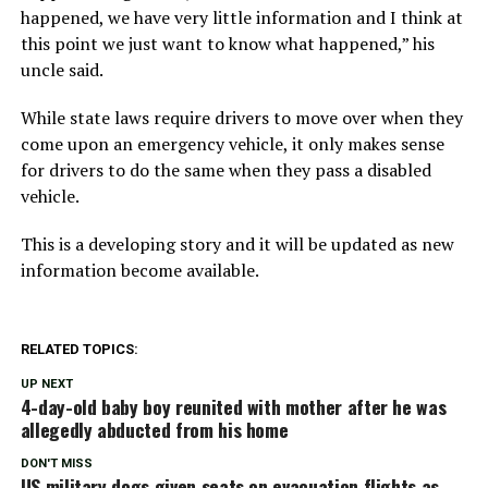
happened, we have very little information and I think at
this point we just want to know what happened,” his
uncle said.
While state laws require drivers to move over when they
come upon an emergency vehicle, it only makes sense
for drivers to do the same when they pass a disabled
vehicle.
This is a developing story and it will be updated as new
information become available.
RELATED TOPICS:
UP NEXT
4-day-old baby boy reunited with mother after he was
allegedly abducted from his home
DON'T MISS
US military dogs given seats on evacuation flights as