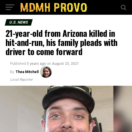
U.S. NEWS
21-year-old from Arizona killed in
hit-and-run, his family pleads with
driver to come forward
Published
5 years ago
on
August 23, 2021
By
Thea Mitchell
Local Reporter