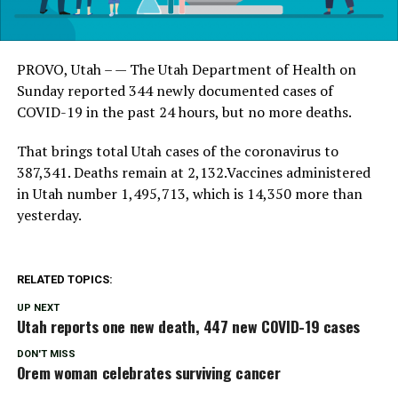
PROVO, Utah – — The Utah Department of Health on
Sunday reported 344 newly documented cases of
COVID-19 in the past 24 hours, but no more deaths.
That brings total Utah cases of the coronavirus to
387,341. Deaths remain at 2,132.Vaccines administered
in Utah number 1,495,713, which is 14,350 more than
yesterday.
RELATED TOPICS:
UP NEXT
Utah reports one new death, 447 new COVID-19 cases
DON'T MISS
Orem woman celebrates surviving cancer