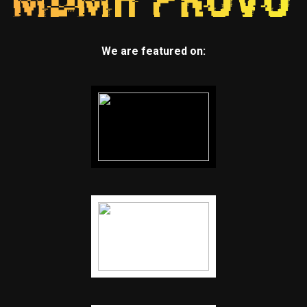
We are featured on: