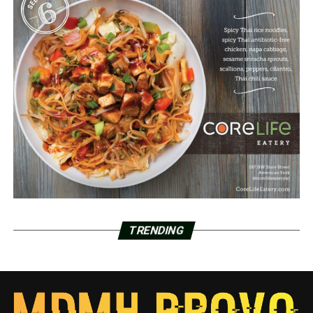
TRENDING