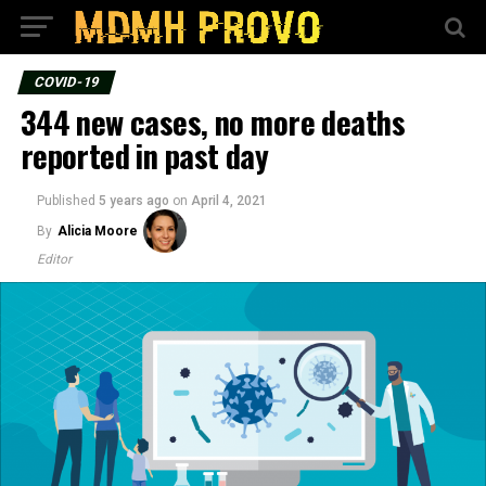
COVID-19
344 new cases, no more deaths
reported in past day
Published
5 years ago
on
April 4, 2021
By
Alicia Moore
Editor