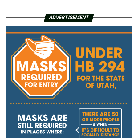
ADVERTISEMENT