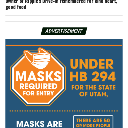
Owner of Ripple’s Drive-In remembered for kind heart,
good food
ADVERTISEMENT