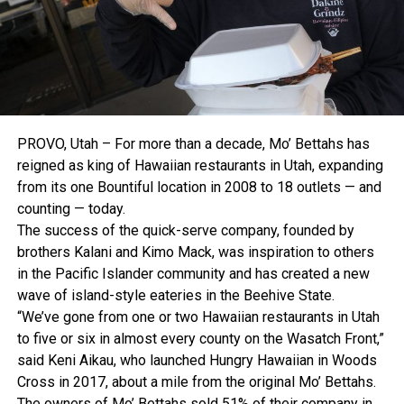
PROVO, Utah – For more than a decade, Mo’ Bettahs has
reigned as king of Hawaiian restaurants in Utah, expanding
from its one Bountiful location in 2008 to 18 outlets — and
counting — today.
The success of the quick-serve company, founded by
brothers Kalani and Kimo Mack, was inspiration to others
in the Pacific Islander community and has created a new
wave of island-style eateries in the Beehive State.
“We’ve gone from one or two Hawaiian restaurants in Utah
to five or six in almost every county on the Wasatch Front,”
said Keni Aikau, who launched Hungry Hawaiian in Woods
Cross in 2017, about a mile from the original Mo’ Bettahs.
The owners of Mo’ Bettahs sold 51% of their company in