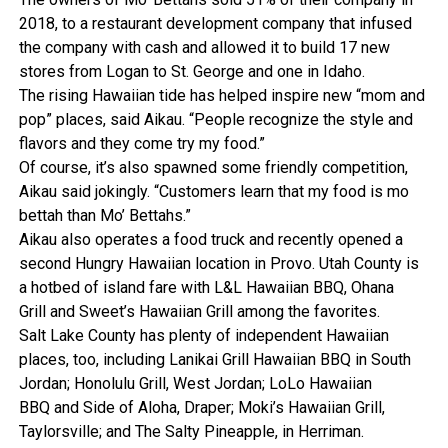
2018, to a restaurant development company that infused
the company with cash and allowed it to build 17 new
stores from Logan to St. George and one in Idaho.
The rising Hawaiian tide has helped inspire new “mom and
pop” places, said Aikau. “People recognize the style and
flavors and they come try my food.”
Of course, it’s also spawned some friendly competition,
Aikau said jokingly. “Customers learn that my food is mo
bettah than Mo’ Bettahs.”
Aikau also operates a food truck and recently opened a
second Hungry Hawaiian location in Provo. Utah County is
a hotbed of island fare with L&L Hawaiian BBQ, Ohana
Grill and Sweet’s Hawaiian Grill among the favorites.
Salt Lake County has plenty of independent Hawaiian
places, too, including Lanikai Grill Hawaiian BBQ in South
Jordan; Honolulu Grill, West Jordan; LoLo Hawaiian
BBQ and Side of Aloha, Draper; Moki’s Hawaiian Grill,
Taylorsville; and The Salty Pineapple, in Herriman.