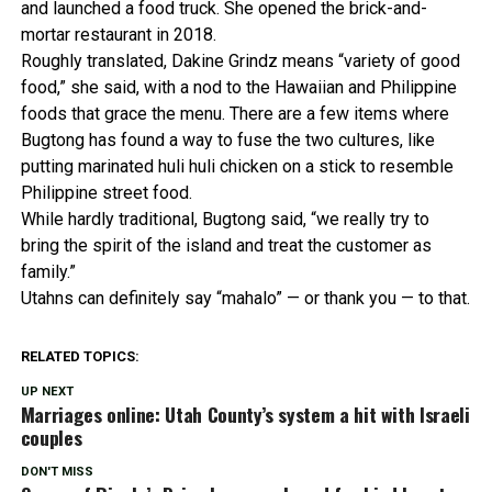
and launched a food truck. She opened the brick-and-
mortar restaurant in 2018.
Roughly translated, Dakine Grindz means “variety of good
food,” she said, with a nod to the Hawaiian and Philippine
foods that grace the menu. There are a few items where
Bugtong has found a way to fuse the two cultures, like
putting marinated huli huli chicken on a stick to resemble
Philippine street food.
While hardly traditional, Bugtong said, “we really try to
bring the spirit of the island and treat the customer as
family.”
Utahns can definitely say “mahalo” — or thank you — to that.
RELATED TOPICS:
UP NEXT
Marriages online: Utah County’s system a hit with Israeli
couples
DON'T MISS