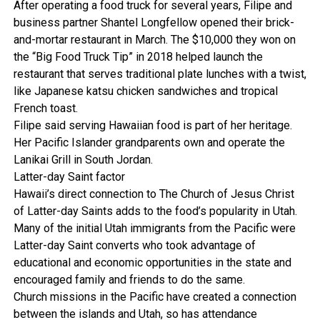
After operating a food truck for several years, Filipe and
business partner Shantel Longfellow opened their brick-
and-mortar restaurant in March. The $10,000 they won on
the “Big Food Truck Tip” in 2018 helped launch the
restaurant that serves traditional plate lunches with a twist,
like Japanese katsu chicken sandwiches and tropical
French toast.
Filipe said serving Hawaiian food is part of her heritage.
Her Pacific Islander grandparents own and operate the
Lanikai Grill in South Jordan.
Latter-day Saint factor
Hawaii’s direct connection to The Church of Jesus Christ
of Latter-day Saints adds to the food’s popularity in Utah.
Many of the initial Utah immigrants from the Pacific were
Latter-day Saint converts who took advantage of
educational and economic opportunities in the state and
encouraged family and friends to do the same.
Church missions in the Pacific have created a connection
between the islands and Utah, so has attendance