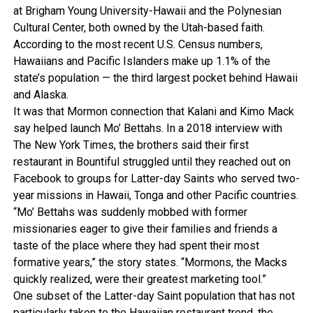
at Brigham Young University-Hawaii and the Polynesian
Cultural Center, both owned by the Utah-based faith.
According to the most recent U.S. Census numbers,
Hawaiians and Pacific Islanders make up 1.1% of the
state’s population — the third largest pocket behind Hawaii
and Alaska.
It was that Mormon connection that Kalani and Kimo Mack
say helped launch Mo’ Bettahs. In a 2018 interview with
The New York Times, the brothers said their first
restaurant in Bountiful struggled until they reached out on
Facebook to groups for Latter-day Saints who served two-
year missions in Hawaii, Tonga and other Pacific countries.
“Mo’ Bettahs was suddenly mobbed with former
missionaries eager to give their families and friends a
taste of the place where they had spent their most
formative years,” the story states. “Mormons, the Macks
quickly realized, were their greatest marketing tool.”
One subset of the Latter-day Saint population that has not
particularly taken to the Hawaiian restaurant trend, the