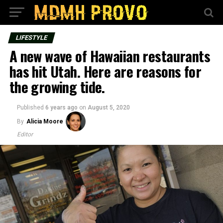
LIFESTYLE
A new wave of Hawaiian restaurants
has hit Utah. Here are reasons for
the growing tide.
Published
6 years ago
on
August 5, 2020
By
Alicia Moore
Editor