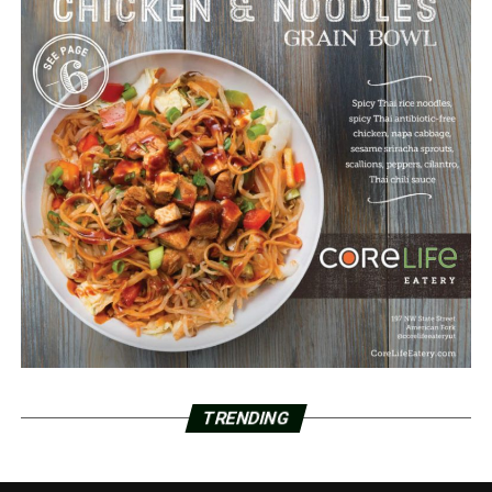
TRENDING