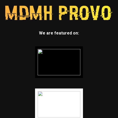
We are featured on: