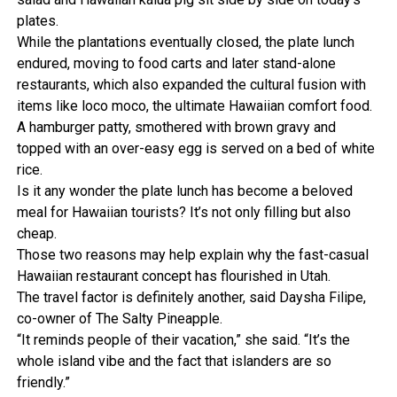
plates.
While the plantations eventually closed, the plate lunch
endured, moving to food carts and later stand-alone
restaurants, which also expanded the cultural fusion with
items like loco moco, the ultimate Hawaiian comfort food.
A hamburger patty, smothered with brown gravy and
topped with an over-easy egg is served on a bed of white
rice.
Is it any wonder the plate lunch has become a beloved
meal for Hawaiian tourists? It’s not only filling but also
cheap.
Those two reasons may help explain why the fast-casual
Hawaiian restaurant concept has flourished in Utah.
The travel factor is definitely another, said Daysha Filipe,
co-owner of The Salty Pineapple.
“It reminds people of their vacation,” she said. “It’s the
whole island vibe and the fact that islanders are so
friendly.”