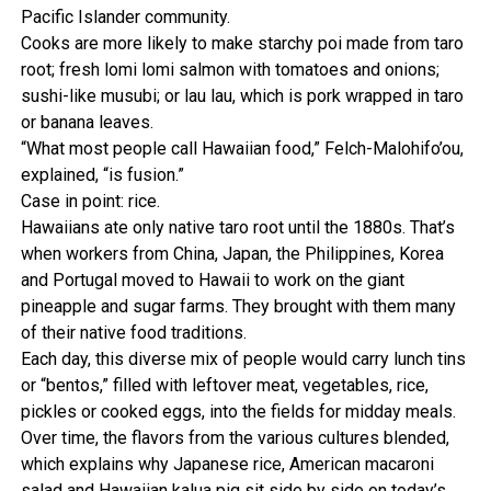
Pacific Islander community.
Cooks are more likely to make starchy poi made from taro
root; fresh lomi lomi salmon with tomatoes and onions;
sushi-like musubi; or lau lau, which is pork wrapped in taro
or banana leaves.
“What most people call Hawaiian food,” Felch-Malohifo’ou,
explained, “is fusion.”
Case in point: rice.
Hawaiians ate only native taro root until the 1880s. That’s
when workers from China, Japan, the Philippines, Korea
and Portugal moved to Hawaii to work on the giant
pineapple and sugar farms. They brought with them many
of their native food traditions.
Each day, this diverse mix of people would carry lunch tins
or “bentos,” filled with leftover meat, vegetables, rice,
pickles or cooked eggs, into the fields for midday meals.
Over time, the flavors from the various cultures blended,
which explains why Japanese rice, American macaroni
salad and Hawaiian kalua pig sit side by side on today’s