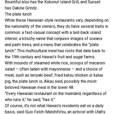
Bountiful also has the Kokonut Island Grill, and Sunset
has Dakine Grindz.
The plate lunch
While these Hawaiian-style restaurants vary, depending on
the nationality of the owners, they do have several traits in
common: a fast-casual concept with a laid-back island
interior; a kitschy name that conjures images of oceans
and palm trees; and a menu that celebrates the “plate
lunch.” This multicultural meal has roots that date back to
the 19th century and Hawaii’s fruit and sugar farms.
With mounds of steamed white rice, scoops of macaroni
salad — often laden with mayonnaise — and a choice of
meat, such as teriyaki beef, fried katsu chicken or kalua
pig, the plate lunch is, Aikau said, possibly the most
beloved Hawaiian meal in the lower 48.
“Every Hawaiian restaurant on the mainland, regardless of
who runs it,” he said, “has it.”
Of course, it’s not what Hawaii’s residents eat on a daily
basis, said Susi Felch-Malohifo’ou, an activist with Utah’s