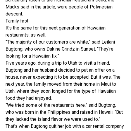
Macks said in the article, were people of Polynesian
descent.
Family first
It’s the same for this next generation of Hawaiian
restaurants, as well.
“The majority of our customers are white,” said Leilani
Bugtong, who owns Dakine Grindz in Sunset. “They’re
looking for a Hawaiian fix.”
Five years ago, during a trip to Utah to visit a friend,
Bugtong and her husband decided to put an offer on a
house, never expecting it to be accepted. But it was. The
next year, the family moved from their home in Maui to
Utah, where they soon longed for the type of Hawaiian
food they had enjoyed.
“We tried some of the restaurants here,” said Bugtong,
who was born in the Philippines and raised in Hawaii. “But
they lacked the island flavor we were used to.”
That’s when Bugtong quit her job with a car rental company