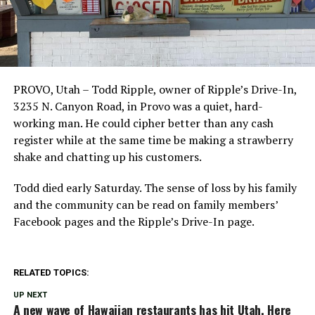
PROVO, Utah – Todd Ripple, owner of Ripple’s Drive-In,
3235 N. Canyon Road, in Provo was a quiet, hard-
working man. He could cipher better than any cash
register while at the same time be making a strawberry
shake and chatting up his customers.
Todd died early Saturday. The sense of loss by his family
and the community can be read on family members’
Facebook pages and the Ripple’s Drive-In page.
RELATED TOPICS:
UP NEXT
A new wave of Hawaiian restaurants has hit Utah. Here