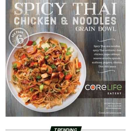
TRENDING