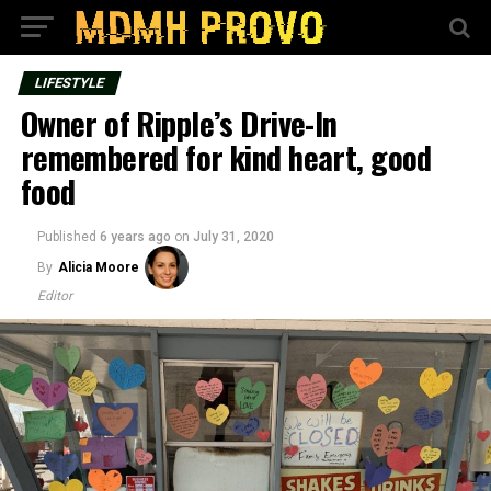
LIFESTYLE
Owner of Ripple’s Drive-In
remembered for kind heart, good
food
Published
6 years ago
on
July 31, 2020
By
Alicia Moore
Editor