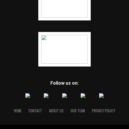
Follow us on:
HOME
CONTACT
ABOUT US
OUR TEAM
PRIVACY POLICY