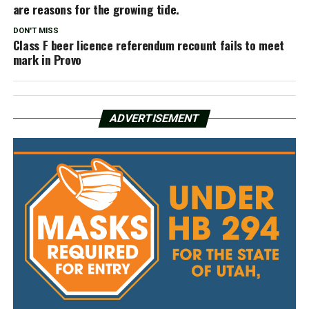
are reasons for the growing tide.
DON'T MISS
Class F beer licence referendum recount fails to meet
mark in Provo
ADVERTISEMENT