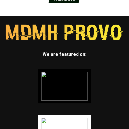
We are featured on: