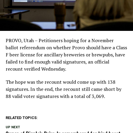
PROVO, Utah – Petitioners hoping for a November
ballot referendum on whether Provo should have a Class
F beer license for ancillary breweries or brewpubs, have
failed to find enough valid signatures, an official
recount verified Wednesday.
The hope was the recount would come up with 138
signatures. In the end, the recount still came short by
88 valid voter signatures with a total of 3,069.
RELATED TOPICS:
UP NEXT