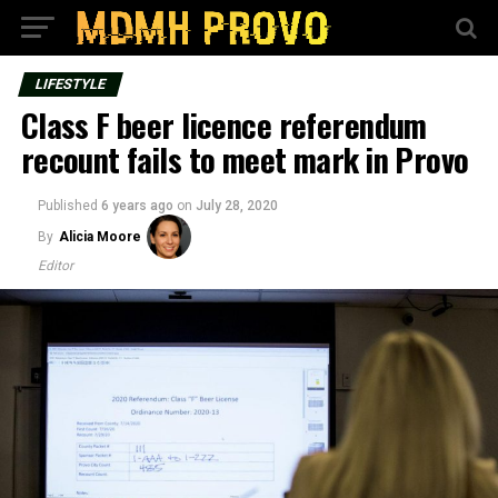
LIFESTYLE
Class F beer licence referendum
recount fails to meet mark in Provo
Published
6 years ago
on
July 28, 2020
By
Alicia Moore
Editor