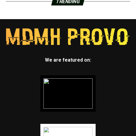
TRENDING
We are featured on: