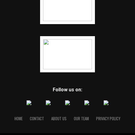
Follow us on:
HOME
CONTACT
ABOUT US
OUR TEAM
PRIVACY POLICY