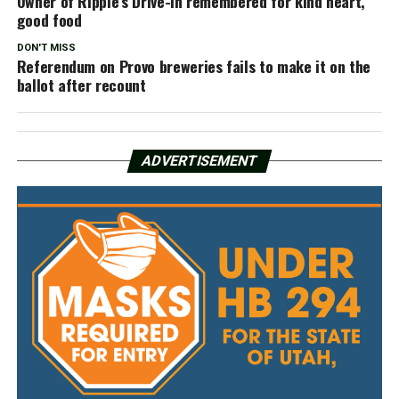
Owner of Ripple’s Drive-In remembered for kind heart,
good food
DON'T MISS
Referendum on Provo breweries fails to make it on the
ballot after recount
ADVERTISEMENT