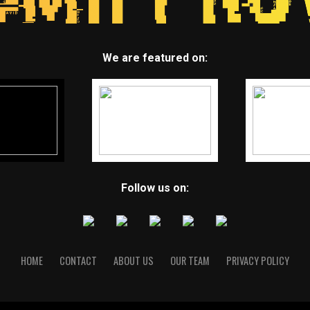
We are featured on:
Follow us on:
HOME
CONTACT
ABOUT US
OUR TEAM
PRIVACY POLICY