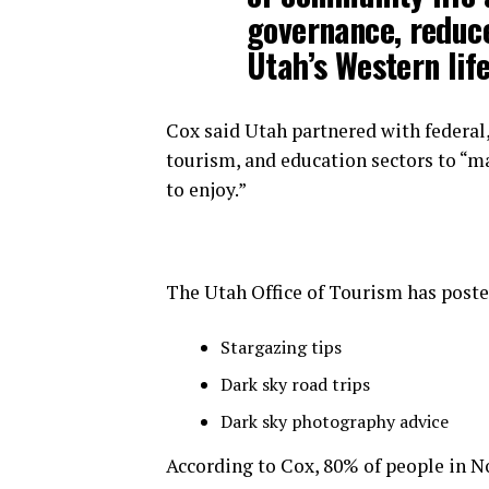
governance, reduc
Utah’s Western life
Cox said Utah partnered with federal, 
tourism, and education sectors to “ma
to enjoy.”
The Utah Office of Tourism has posted
Stargazing tips
Dark sky road trips
Dark sky photography advice
According to Cox, 80% of people in N