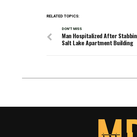
RELATED TOPICS:
DON'T MISS
Man Hospitalized After Stabbi
Salt Lake Apartment Building