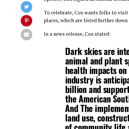
To celebrate, Cox wants folks to visi
places, which are listed further down i
In a news release, Cox stated:
Dark skies are int
animal and plant s
health impacts on
industry is antici
billion and suppor
the American Sout
And The implementa
land use, construct
of community life 