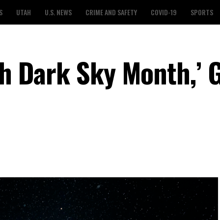
S
UTAH
U.S. NEWS
CRIME AND SAFETY
COVID-19
SPORTS
ah Dark Sky Month,’ 