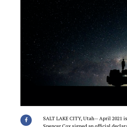
SALT LAKE CITY, Utah—
April 2021 i
Spencer Cox signed an official decla