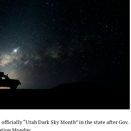
s officially “Utah Dark Sky Month” in the state after Gov.
ration Monday.