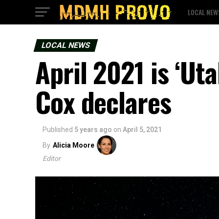
LOCAL NEW
LOCAL NEWS
April 2021 is ‘Ut
Cox declares
Published
5 years ago
on
April 5, 2021
By
Alicia Moore
Editor