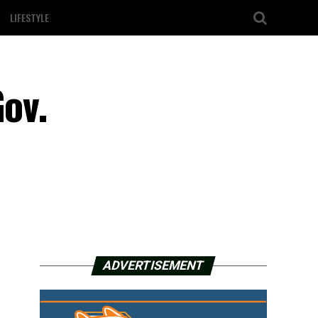
LIFESTYLE
Gov.
ADVERTISEMENT