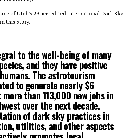
t one of Utah’s 23 accredited International Dark Sky
n this story.
egral to the well-being of many
pecies, and they have positive
 humans. The astrotourism
pated to generate nearly $6
t more than 113,000 new jobs in
hwest over the next decade.
tion of dark sky practices in
ion, utilities, and other aspects
actively promotes local