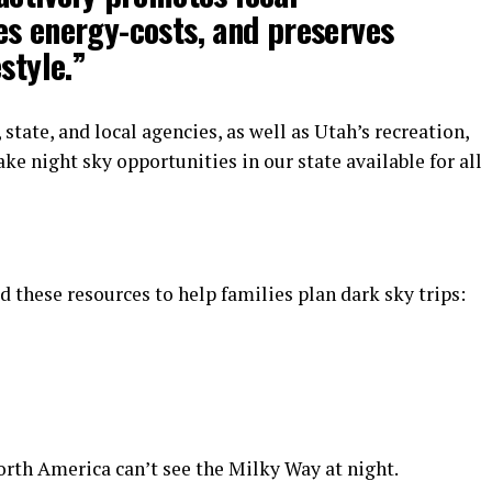
es energy-costs, and preserves
style.”
state, and local agencies, as well as Utah’s recreation,
ke night sky opportunities in our state available for all
 these resources to help families plan dark sky trips:
orth America can’t see the Milky Way at night.