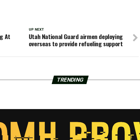
UP NEXT
ng At
Utah National Guard airmen deploying
overseas to provide refueling support
TRENDING