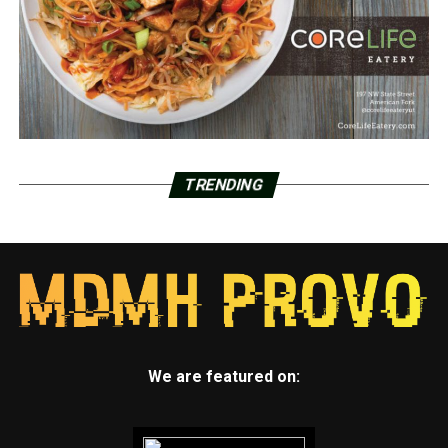
TRENDING
We are featured on: