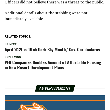
Officers did not believe there was a threat to the public.
Additional details about the stabbing were not
immediately available.
RELATED TOPICS:
UP NEXT
April 2021 is ‘Utah Dark Sky Month,’ Gov. Cox declares
DON'T MISS
PEG Companies Doubles Amount of Affordable Housing
in New Resort Development Plans
ADVERTISEMENT