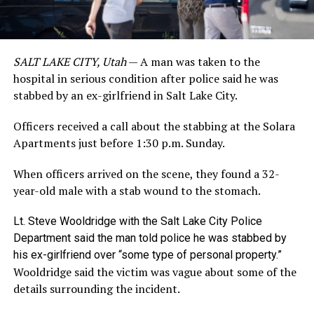
SALT LAKE CITY, Utah
— A man was taken to the
hospital in serious condition after police said he was
stabbed by an ex-girlfriend in Salt Lake City.
Officers received a call about the stabbing at the Solara
Apartments just before 1:30 p.m. Sunday.
When officers arrived on the scene, they found a 32-
year-old male with a stab wound to the stomach.
Lt. Steve Wooldridge with the Salt Lake City Police
Department said the man told police he was stabbed by
his ex-girlfriend over “some type of personal property.”
Wooldridge said the victim was vague about some of the
details surrounding the incident.