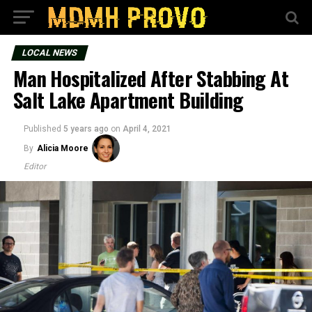
LOCAL NEWS
Man Hospitalized After Stabbing At
Salt Lake Apartment Building
Published
5 years ago
on
April 4, 2021
By
Alicia Moore
Editor