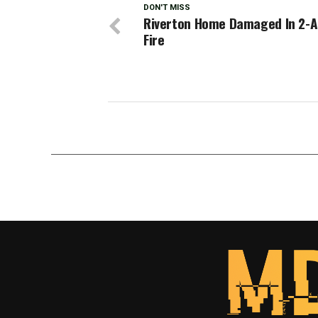
DON'T MISS
Riverton Home Damaged In 2-
Fire