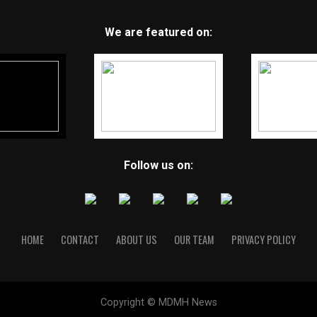
We are featured on:
Follow us on:
HOME
CONTACT
ABOUT US
OUR TEAM
PRIVACY POLICY
Copyright © MDMH News