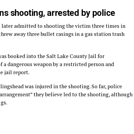
s shooting, arrested by police
 later admitted to shooting the victim three times in
 threw away three bullet casings in a gas station trash
as booked into the Salt Lake County Jail for
of a dangerous weapon by a restricted person and
e jail report.
ingshead was injured in the shooting. So far, police
 arrangement” they believe led to the shooting, although
ugs.