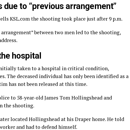
ns due to “previous arrangement”
ells KSL.com the shooting took place just after 9 p.m.
s arrangement” between two men led to the shooting,
address.
the hospital
tially taken to a hospital in critical condition,
es. The deceased individual has only been identified as a
im has not been released at this time.
olice to 58-year-old James Tom Hollingshead and
n the shooting.
later located Hollingshead at his Draper home. He told
oworker and had to defend himself.