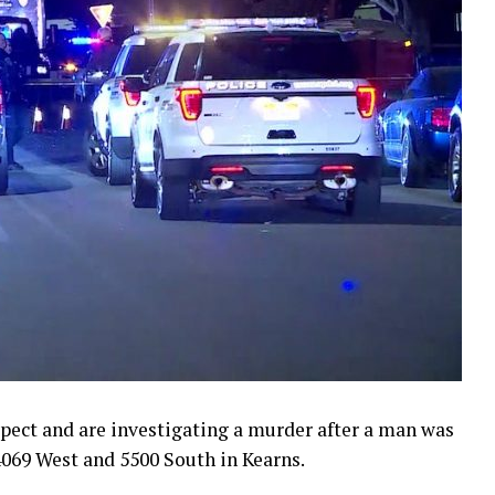
pect and are investigating a murder after a man was
4069 West and 5500 South in Kearns.