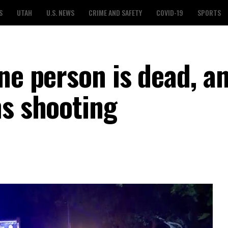
S
UTAH
U.S. NEWS
CRIME AND SAFETY
COVID-19
SPORTS
ne person is dead, a
ns shooting