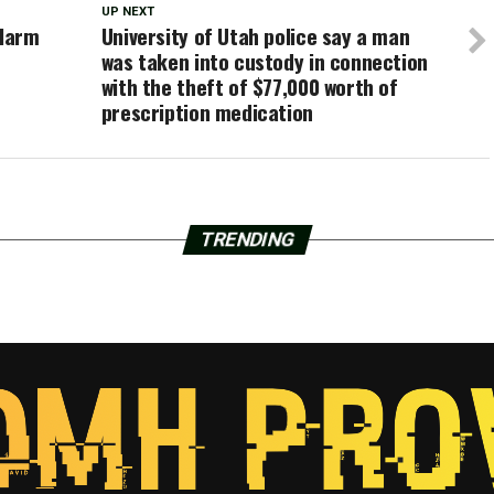
UP NEXT
Alarm
University of Utah police say a man
was taken into custody in connection
with the theft of $77,000 worth of
prescription medication
TRENDING