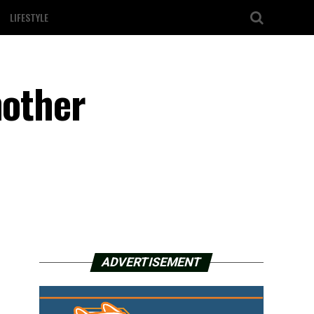
LIFESTYLE
nother
ADVERTISEMENT