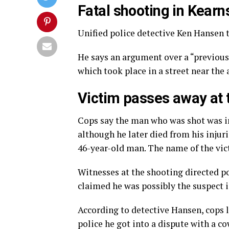
Fatal shooting in Kear
Unified police detective Ken Hansen t
He says an argument over a “previou
which took place in a street near the 
Victim passes away at 
Cops say the man who was shot was ini
although he later died from his injuri
46-year-old man. The name of the vict
Witnesses at the shooting directed p
claimed he was possibly the suspect i
According to detective Hansen, cops 
police he got into a dispute with a c