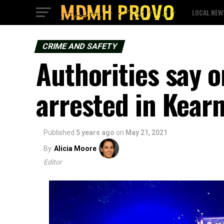
LOCAL NEW
CRIME AND SAFETY
Authorities say o
arrested in Kear
Published
5 years ago
on
May 21, 2021
By
Alicia Moore
Editor