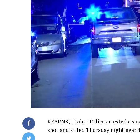
KEARNS, Utah — Police arrested a sus
shot and killed Thursday night near 