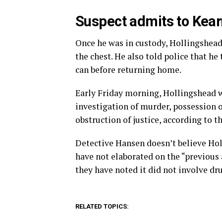
Suspect admits to Kearn
Once he was in custody, Hollingshead
the chest. He also told police that he
can before returning home.
Early Friday morning, Hollingshead w
investigation of murder, possession 
obstruction of justice, according to th
Detective Hansen doesn’t believe Holl
have not elaborated on the “previous
they have noted it did not involve dr
RELATED TOPICS: