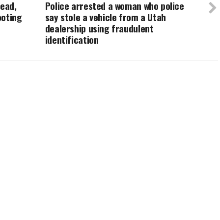
dead,
Police arrested a woman who police
ooting
say stole a vehicle from a Utah
dealership using fraudulent
identification