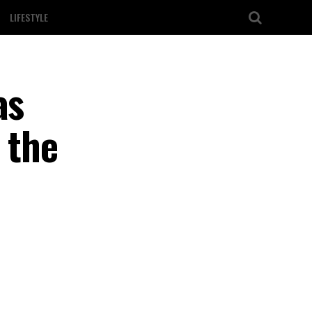
LIFESTYLE
as
 the