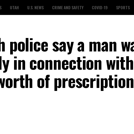
S
UTAH
U.S. NEWS
CRIME AND SAFETY
COVID-19
SPORTS
h police say a man w
dy in connection with
worth of prescription