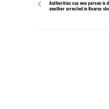
Authorities say one person is 
another arrested in Kearns sh