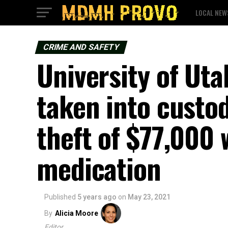
LOCAL NEW
CRIME AND SAFETY
University of Uta
taken into custo
theft of $77,000 
medication
Published
5 years ago
on
May 23, 2021
By
Alicia Moore
Editor