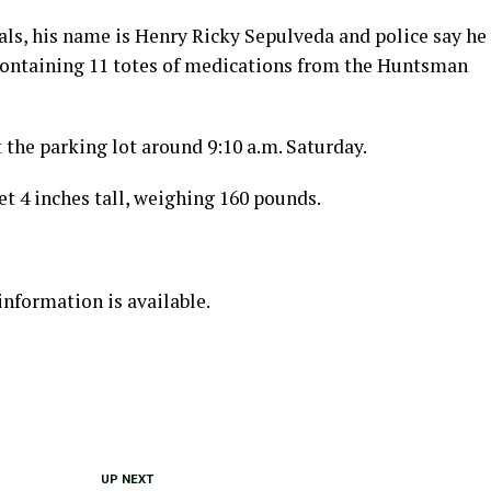
als, his name is Henry Ricky Sepulveda and police say he
containing 11 totes of medications from the Huntsman
 the parking lot around 9:10 a.m. Saturday.
et 4 inches tall, weighing 160 pounds.
information is available.
UP NEXT