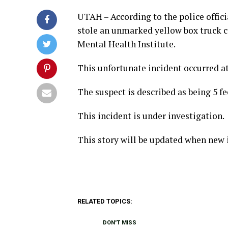
UTAH – According to the police offici
stole an unmarked yellow box truck 
Mental Health Institute.
This unfortunate incident occurred at
The suspect is described as being 5 fe
This incident is under investigation.
This story will be updated when new 
RELATED TOPICS:
DON'T MISS