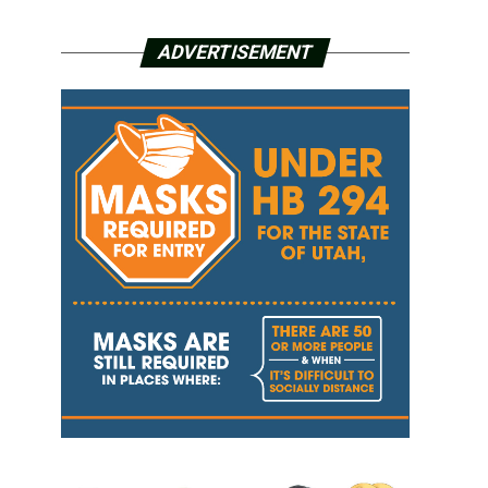
ADVERTISEMENT