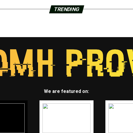
TRENDING
We are featured on: