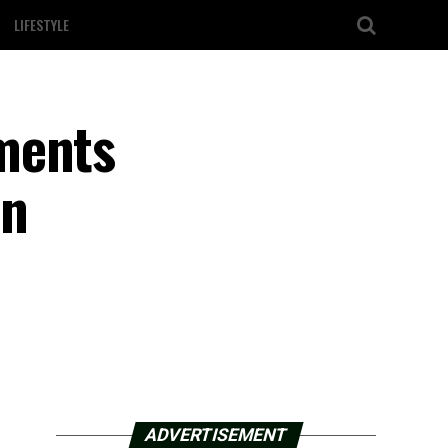
LIFESTYLE
ments
in
ADVERTISEMENT