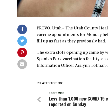
PROVO, Utah – The Utah County Heal
vaccine appointments for Monday bef
fill up as fast as they previously had.
The extra slots opening up came by w
Spanish Fork vaccination facility, a
Information Officer Aislynn Tolman-
RELATED TOPICS:
DON'T MISS
Less than 1,000 new COVID-19 
reported on Sunday