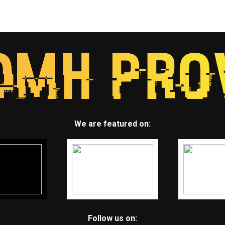
We are featured on:
Follow us on: