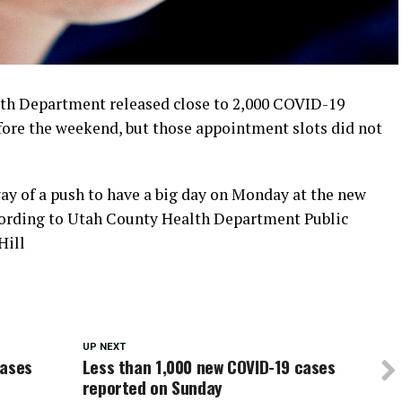
th Department released close to 2,000 COVID-19
ore the weekend, but those appointment slots did not
ay of a push to have a big day on Monday at the new
ccording to Utah County Health Department Public
Hill
UP NEXT
cases
Less than 1,000 new COVID-19 cases
reported on Sunday