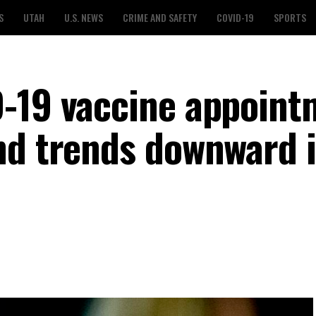
S
UTAH
U.S. NEWS
CRIME AND SAFETY
COVID-19
SPORTS
-19 vaccine appoint
nd trends downward 