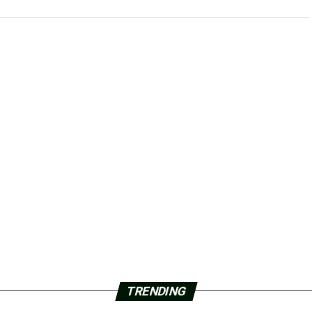
TRENDING