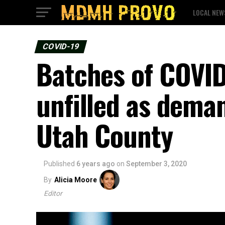
LOCAL NEW
COVID-19
Batches of COVID
unfilled as dema
Utah County
Published
6 years ago
on
September 3, 2020
By
Alicia Moore
Editor