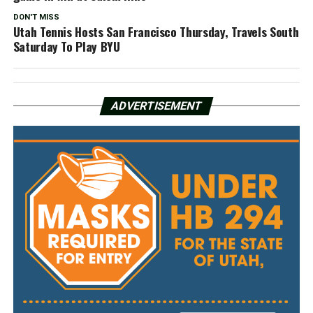
DON'T MISS
Utah Tennis Hosts San Francisco Thursday, Travels South
Saturday To Play BYU
ADVERTISEMENT