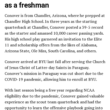
as a freshman
Conover is from Chandler, Arizona, where he prepped at
Chandler High School. In three years as the starting
quarterback at Chandler, Conover posted a 39-5 record
as the starter and amassed 10,000 career passing yards.
His high school play garnered an invitation to the Elite
11 and scholarship offers from the likes of Alabama,
Arizona State, Ole Miss, South Carolina, and others.
Conover arrived at BYU last fall after serving the Church
of Jesus Christ of Latter-day Saints in Paraguay.
Conover’s mission in Paraguay was cut short due to the
COVID-19 pandemic, allowing him to enroll at BYU.
With last season being a free year regarding NCAA
eligibility due to the pandemic, Conover gained valuable
experience as the scout team quarterback and had the
opportunity to learn the offensive playbook going into