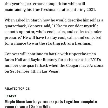
this year’s quarterback competition while still
maintaining his true freshman status entering 2021.
When asked in March how he would describe himself as a
quarterback, Conover said, “I like to consider myself a
smooth operator, who’s cool, calm, and collected under
pressure.” He will have to stay cool, calm, and collected
for a chance to win the starting job as a freshman.
Conover will continue to battle with upperclassmen
Jaren Hall and Baylor Romney for a chance to be BYU’s
number one quarterback when the Cougars face Arizona
on September 4th in Las Vegas.
RELATED TOPICS:
UP NEXT
Maple Mountain boys soccer puts together complete
game in win at Salem Hills