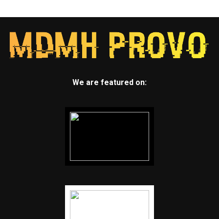
We are featured on: