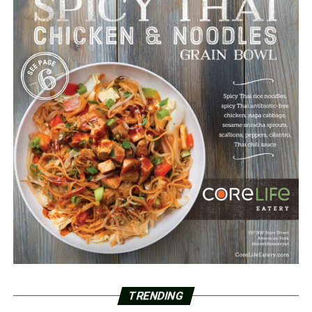
TRENDING