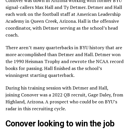
Conover was down in Arizona working with former BYU
signal-callers Max Hall and Ty Detmer. Detmer and Hall
each work on the football staff at American Leadership
Academy in Queen Creek, Arizona. Hall is the offensive
coordinator, with Detmer serving as the school’s head
coach.
There aren’t many quarterbacks in BYU history that are
more accomplished than Detmer and Hall. Detmer won
the 1990 Heisman Trophy and rewrote the NCAA record
books for passing. Hall finished as the school’s
winningest starting quarterback.
During his training session with Detmer and Hall,
joining Conover was a 2022 QB recruit, Gage Daley, from
Highland, Arizona. A prospect who could be on BYU’s
radar in this recruiting cycle.
Conover looking to win the job