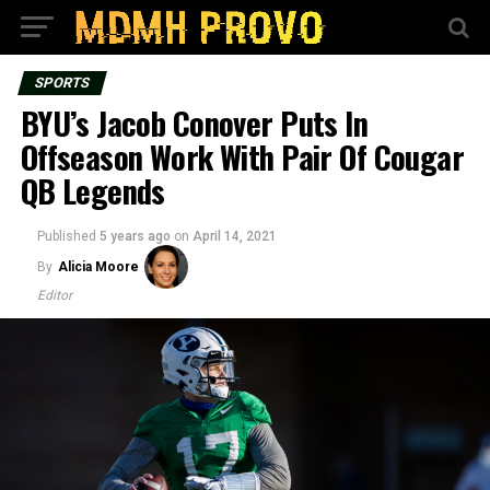
SPORTS
BYU’s Jacob Conover Puts In
Offseason Work With Pair Of Cougar
QB Legends
Published
5 years ago
on
April 14, 2021
By
Alicia Moore
Editor