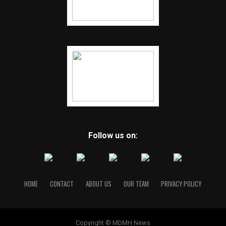
Follow us on:
HOME
CONTACT
ABOUT US
OUR TEAM
PRIVACY POLICY
Copyright © MDMH News