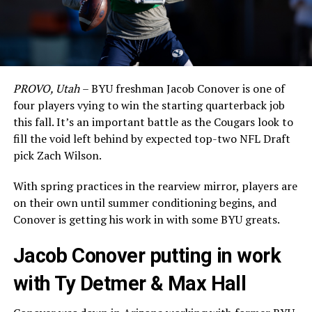
PROVO, Utah
– BYU freshman Jacob Conover is one of
four players vying to win the starting quarterback job
this fall. It’s an important battle as the Cougars look to
fill the void left behind by expected top-two NFL Draft
pick Zach Wilson.
With spring practices in the rearview mirror, players are
on their own until summer conditioning begins, and
Conover is getting his work in with some BYU greats.
Jacob Conover putting in work
with Ty Detmer & Max Hall