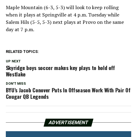
Maple Mountain (6-3, 5-3) will look to keep rolling
when it plays at Springville at 4 p.m. Tuesday while
Salem Hils (5-5, 5-3) next plays at Provo on the same
day at 7 p.m.
RELATED TOPICS:
UP NEXT
Skyridge boys soccer makes key plays to hold off
Westlake
DON'T MISS
BYU’s Jacob Conover Puts In Offseason Work With Pair Of
Cougar QB Legends
ADVERTISEMENT