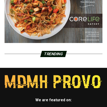
TRENDING
We are featured on: