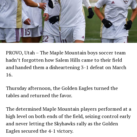
PROVO, Utah – The Maple Mountain boys soccer team
hadn’t forgotten how Salem Hills came to their field
and handed them a disheartening 3-1 defeat on March
16.
Thursday afternoon, the Golden Eagles turned the
tables and returned the favor.
The determined Maple Mountain players performed at a
high level on both ends of the field, seizing control early
and never letting the Skyhawks rally as the Golden
Eagles secured the 4-1 victory.