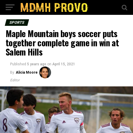
SPORTS
Maple Mountain boys soccer puts
together complete game in win at
Salem Hills
Published
5 years ago
on
April 15, 2021
By
Alicia Moore
Editor