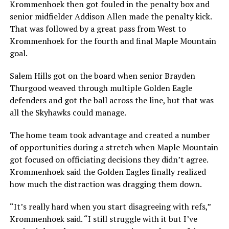
Krommenhoek then got fouled in the penalty box and
senior midfielder Addison Allen made the penalty kick.
That was followed by a great pass from West to
Krommenhoek for the fourth and final Maple Mountain
goal.
Salem Hills got on the board when senior Brayden
Thurgood weaved through multiple Golden Eagle
defenders and got the ball across the line, but that was
all the Skyhawks could manage.
The home team took advantage and created a number
of opportunities during a stretch when Maple Mountain
got focused on officiating decisions they didn’t agree.
Krommenhoek said the Golden Eagles finally realized
how much the distraction was dragging them down.
“It’s really hard when you start disagreeing with refs,”
Krommenhoek said. “I still struggle with it but I’ve