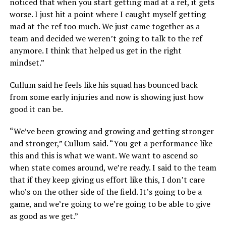
noticed that when you start getting mad at a ref, it gets
worse. I just hit a point where I caught myself getting
mad at the ref too much. We just came together as a
team and decided we weren’t going to talk to the ref
anymore. I think that helped us get in the right
mindset.”
Cullum said he feels like his squad has bounced back
from some early injuries and now is showing just how
good it can be.
“We’ve been growing and growing and getting stronger
and stronger,” Cullum said. “You get a performance like
this and this is what we want. We want to ascend so
when state comes around, we’re ready. I said to the team
that if they keep giving us effort like this, I don’t care
who’s on the other side of the field. It’s going to be a
game, and we’re going to we’re going to be able to give
as good as we get.”