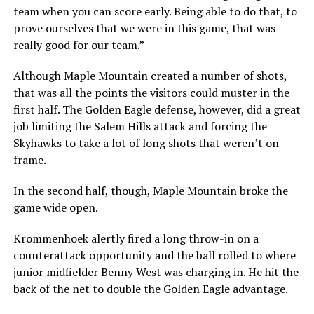
team when you can score early. Being able to do that, to
prove ourselves that we were in this game, that was
really good for our team.”
Although Maple Mountain created a number of shots,
that was all the points the visitors could muster in the
first half. The Golden Eagle defense, however, did a great
job limiting the Salem Hills attack and forcing the
Skyhawks to take a lot of long shots that weren’t on
frame.
In the second half, though, Maple Mountain broke the
game wide open.
Krommenhoek alertly fired a long throw-in on a
counterattack opportunity and the ball rolled to where
junior midfielder Benny West was charging in. He hit the
back of the net to double the Golden Eagle advantage.