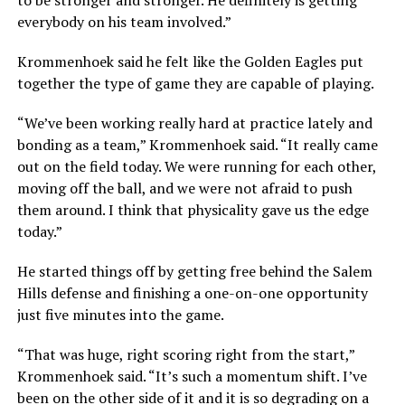
to be stronger and stronger. He definitely is getting
everybody on his team involved.”
Krommenhoek said he felt like the Golden Eagles put
together the type of game they are capable of playing.
“We’ve been working really hard at practice lately and
bonding as a team,” Krommenhoek said. “It really came
out on the field today. We were running for each other,
moving off the ball, and we were not afraid to push
them around. I think that physicality gave us the edge
today.”
He started things off by getting free behind the Salem
Hills defense and finishing a one-on-one opportunity
just five minutes into the game.
“That was huge, right scoring right from the start,”
Krommenhoek said. “It’s such a momentum shift. I’ve
been on the other side of it and it is so degrading on a