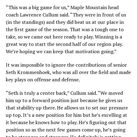
“This was a big game for us,” Maple Mountain head
coach Lawrence Cullum said. “They were in front of us
(in the standings) and they did beat us at our place in
the first game of the season. That was a tough one to
take, so we came out here ready to play. Winning is a
great way to start the second half of our region play.
We’re hoping we can keep that motivation going.”
It was impossible to ignore the contributions of senior
Seth Krommenhoek, who was all over the field and made
key plays on offense and defense.
“Seth is truly a center back,” Cullum said. “We moved
him up to a forward position just because he gives us
that stability up there. He allows us to set our pressure
up top. It’s a new position for him but he’s excelling at
it because he knows how to play. He’s figuring out that
position so as the next few games come up, he’s going