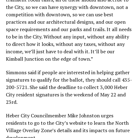
the City, so we can have synergy with downtown, not a
competition with downtown, so we can use best
practices and our architectural designs, and our open
space requirements and our parks and trails. It all needs
to be in the City. Without any input, without any ability
to direct how it looks, without any taxes, without any
income, we’ll just have to deal with it. It’ll be our
Kimball Junction on the edge of town.”
Simmons said if people are interested in helping gather
signatures to qualify for the ballot, they should call 435-
200-5721. She said the deadline to collect 3,000 Heber
City resident signatures is the weekend of May 22 and
23rd.
Heber City Councilmember Mike Johnston urges
residents to go to the City’s website to learn the North
Village Overlay Zone’s details and its impacts on future
development.