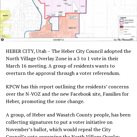
HEBER CITY, Utah – The Heber City Council adopted the
North Village Overlay Zone in a 3 to 1 vote in their
March 16 meeting. A group of residents wants to
overturn the approval through a voter referendum.
KPCW has this report outlining the residents’ concerns
over the N-VOZ and the new Facebook site, Families for
Heber, promoting the zone change.
A group, of Heber and Wasatch County people, has been
collecting signatures to put a voter initiative on
November’s ballot, which would repeal the City
Council’s vote approving the North Village Overlay