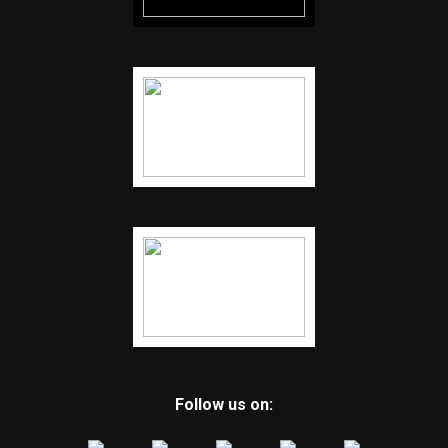
Follow us on: