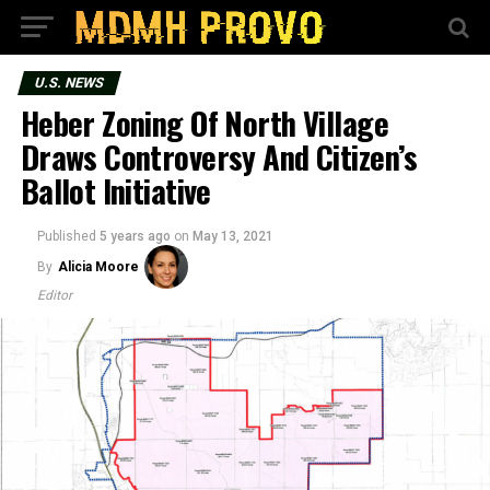
U.S. NEWS
Heber Zoning Of North Village
Draws Controversy And Citizen’s
Ballot Initiative
Published
5 years ago
on
May 13, 2021
By
Alicia Moore
Editor