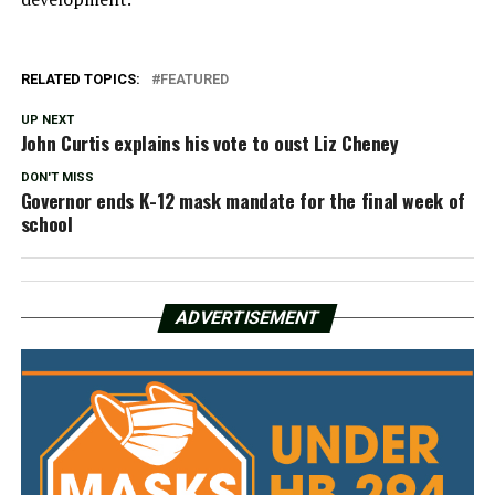
RELATED TOPICS:
FEATURED
UP NEXT
John Curtis explains his vote to oust Liz Cheney
DON'T MISS
Governor ends K-12 mask mandate for the final week of
school
ADVERTISEMENT