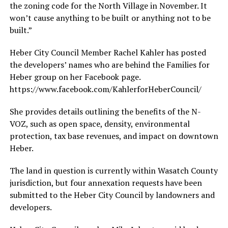
the zoning code for the North Village in November. It
won’t cause anything to be built or anything not to be
built.”
Heber City Council Member Rachel Kahler has posted
the developers’ names who are behind the Families for
Heber group on her Facebook page.
https://www.facebook.com/KahlerforHeberCouncil/
She provides details outlining the benefits of the N-
VOZ, such as open space, density, environmental
protection, tax base revenues, and impact on downtown
Heber.
The land in question is currently within Wasatch County
jurisdiction, but four annexation requests have been
submitted to the Heber City Council by landowners and
developers.