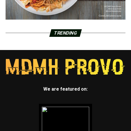
TRENDING
We are featured on: