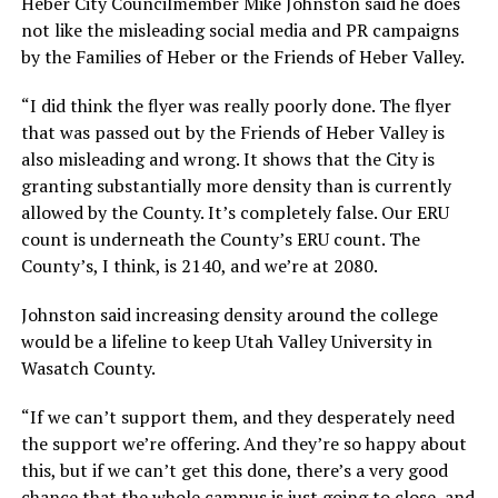
Heber City Councilmember Mike Johnston said he does
not like the misleading social media and PR campaigns
by the Families of Heber or the Friends of Heber Valley.
“I did think the flyer was really poorly done. The flyer
that was passed out by the Friends of Heber Valley is
also misleading and wrong. It shows that the City is
granting substantially more density than is currently
allowed by the County. It’s completely false. Our ERU
count is underneath the County’s ERU count. The
County’s, I think, is 2140, and we’re at 2080.
Johnston said increasing density around the college
would be a lifeline to keep Utah Valley University in
Wasatch County.
“If we can’t support them, and they desperately need
the support we’re offering. And they’re so happy about
this, but if we can’t get this done, there’s a very good
chance that the whole campus is just going to close, and