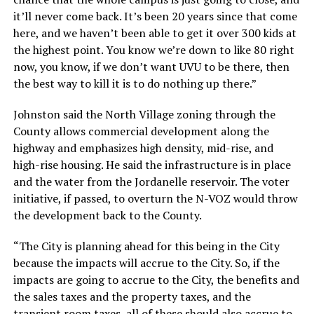
it’ll never come back. It’s been 20 years since that come
here, and we haven’t been able to get it over 300 kids at
the highest point. You know we’re down to like 80 right
now, you know, if we don’t want UVU to be there, then
the best way to kill it is to do nothing up there.”
Johnston said the North Village zoning through the
County allows commercial development along the
highway and emphasizes high density, mid-rise, and
high-rise housing. He said the infrastructure is in place
and the water from the Jordanelle reservoir. The voter
initiative, if passed, to overturn the N-VOZ would throw
the development back to the County.
“The City is planning ahead for this being in the City
because the impacts will accrue to the City. So, if the
impacts are going to accrue to the City, the benefits and
the sales taxes and the property taxes, and the
transient room taxes, all of these should also accrue to