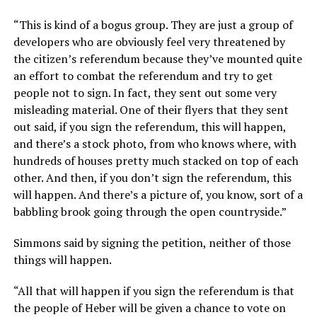
“This is kind of a bogus group. They are just a group of
developers who are obviously feel very threatened by
the citizen’s referendum because they’ve mounted quite
an effort to combat the referendum and try to get
people not to sign. In fact, they sent out some very
misleading material. One of their flyers that they sent
out said, if you sign the referendum, this will happen,
and there’s a stock photo, from who knows where, with
hundreds of houses pretty much stacked on top of each
other. And then, if you don’t sign the referendum, this
will happen. And there’s a picture of, you know, sort of a
babbling brook going through the open countryside.”
Simmons said by signing the petition, neither of those
things will happen.
“All that will happen if you sign the referendum is that
the people of Heber will be given a chance to vote on