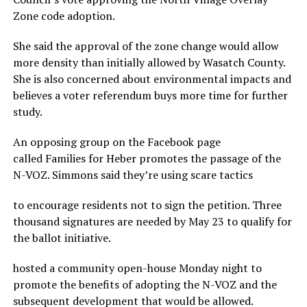
Zone code adoption.
She said the approval of the zone change would allow
more density than initially allowed by Wasatch County.
She is also concerned about environmental impacts and
believes a voter referendum buys more time for further
study.
An opposing group on the Facebook page
called Families for Heber promotes the passage of the
N-VOZ. Simmons said they’re using scare tactics
to encourage residents not to sign the petition. Three
thousand signatures are needed by May 23 to qualify for
the ballot initiative.
hosted a community open-house Monday night to
promote the benefits of adopting the N-VOZ and the
subsequent development that would be allowed.