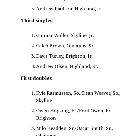
Andrew Paulson, Highland, Jr.
Third singles
Gunnar Woller, Skyline, Jr.
Caleb Brown, Olympus, Sr.
Davis Turley, Brighton, Jr.
Andrew Olsen, Highland, Sr.
First doubles
Kyle Rasmussen, So./Dean Weaver, So.,
Skyline
Owen Hopking, Fr./Ford Owen, Fr.,
Brighton
Milo Headden, Sr./Oscar Smith, Sr.,
Olympus