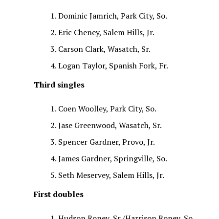
Dominic Jamrich, Park City, So.
Eric Cheney, Salem Hills, Jr.
Carson Clark, Wasatch, Sr.
Logan Taylor, Spanish Fork, Fr.
Third singles
Coen Woolley, Park City, So.
Jase Greenwood, Wasatch, Sr.
Spencer Gardner, Provo, Jr.
James Gardner, Springville, So.
Seth Meservey, Salem Hills, Jr.
First doubles
Hudson Roney, Sr./Harrison Roney, So.,