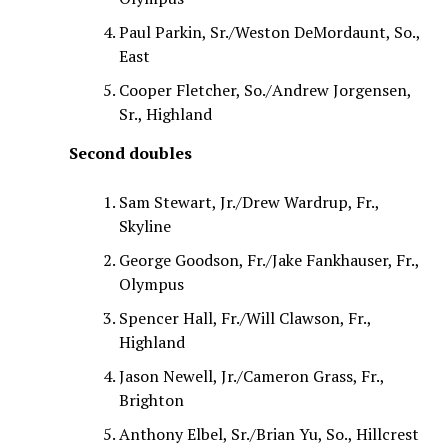
Paul Parkin, Sr./Weston DeMordaunt, So.,
East
Cooper Fletcher, So./Andrew Jorgensen,
Sr., Highland
Second doubles
Sam Stewart, Jr./Drew Wardrup, Fr.,
Skyline
George Goodson, Fr./Jake Fankhauser, Fr.,
Olympus
Spencer Hall, Fr./Will Clawson, Fr.,
Highland
Jason Newell, Jr./Cameron Grass, Fr.,
Brighton
Anthony Elbel, Sr./Brian Yu, So., Hillcrest