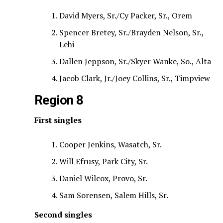
David Myers, Sr./Cy Packer, Sr., Orem
Spencer Bretey, Sr./Brayden Nelson, Sr.,
Lehi
Dallen Jeppson, Sr./Skyer Wanke, So., Alta
Jacob Clark, Jr./Joey Collins, Sr., Timpview
Region 8
First singles
Cooper Jenkins, Wasatch, Sr.
Will Efrusy, Park City, Sr.
Daniel Wilcox, Provo, Sr.
Sam Sorensen, Salem Hills, Sr.
Second singles