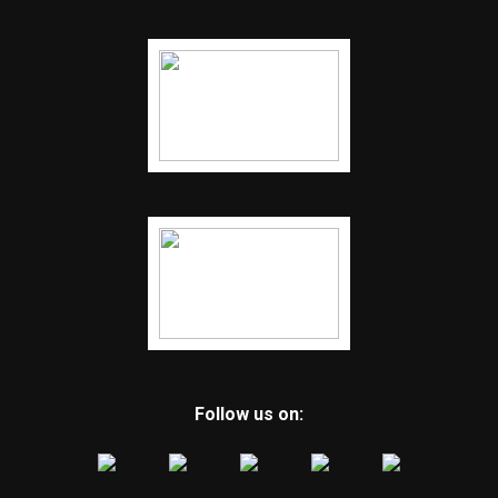
Follow us on: