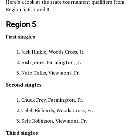
Here’s a look at the state tournament qualifiers from
Region 5, 6, 7 and 8.
Region 5
First singles
Jack Hinkle, Woods Cross, Jr.
Josh Jones, Farmington, Jr.
Nate Tullis, Viewmont, Fr.
Second singles
Chuck Frey, Farmington, Fr.
Caleb Richards, Woods Cross, Fr.
Kyle Robinson, Viewmont, Fr.
Third singles