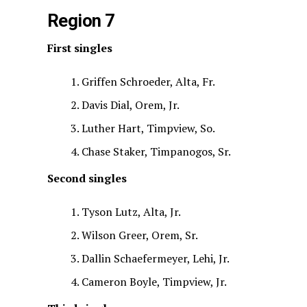
Region 7
First singles
Griffen Schroeder, Alta, Fr.
Davis Dial, Orem, Jr.
Luther Hart, Timpview, So.
Chase Staker, Timpanogos, Sr.
Second singles
Tyson Lutz, Alta, Jr.
Wilson Greer, Orem, Sr.
Dallin Schaefermeyer, Lehi, Jr.
Cameron Boyle, Timpview, Jr.