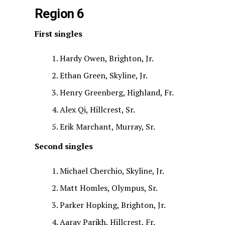
Region 6
First singles
Hardy Owen, Brighton, Jr.
Ethan Green, Skyline, Jr.
Henry Greenberg, Highland, Fr.
Alex Qi, Hillcrest, Sr.
Erik Marchant, Murray, Sr.
Second singles
Michael Cherchio, Skyline, Jr.
Matt Homles, Olympus, Sr.
Parker Hopking, Brighton, Jr.
Aarav Parikh, Hillcrest, Fr.