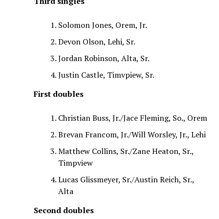
Third singles
Solomon Jones, Orem, Jr.
Devon Olson, Lehi, Sr.
Jordan Robinson, Alta, Sr.
Justin Castle, Timvpiew, Sr.
First doubles
Christian Buss, Jr./Jace Fleming, So., Orem
Brevan Francom, Jr./Will Worsley, Jr., Lehi
Matthew Collins, Sr./Zane Heaton, Sr.,
Timpview
Lucas Glissmeyer, Sr./Austin Reich, Sr.,
Alta
Second doubles