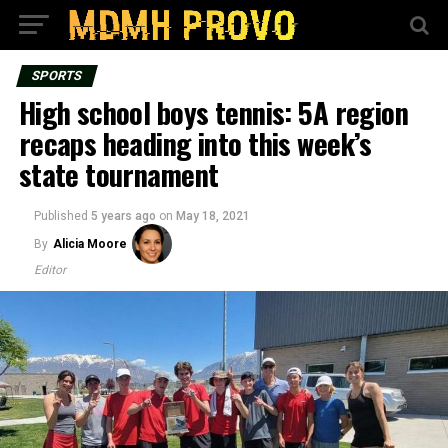
SPORTS
High school boys tennis: 5A region
recaps heading into this week’s
state tournament
Published
5 years ago
on
May 18, 2021
By
Alicia Moore
Editor