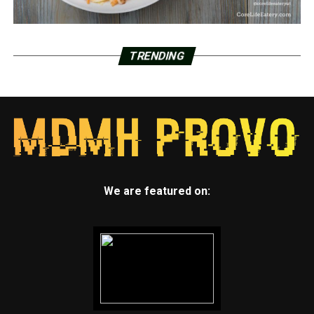
TRENDING
We are featured on: