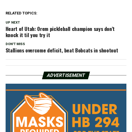
RELATED TOPICS:
UP NEXT
Heart of Utah: Orem pickleball champion says don’t
knock it til you try it
DON'T MISS
Stallions overcome deficit, beat Bobcats in shootout
ADVERTISEMENT