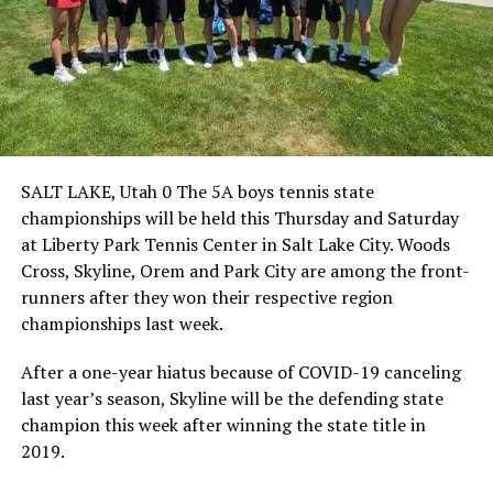
SALT LAKE, Utah 0 The 5A boys tennis state
championships will be held this Thursday and Saturday
at Liberty Park Tennis Center in Salt Lake City. Woods
Cross, Skyline, Orem and Park City are among the front-
runners after they won their respective region
championships last week.
After a one-year hiatus because of COVID-19 canceling
last year’s season, Skyline will be the defending state
champion this week after winning the state title in
2019.