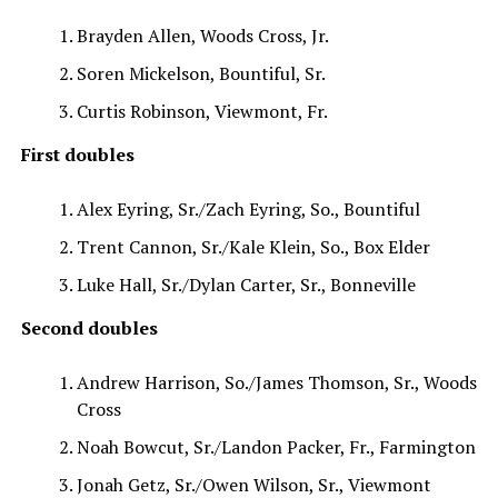
Brayden Allen, Woods Cross, Jr.
Soren Mickelson, Bountiful, Sr.
Curtis Robinson, Viewmont, Fr.
First doubles
Alex Eyring, Sr./Zach Eyring, So., Bountiful
Trent Cannon, Sr./Kale Klein, So., Box Elder
Luke Hall, Sr./Dylan Carter, Sr., Bonneville
Second doubles
Andrew Harrison, So./James Thomson, Sr., Woods
Cross
Noah Bowcut, Sr./Landon Packer, Fr., Farmington
Jonah Getz, Sr./Owen Wilson, Sr., Viewmont