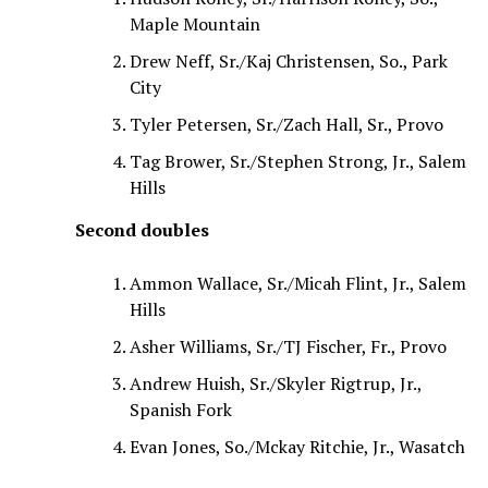
Maple Mountain
Drew Neff, Sr./Kaj Christensen, So., Park
City
Tyler Petersen, Sr./Zach Hall, Sr., Provo
Tag Brower, Sr./Stephen Strong, Jr., Salem
Hills
Second doubles
Ammon Wallace, Sr./Micah Flint, Jr., Salem
Hills
Asher Williams, Sr./TJ Fischer, Fr., Provo
Andrew Huish, Sr./Skyler Rigtrup, Jr.,
Spanish Fork
Evan Jones, So./Mckay Ritchie, Jr., Wasatch