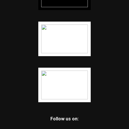
Follow us on: