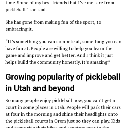
time. Some of my best friends that I’ve met are from
pickleball,” she said.
She has gone from making fun of the sport, to
embracing it.
“It’s something you can compete at, something you can
have fun at. People are willing to help you learn the
game and improve and get better. And I think it just
helps build the community honestly. It’s amazing.”
Growing popularity of pickleball
in Utah and beyond
So many people enjoy pickleball now, you can’t get a
court in some places in Utah. People will park their cars
at four in the morning and shine their headlights onto
the pickleball courts in Orem just so they can play. Kids
and teens ride their bikes and scooters over to the