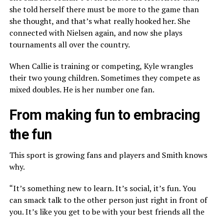
she told herself there must be more to the game than
she thought, and that’s what really hooked her. She
connected with Nielsen again, and now she plays
tournaments all over the country.
When Callie is training or competing, Kyle wrangles
their two young children. Sometimes they compete as
mixed doubles. He is her number one fan.
From making fun to embracing
the fun
This sport is growing fans and players and Smith knows
why.
“It’s something new to learn. It’s social, it’s fun. You
can smack talk to the other person just right in front of
you. It’s like you get to be with your best friends all the