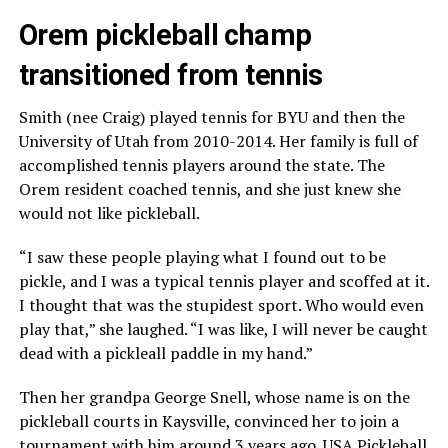
Orem pickleball champ
transitioned from tennis
Smith (nee Craig) played tennis for BYU and then the
University of Utah from 2010-2014. Her family is full of
accomplished tennis players around the state. The
Orem resident coached tennis, and she just knew she
would not like pickleball.
“I saw these people playing what I found out to be
pickle, and I was a typical tennis player and scoffed at it.
I thought that was the stupidest sport. Who would even
play that,” she laughed. “I was like, I will never be caught
dead with a pickleall paddle in my hand.”
Then her grandpa George Snell, whose name is on the
pickleball courts in Kaysville, convinced her to join a
tournament with him around 3 years ago. USA Pickleball