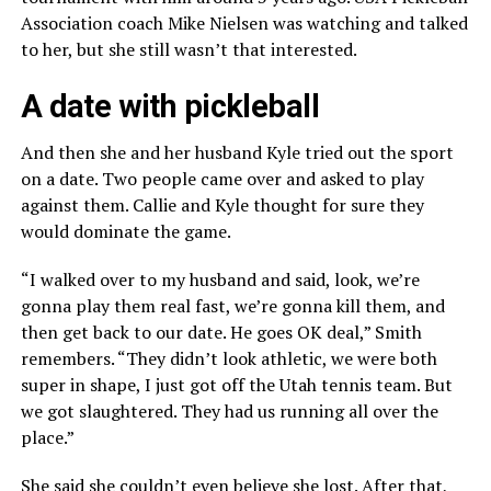
Association coach Mike Nielsen was watching and talked
to her, but she still wasn’t that interested.
A date with pickleball
And then she and her husband Kyle tried out the sport
on a date. Two people came over and asked to play
against them. Callie and Kyle thought for sure they
would dominate the game.
“I walked over to my husband and said, look, we’re
gonna play them real fast, we’re gonna kill them, and
then get back to our date. He goes OK deal,” Smith
remembers. “They didn’t look athletic, we were both
super in shape, I just got off the Utah tennis team. But
we got slaughtered. They had us running all over the
place.”
She said she couldn’t even believe she lost. After that,