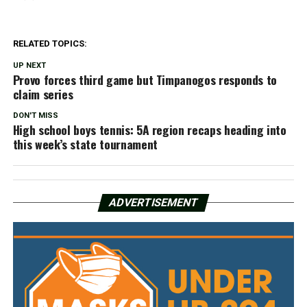
RELATED TOPICS:
UP NEXT
Provo forces third game but Timpanogos responds to
claim series
DON'T MISS
High school boys tennis: 5A region recaps heading into
this week’s state tournament
ADVERTISEMENT