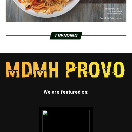
TRENDING
We are featured on: