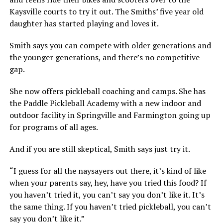
Kaysville courts to try it out. The Smiths’ five year old
daughter has started playing and loves it.
Smith says you can compete with older generations and
the younger generations, and there’s no competitive
gap.
She now offers pickleball coaching and camps. She has
the Paddle Pickleball Academy with a new indoor and
outdoor facility in Springville and Farmington going up
for programs of all ages.
And if you are still skeptical, Smith says just try it.
“I guess for all the naysayers out there, it’s kind of like
when your parents say, hey, have you tried this food? If
you haven’t tried it, you can’t say you don’t like it. It’s
the same thing. If you haven’t tried pickleball, you can’t
say you don’t like it.”