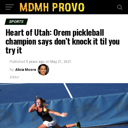
SPORTS
Heart of Utah: Orem pickleball
champion says don’t knock it til you
try it
Published
5 years ago
on
May 21, 2021
By
Alicia Moore
Editor