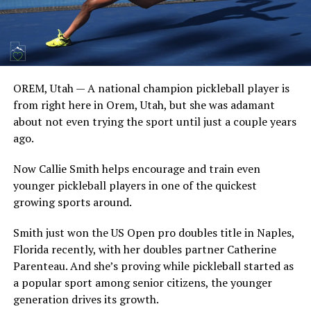
OREM, Utah — A national champion pickleball player is
from right here in Orem, Utah, but she was adamant
about not even trying the sport until just a couple years
ago.
Now Callie Smith helps encourage and train even
younger pickleball players in one of the quickest
growing sports around.
Smith just won the US Open pro doubles title in Naples,
Florida recently, with her doubles partner Catherine
Parenteau. And she’s proving while pickleball started as
a popular sport among senior citizens, the younger
generation drives its growth.