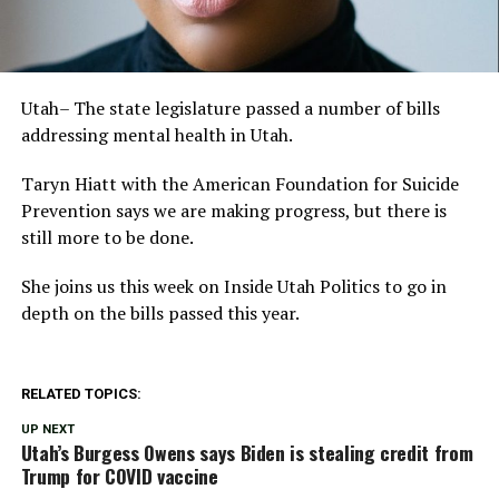
Utah– The state legislature passed a number of bills
addressing mental health in Utah.
Taryn Hiatt with the American Foundation for Suicide
Prevention says we are making progress, but there is
still more to be done.
She joins us this week on Inside Utah Politics to go in
depth on the bills passed this year.
RELATED TOPICS:
UP NEXT
Utah’s Burgess Owens says Biden is stealing credit from
Trump for COVID vaccine