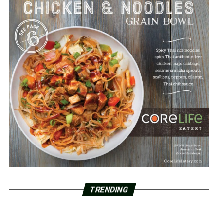
TRENDING