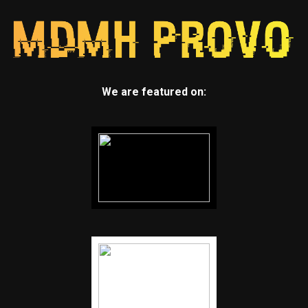
We are featured on: