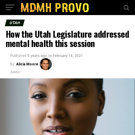
UTAH
How the Utah Legislature addressed
mental health this session
Published
5 years ago
on
February 14, 2021
By
Alicia Moore
Editor