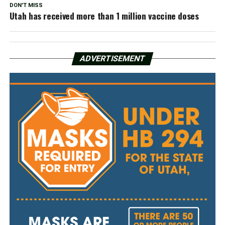
DON'T MISS
Utah has received more than 1 million vaccine doses
ADVERTISEMENT