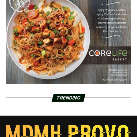
TRENDING