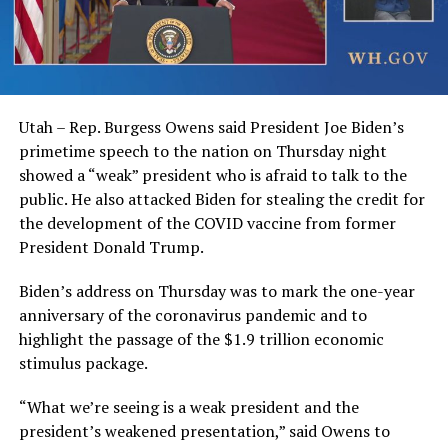
Utah – Rep. Burgess Owens said President Joe Biden’s
primetime speech to the nation on Thursday night
showed a “weak” president who is afraid to talk to the
public. He also attacked Biden for stealing the credit for
the development of the COVID vaccine from former
President Donald Trump.
Biden’s address on Thursday was to mark the one-year
anniversary of the coronavirus pandemic and to
highlight the passage of the $1.9 trillion economic
stimulus package.
“What we’re seeing is a weak president and the
president’s weakened presentation,” said Owens to