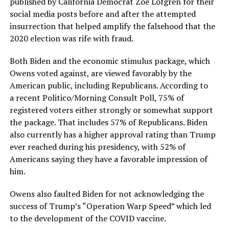
published by California Democrat Zoe Lofgren for their
social media posts before and after the attempted
insurrection that helped amplify the falsehood that the
2020 election was rife with fraud.
Both Biden and the economic stimulus package, which
Owens voted against, are viewed favorably by the
American public, including Republicans. According to
a recent Politico/Morning Consult Poll, 75% of
registered voters either strongly or somewhat support
the package. That includes 57% of Republicans. Biden
also currently has a higher approval rating than Trump
ever reached during his presidency, with 52% of
Americans saying they have a favorable impression of
him.
Owens also faulted Biden for not acknowledging the
success of Trump’s “Operation Warp Speed” which led
to the development of the COVID vaccine.