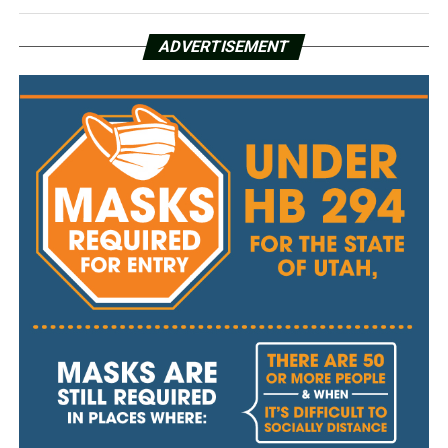
ADVERTISEMENT