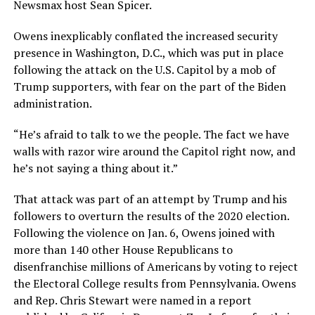
Newsmax host Sean Spicer.
Owens inexplicably conflated the increased security
presence in Washington, D.C., which was put in place
following the attack on the U.S. Capitol by a mob of
Trump supporters, with fear on the part of the Biden
administration.
“He’s afraid to talk to we the people. The fact we have
walls with razor wire around the Capitol right now, and
he’s not saying a thing about it.”
That attack was part of an attempt by Trump and his
followers to overturn the results of the 2020 election.
Following the violence on Jan. 6, Owens joined with
more than 140 other House Republicans to
disenfranchise millions of Americans by voting to reject
the Electoral College results from Pennsylvania. Owens
and Rep. Chris Stewart were named in a report