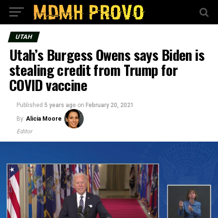
UTAH
Utah’s Burgess Owens says Biden is
stealing credit from Trump for
COVID vaccine
Published
5 years ago
on
February 20, 2021
By
Alicia Moore
Editor