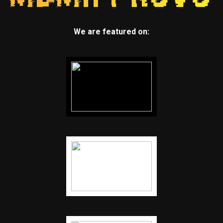
We are featured on: