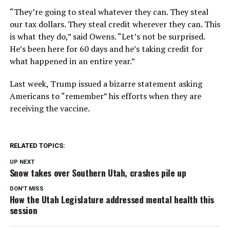
“They’re going to steal whatever they can. They steal
our tax dollars. They steal credit wherever they can. This
is what they do,” said Owens. “Let’s not be surprised.
He’s been here for 60 days and he’s taking credit for
what happened in an entire year.”
Last week, Trump issued a bizarre statement asking
Americans to “remember” his efforts when they are
receiving the vaccine.
RELATED TOPICS:
UP NEXT
Snow takes over Southern Utah, crashes pile up
DON'T MISS
How the Utah Legislature addressed mental health this
session