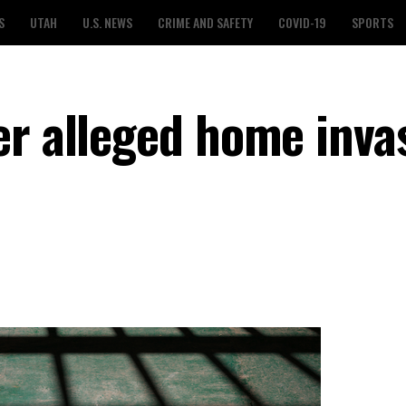
S
UTAH
U.S. NEWS
CRIME AND SAFETY
COVID-19
SPORTS
er alleged home inva