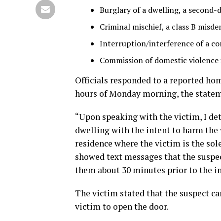
Burglary of a dwelling, a second-
Criminal mischief, a class B misd
Interruption/interference of a c
Commission of domestic violence i
Officials responded to a reported hom
hours of Monday morning, the statem
“Upon speaking with the victim, I de
dwelling with the intent to harm the v
residence where the victim is the sol
showed text messages that the suspe
them about 30 minutes prior to the in
The victim stated that the suspect ca
victim to open the door.