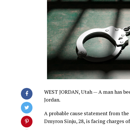
WEST JORDAN, Utah — A man has been 
Jordan.
A probable cause statement from the 3
Dmyron Sinju, 28, is facing charges of