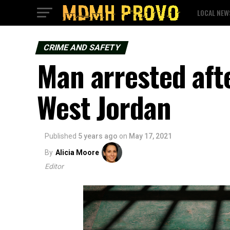
LOCAL NEW
CRIME AND SAFETY
Man arrested aft
West Jordan
Published
5 years ago
on
May 17, 2021
By
Alicia Moore
Editor