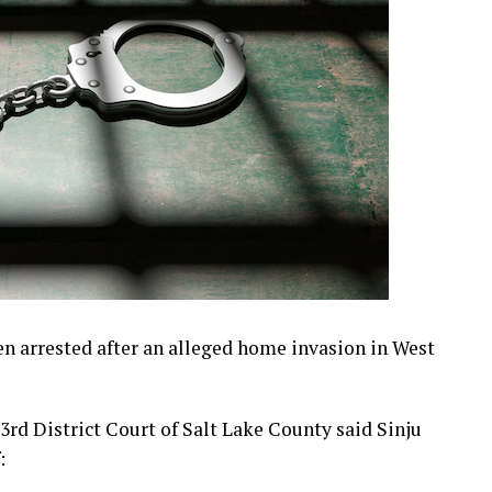
arrested after an alleged home invasion in West
rd District Court of Salt Lake County said Sinju
: