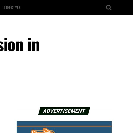
LIFESTYLE
sion in
ADVERTISEMENT