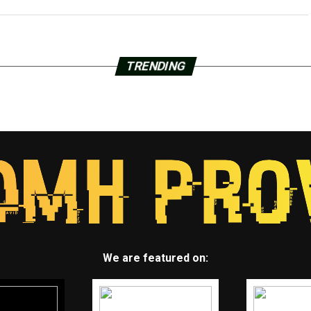
TRENDING
We are featured on: