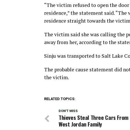
“The victim refused to open the door 
residence,” the statement said. “The 
residence straight towards the victi
The victim said she was calling the p
away from her, according to the stat
Sinju was transported to Salt Lake Cou
The probable cause statement did not
the victim.
RELATED TOPICS:
DON'T MISS
Thieves Steal Three Cars From
West Jordan Family