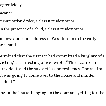
degree felony
emeanor
ommunication device, a class B misdemeanor
n the presence of a child, a class B misdemeanor
e invasion at an address in West Jordan in the early
ent said.
termined that the suspect had committed a burglary of a
ictim,” the arresting officer wrote. “This occurred in a
e resident, and the suspect has no residency. The victim
ct was going to come over to the house and murder
cident.”
me to the house, banging on the door and yelling for the