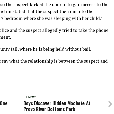
so the suspect kicked the door in to gain access to the
victim stated that the suspect then ran into the
m’s bedroom where she was sleeping with her child.”
olice and the suspect allegedly tried to take the phone
ement.
nty Jail, where he is being held without bail.
 say what the relationship is between the suspect and
UP NEXT
 One
Boys Discover Hidden Machete At
Provo River Bottoms Park