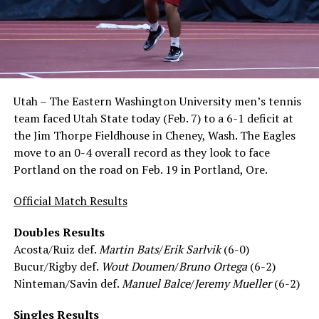
Utah – The Eastern Washington University men’s tennis
team faced Utah State today (Feb. 7) to a 6-1 deficit at
the Jim Thorpe Fieldhouse in Cheney, Wash. The Eagles
move to an 0-4 overall record as they look to face
Portland on the road on Feb. 19 in Portland, Ore.
Official Match Results
Doubles Results
Acosta/Ruiz def.
Martin Bats
/
Erik Sarlvik
(6-0)
Bucur/Rigby def.
Wout Doumen
/
Bruno Ortega
(6-2)
Ninteman/Savin def.
Manuel Balce
/
Jeremy Mueller
(6-2)
Singles Results