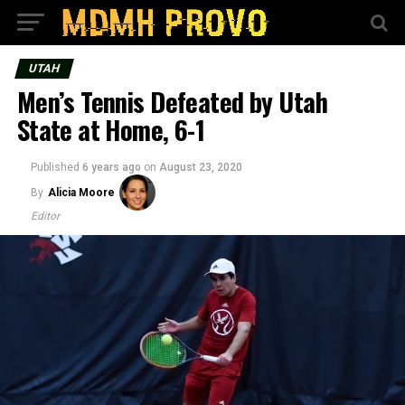
UTAH
Men’s Tennis Defeated by Utah
State at Home, 6-1
Published
6 years ago
on
August 23, 2020
By
Alicia Moore
Editor