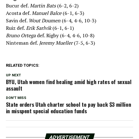
Bucur def.
Martin Bats
(6-2, 6-2)
Acosta def.
Manuel Balce
(6-1, 6-3)
Savin def.
Wout Doumen
(6-4, 4-6, 10-3)
Ruiz def.
Erik Sarlvik
(6-1, 6-1)
Bruno Ortega
def. Rigby (6-4, 4-6, 10-8)
Ninteman def.
Jeremy Mueller
(7-5, 6-3)
RELATED TOPICS:
UP NEXT
BYU, Utah women find healing amid high rates of sexual
assault
DON'T MISS
State orders Utah charter school to pay back $3 million
in misspent special education funds
ADVERTISEMENT