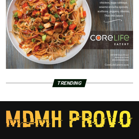
TRENDING