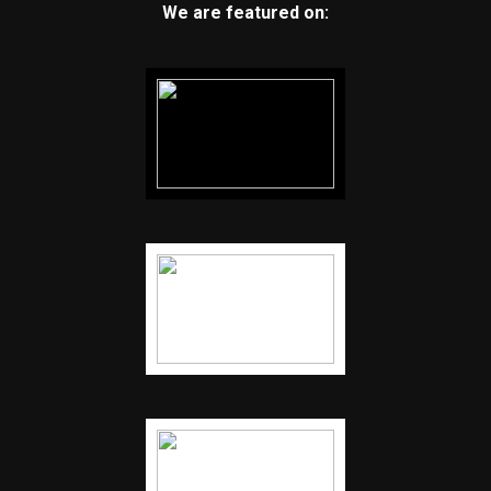
We are featured on: