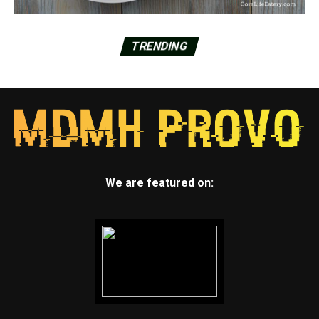
TRENDING
We are featured on: