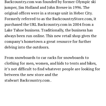
Backcountry.com was founded by former Olympic ski
jumper, Jim Holland and John Bresee in 1996. The
original offices were in a storage unit in Heber City.
Formerly referred to as the BackcountryStore.com, it
purchased the URL Backcountry.com in 2004 from a
Lake Tahoe business. Traditionally, the business has
always been run online. This new retail shop gives the
company’s hometown a great resource for further
delving into the outdoors.
From snowboards to car racks for snowboards to
clothing for men, women, and kids to tents and bikes,
it’s not difficult to find whatever people are looking for
between the new store and the
stalwart Backcountry.com .