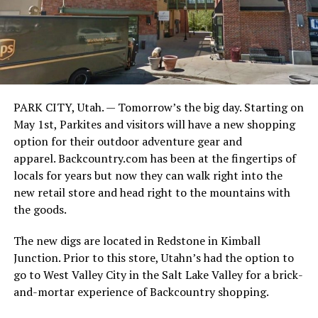
PARK CITY, Utah. — Tomorrow’s the big day. Starting on
May 1st, Parkites and visitors will have a new shopping
option for their outdoor adventure gear and
apparel. Backcountry.com has been at the fingertips of
locals for years but now they can walk right into the
new retail store and head right to the mountains with
the goods.
The new digs are located in Redstone in Kimball
Junction. Prior to this store, Utahn’s had the option to
go to West Valley City in the Salt Lake Valley for a brick-
and-mortar experience of Backcountry shopping.