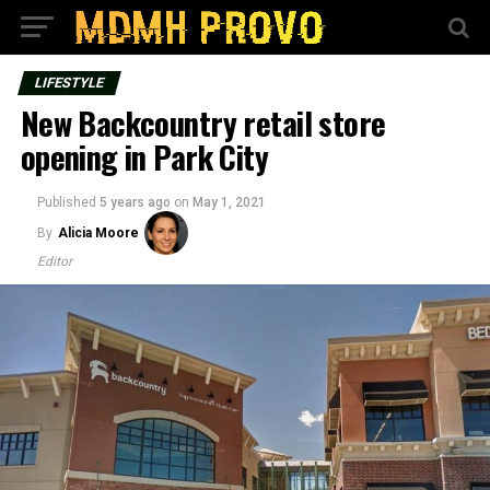
LIFESTYLE
New Backcountry retail store
opening in Park City
Published
5 years ago
on
May 1, 2021
By
Alicia Moore
Editor