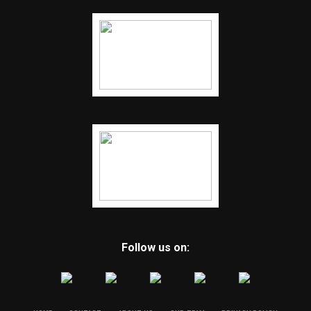
Follow us on: