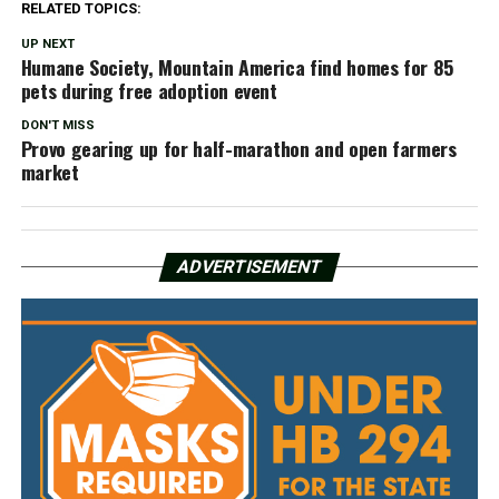
RELATED TOPICS:
UP NEXT
Humane Society, Mountain America find homes for 85
pets during free adoption event
DON'T MISS
Provo gearing up for half-marathon and open farmers
market
ADVERTISEMENT