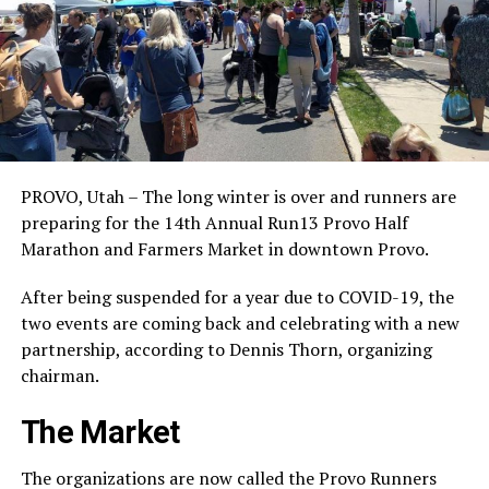
PROVO, Utah – The long winter is over and runners are
preparing for the 14th Annual Run13 Provo Half
Marathon and Farmers Market in downtown Provo.
After being suspended for a year due to COVID-19, the
two events are coming back and celebrating with a new
partnership, according to Dennis Thorn, organizing
chairman.
The Market
The organizations are now called the Provo Runners