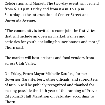
Celebration and Market. The two-day event will be held
from 6-10 p.m. Friday and from 8 a.m. to 1 p.m.
Saturday at the intersection of Center Street and
University Avenue.
“The community is invited to come join the festivities
that will include an open air market, games and
activities for youth, including bounce houses and more,”
Thorn said.
The market will host artisans and food vendors from
across Utah Valley.
On Friday, Provo Mayor Michelle Kaufusi, former
Governor Gary Herbert, other officials, and supporters
of Run13 will be publicly recognized and thanked for
making possible the 14th year of the running of Provo
City Run13 Half Marathon on Saturday, according to
Thorn.