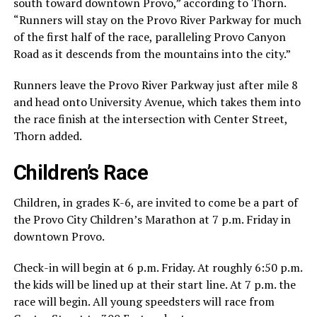
south toward downtown Provo,” according to Thorn.
“Runners will stay on the Provo River Parkway for much
of the first half of the race, paralleling Provo Canyon
Road as it descends from the mountains into the city.”
Runners leave the Provo River Parkway just after mile 8
and head onto University Avenue, which takes them into
the race finish at the intersection with Center Street,
Thorn added.
Children’s Race
Children, in grades K-6, are invited to come be a part of
the Provo City Children’s Marathon at 7 p.m. Friday in
downtown Provo.
Check-in will begin at 6 p.m. Friday. At roughly 6:50 p.m.
the kids will be lined up at their start line. At 7 p.m. the
race will begin. All young speedsters will race from