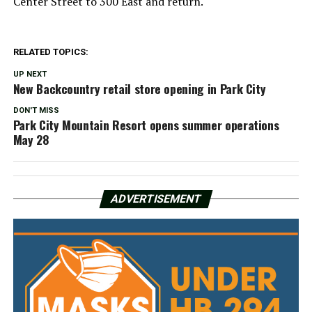
Center Street to 300 East and return.
RELATED TOPICS:
UP NEXT
New Backcountry retail store opening in Park City
DON'T MISS
Park City Mountain Resort opens summer operations
May 28
ADVERTISEMENT