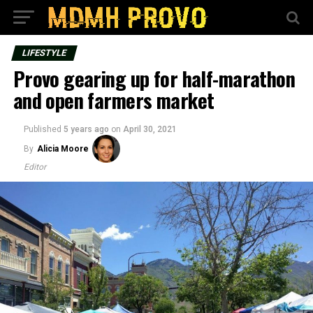
LIFESTYLE
Provo gearing up for half-marathon
and open farmers market
Published
5 years ago
on
April 30, 2021
By
Alicia Moore
Editor