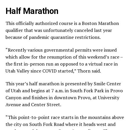
Half Marathon
This officially authorized course is a Boston Marathon
qualifier that was unfortunately canceled last year
because of pandemic quarantine restrictions.
“Recently various governmental permits were issued
which allow for the resumption of this weekend’s race –
the first in-person run as opposed to a virtual race in
Utah Valley since COVID started,” Thorn said.
This year’s half marathon is presented by Smile Center
of Utah and begins at 7 a.m. in South Fork Park in Provo
Canyon and finishes in downtown Provo, at University
Avenue and Center Street.
“This point-to-point race starts in the mountains above
the city on South Fork Road where it heads west and