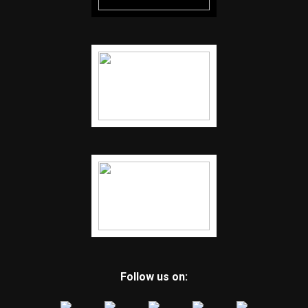
Follow us on: