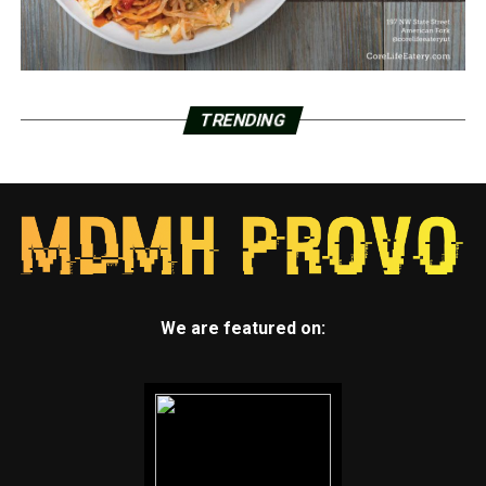
TRENDING
We are featured on: