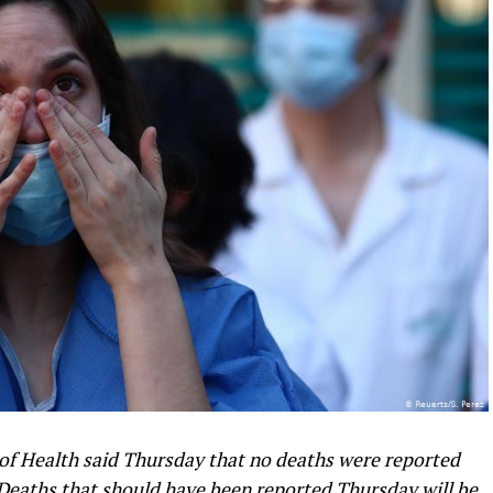
f Health said Thursday that no deaths were reported
 Deaths that should have been reported Thursday will be