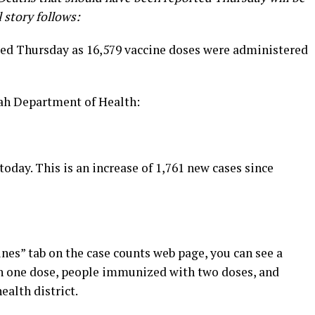
l story follows:
d Thursday as 16,579 vaccine doses were administered
tah Department of Health:
today. This is an increase of 1,761 new cases since
ines” tab on the case counts web page, you can see a
 one dose, people immunized with two doses, and
ealth district.