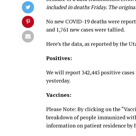
included in deaths Friday. The origina
No new COVID-19 deaths were reporte
and 1,761 new cases were tallied.
Here’s the data, as reported by the U
Positives:
We will report 342,445 positive cases 
yesterday.
Vaccines:
Please Note: By clicking on the “Vacc
breakdown of people immunized with
information on patient residence by h