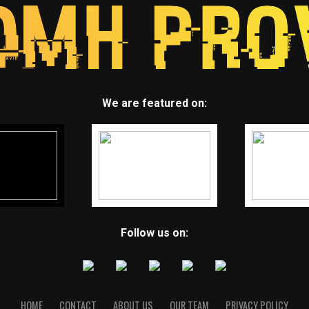
We are featured on:
Follow us on:
HOME
CONTACT
ABOUT US
OUR TEAM
PRIVACY POLICY