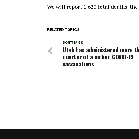
We will report 1,620 total deaths, the
RELATED TOPICS:
DON'T MISS
Utah has administered more t
quarter of a million COVID-19
vaccinations