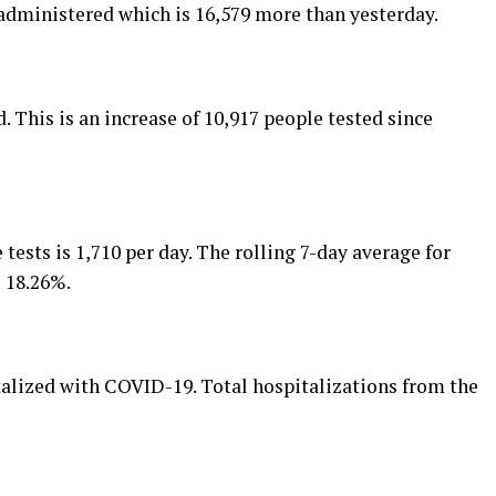
 administered which is 16,579 more than yesterday.
. This is an increase of 10,917 people tested since
 tests is 1,710 per day. The rolling 7-day average for
s 18.26%.
talized with COVID-19. Total hospitalizations from the