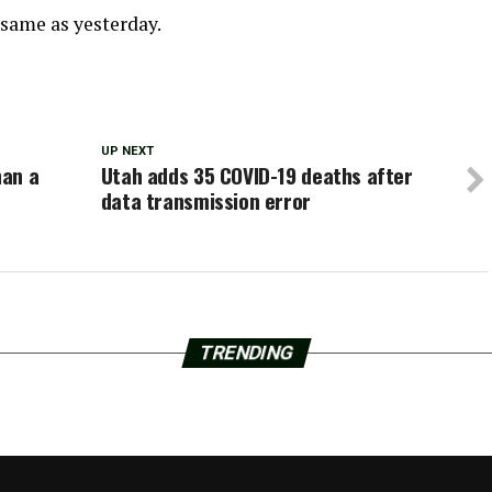
 same as yesterday.
UP NEXT
han a
Utah adds 35 COVID-19 deaths after
data transmission error
TRENDING