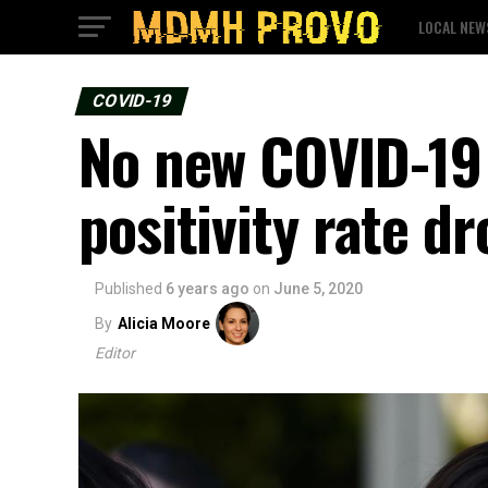
LOCAL NEW
COVID-19
No new COVID-19 
positivity rate d
Published
6 years ago
on
June 5, 2020
By
Alicia Moore
Editor