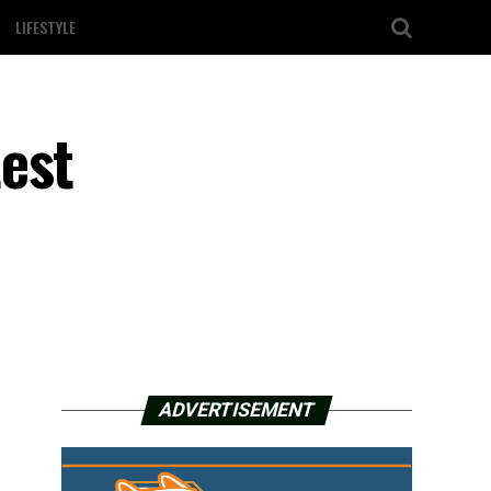
LIFESTYLE
est
ADVERTISEMENT