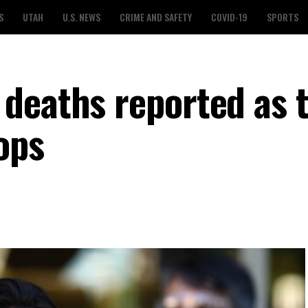
S
UTAH
U.S. NEWS
CRIME AND SAFETY
COVID-19
SPORTS
deaths reported as t
rops