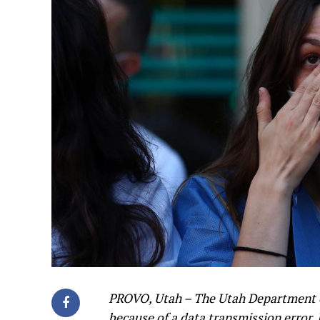
PROVO, Utah – The Utah Department o
because of a data transmission error.