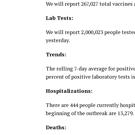
We will report 267,027 total vaccines
Lab Tests:
We will report 2,000,023 people tested
yesterday.
Trends:
The rolling 7-day average for positive
percent of positive laboratory tests i
Hospitalizations:
There are 444 people currently hospi
beginning of the outbreak are 13,279.
Deaths: