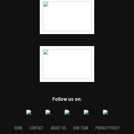
Follow us on:
HOME
CONTACT
ABOUT US
OUR TEAM
PRIVACY POLICY