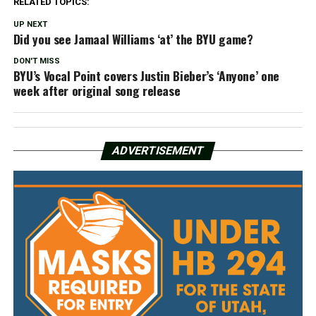
RELATED TOPICS:
UP NEXT
Did you see Jamaal Williams ‘at’ the BYU game?
DON'T MISS
BYU’s Vocal Point covers Justin Bieber’s ‘Anyone’ one
week after original song release
ADVERTISEMENT