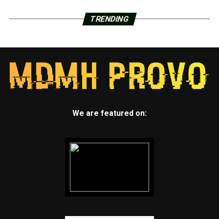
TRENDING
We are featured on: