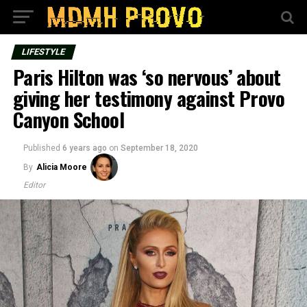
LIFESTYLE
Paris Hilton was ‘so nervous’ about
giving her testimony against Provo
Canyon School
Published
6 years ago
on
September 18, 2020
By
Alicia Moore
Editor