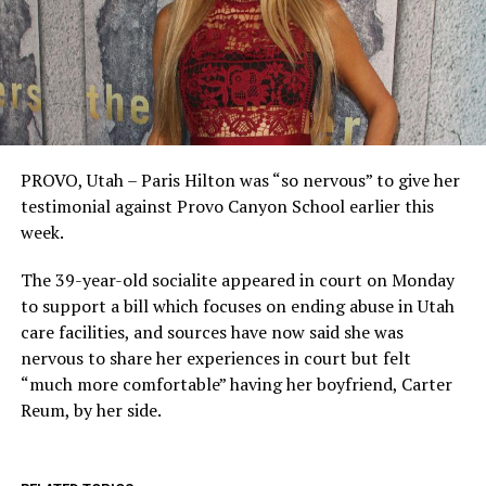
PROVO, Utah – Paris Hilton was “so nervous” to give her
testimonial against Provo Canyon School earlier this
week.
The 39-year-old socialite appeared in court on Monday
to support a bill which focuses on ending abuse in Utah
care facilities, and sources have now said she was
nervous to share her experiences in court but felt
“much more comfortable” having her boyfriend, Carter
Reum, by her side.