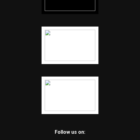
Follow us on: