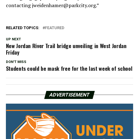
contacting
jweidenhamer@parkcity.org
.”
RELATED TOPICS:
FEATURED
UP NEXT
New Jordan River Trail bridge unveiling in West Jordan
Friday
DON'T MISS
Students could be mask free for the last week of school
ADVERTISEMENT