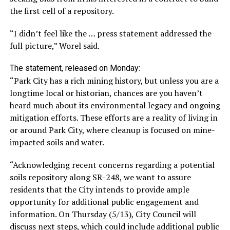
the first cell of a repository.
“I didn’t feel like the … press statement addressed the
full picture,” Worel said.
The statement, released on Monday:
“Park City has a rich mining history, but unless you are a
longtime local or historian, chances are you haven’t
heard much about its environmental legacy and ongoing
mitigation efforts. These efforts are a reality of living in
or around Park City, where cleanup is focused on mine-
impacted soils and water.
“Acknowledging recent concerns regarding a potential
soils repository along SR-248, we want to assure
residents that the City intends to provide ample
opportunity for additional public engagement and
information. On Thursday (5/13), City Council will
discuss next steps, which could include additional public