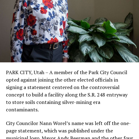
PARK CITY, Utah – A member of the Park City Council
opted against joining the other elected officials in
signing a statement centered on the controversial
concept to build a facility along the S.R. 248 entryway
to store soils containing silver-mining era
contaminants.
City Councilor Nann Worel’s name was left off the one-
page statement, which was published under the
municipal logo. Mayor Andy Beerman and the other four