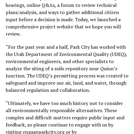
hearings, online Q&As, a forum to review technical
plans/analysis, and ways to gather additional citizen
input before a decision is made. Today, we launched a
comprehensive project website that we hope you will
review.
“For the past year and a half, Park City has worked with
the Utah Department of Environmental Quality (UDEQ),
environmental engineers, and other specialists to
analyze the siting of a soils repository near Quinn’s
Junction. The UDEQ’s permitting process was created to
safeguard and improve our air, land, and water, through
balanced regulation and collaboration.
“Ultimately, we have too much history not to consider
all environmentally responsible alternatives. These
complex and difficult matters require public input and
feedback, so please continue to engage with us by
visiting engageparkcity.org or by