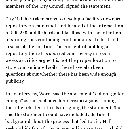
members of the City Council signed the statement.
City Hall has taken steps to develop a facility known as a
repository on municipal land located at the intersection
of S.R. 248 and Richardson Flat Road with the intention
of storing soils containing contaminants like lead and
arsenic at the location. The concept of building a
repository there has spurred controversy in recent
weeks as critics argue it is not the proper location to
store contaminated soils. There have also been
questions about whether there has been wide enough
publicity.
In an interview, Worel said the statement “did not go far
enough” as she explained her decision against joining
the other elected officials in signing the statement. She
said the statement could have included additional
background about the process that led to City Hall
seeking bids from firms interested in a contract to build