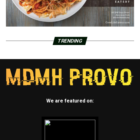
TRENDING
We are featured on: