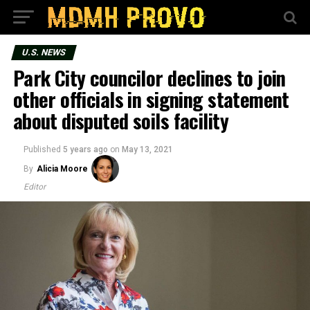
U.S. NEWS
Park City councilor declines to join
other officials in signing statement
about disputed soils facility
Published
5 years ago
on
May 13, 2021
By
Alicia Moore
Editor