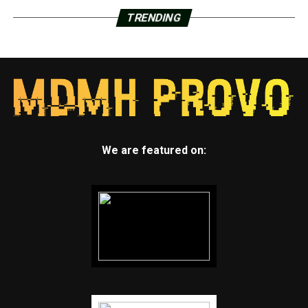
TRENDING
We are featured on: