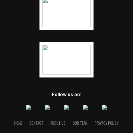
Follow us on:
HOME
CONTACT
ABOUT US
OUR TEAM
PRIVACY POLICY