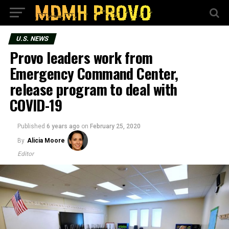
U.S. NEWS
Provo leaders work from
Emergency Command Center,
release program to deal with
COVID-19
Published
6 years ago
on
February 25, 2020
By
Alicia Moore
Editor