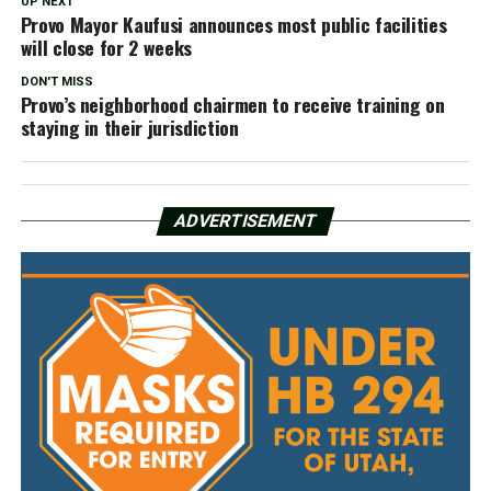
UP NEXT
Provo Mayor Kaufusi announces most public facilities
will close for 2 weeks
DON'T MISS
Provo’s neighborhood chairmen to receive training on
staying in their jurisdiction
ADVERTISEMENT