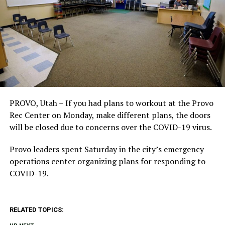
PROVO, Utah – If you had plans to workout at the Provo
Rec Center on Monday, make different plans, the doors
will be closed due to concerns over the COVID-19 virus.
Provo leaders spent Saturday in the city’s emergency
operations center organizing plans for responding to
COVID-19.
RELATED TOPICS: