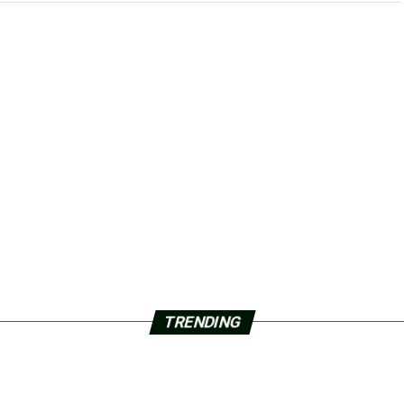
TRENDING