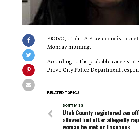
PROVO, Utah – A Provo man is in cust
Monday morning.
According to the probable cause statem
Provo City Police Department responde
RELATED TOPICS:
DON'T MISS
Utah County registered sex of
allowed bail after allegedly ra
woman he met on Facebook