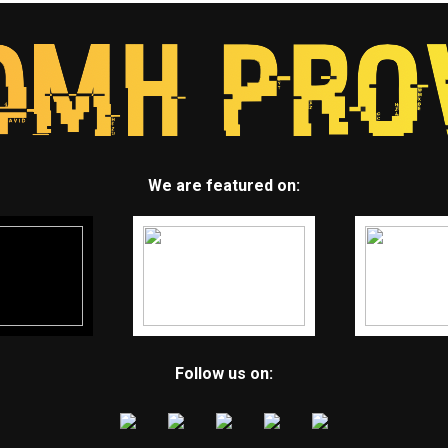
We are featured on:
Follow us on: