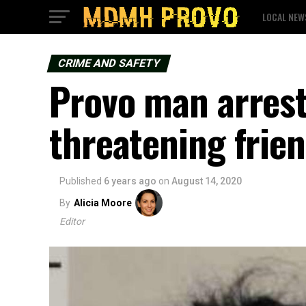
LOCAL NEW
CRIME AND SAFETY
Provo man arrest
threatening frie
Published
6 years ago
on
August 14, 2020
By
Alicia Moore
Editor