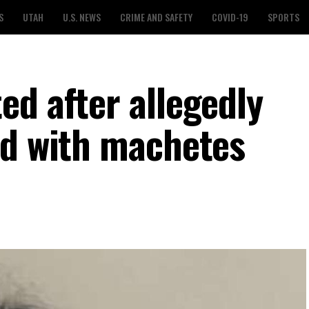
S
UTAH
U.S. NEWS
CRIME AND SAFETY
COVID-19
SPORTS
ed after allegedly
nd with machetes