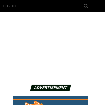
LIFESTYLE
ADVERTISEMENT