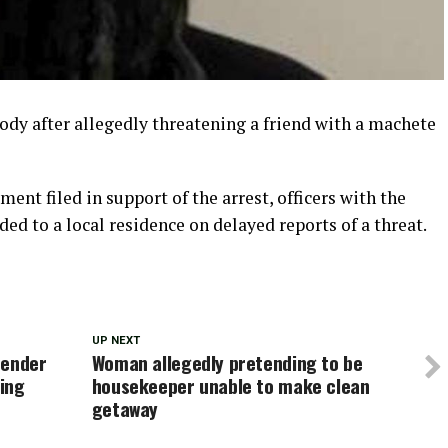
ody after allegedly threatening a friend with a machete
ent filed in support of the arrest, officers with the
d to a local residence on delayed reports of a threat.
UP NEXT
fender
Woman allegedly pretending to be
ping
housekeeper unable to make clean
getaway