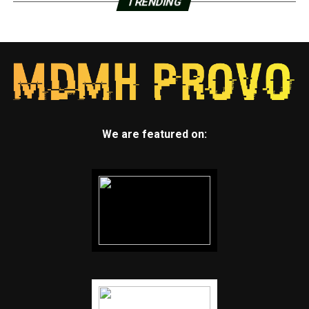
TRENDING
We are featured on: