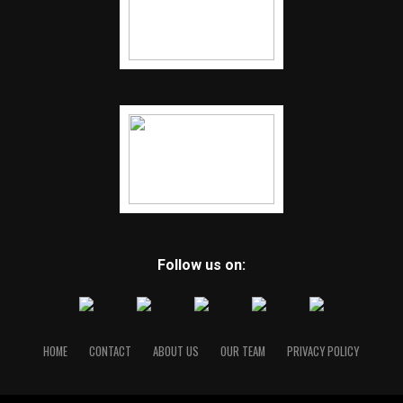
Follow us on:
HOME
CONTACT
ABOUT US
OUR TEAM
PRIVACY POLICY