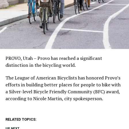
PROVO, Utah – Provo has reached a significant
distinction in the bicycling world.
The League of American Bicyclists has honored Provo’s
efforts in building better places for people to bike with
a Silver-level Bicycle Friendly Community (BFC) award,
according to Nicole Martin, city spokesperson.
RELATED TOPICS:
UP NEXT