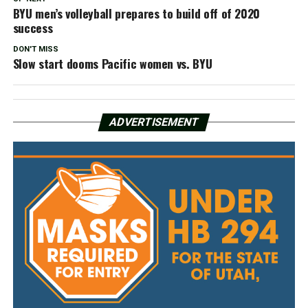
BYU men’s volleyball prepares to build off of 2020
success
DON'T MISS
Slow start dooms Pacific women vs. BYU
ADVERTISEMENT