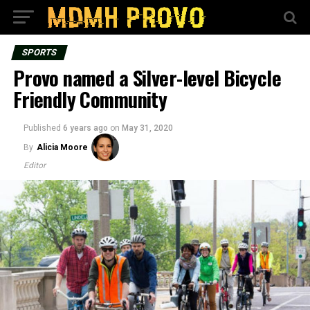
SPORTS
Provo named a Silver-level Bicycle
Friendly Community
Published
6 years ago
on
May 31, 2020
By
Alicia Moore
Editor