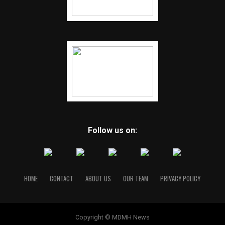
Follow us on:
HOME
CONTACT
ABOUT US
OUR TEAM
PRIVACY POLICY
Copyright © MDMH News