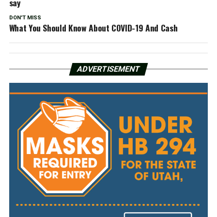
say
DON'T MISS
What You Should Know About COVID-19 And Cash
ADVERTISEMENT