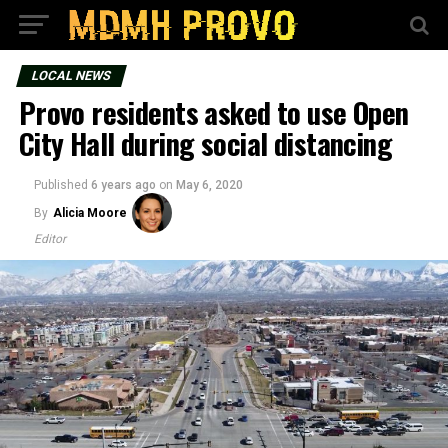
LOCAL NEWS
Provo residents asked to use Open
City Hall during social distancing
Published
6 years ago
on
May 6, 2020
By
Alicia Moore
Editor