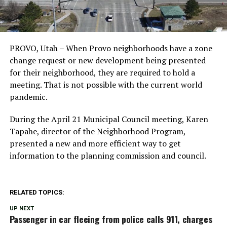
PROVO, Utah – When Provo neighborhoods have a zone
change request or new development being presented
for their neighborhood, they are required to hold a
meeting. That is not possible with the current world
pandemic.
During the April 21 Municipal Council meeting, Karen
Tapahe, director of the Neighborhood Program,
presented a new and more efficient way to get
information to the planning commission and council.
RELATED TOPICS:
UP NEXT
Passenger in car fleeing from police calls 911, charges