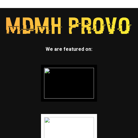
We are featured on: