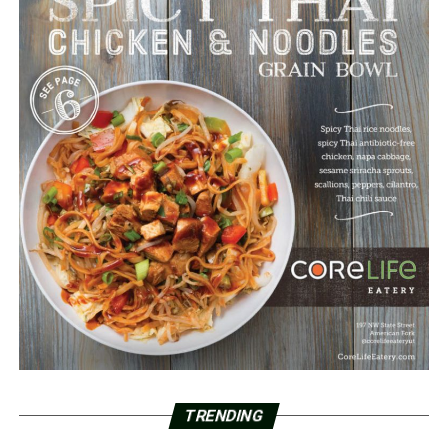
TRENDING