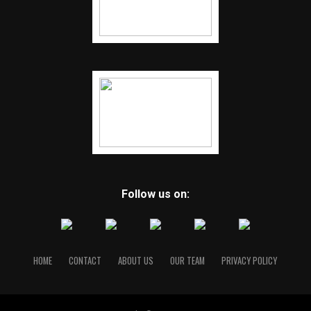
Follow us on:
HOME
CONTACT
ABOUT US
OUR TEAM
PRIVACY POLICY