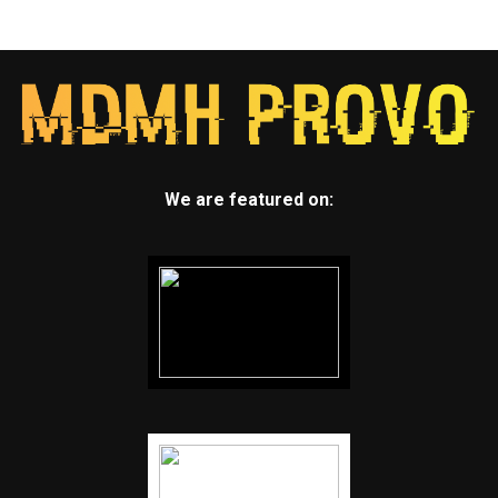
We are featured on: