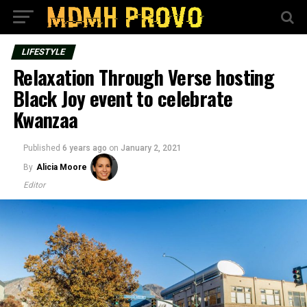
LIFESTYLE
Relaxation Through Verse hosting
Black Joy event to celebrate
Kwanzaa
Published
6 years ago
on
January 2, 2021
By
Alicia Moore
Editor