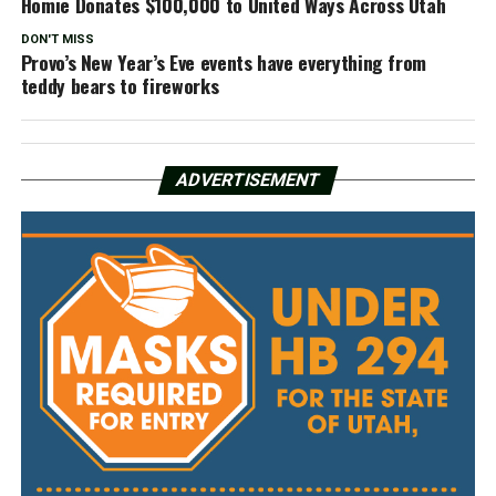
Homie Donates $100,000 to United Ways Across Utah
DON'T MISS
Provo’s New Year’s Eve events have everything from
teddy bears to fireworks
ADVERTISEMENT