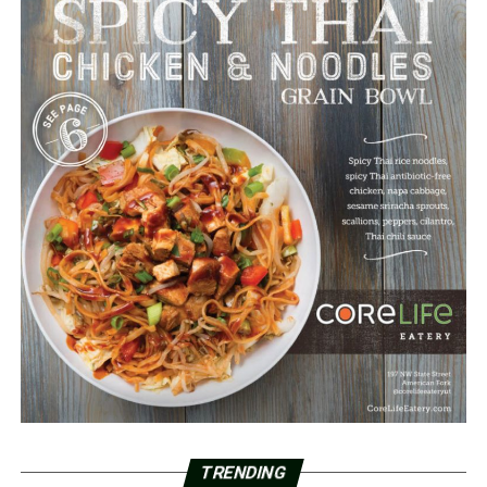
TRENDING