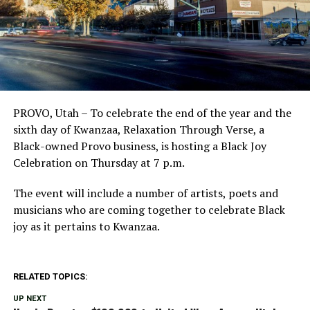
PROVO, Utah – To celebrate the end of the year and the
sixth day of Kwanzaa, Relaxation Through Verse, a
Black-owned Provo business, is hosting a Black Joy
Celebration on Thursday at 7 p.m.
The event will include a number of artists, poets and
musicians who are coming together to celebrate Black
joy as it pertains to Kwanzaa.
RELATED TOPICS:
UP NEXT