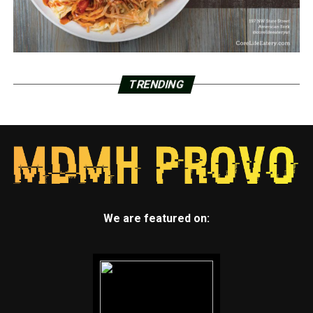
TRENDING
We are featured on: