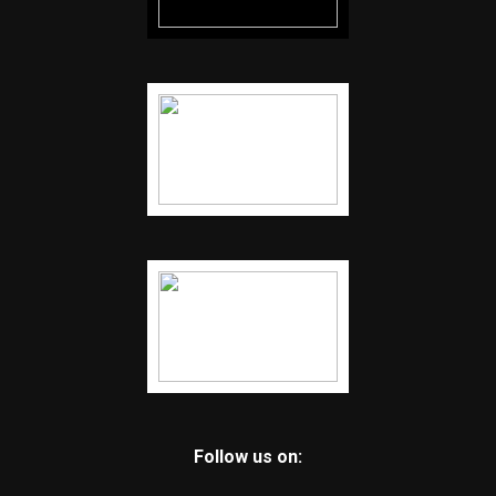
Follow us on: