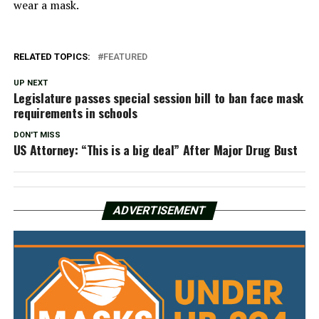
wear a mask.
RELATED TOPICS:
FEATURED
UP NEXT
Legislature passes special session bill to ban face mask
requirements in schools
DON'T MISS
US Attorney: “This is a big deal” After Major Drug Bust
ADVERTISEMENT