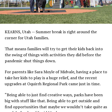
KEARNS, Utah —
Summer break is right around the
corner for Utah families.
That means families will try to get their kids back into
the swing of things with activities they did before the
pandemic shut things down.
For parents like Sara Moyle of Midvale, having a place to
take her kids to play is a huge relief, and the recent
upgrades at Oquirrh Regional Park came just in time.
“Being able to just find creative ways, parks have been
big with stuff like that. Being able to get outside and
find opportunities that maybe we wouldn’t take quite as