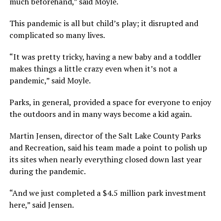
much beforehand,” said Moyle.
This pandemic is all but child’s play; it disrupted and
complicated so many lives.
“It was pretty tricky, having a new baby and a toddler
makes things a little crazy even when it’s not a
pandemic,” said Moyle.
Parks, in general, provided a space for everyone to enjoy
the outdoors and in many ways become a kid again.
Martin Jensen, director of the Salt Lake County Parks
and Recreation, said his team made a point to polish up
its sites when nearly everything closed down last year
during the pandemic.
“And we just completed a $4.5 million park investment
here,” said Jensen.