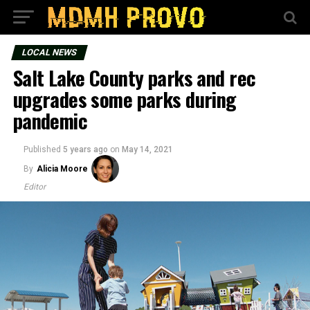
LOCAL NEWS
Salt Lake County parks and rec
upgrades some parks during
pandemic
Published
5 years ago
on
May 14, 2021
By
Alicia Moore
Editor