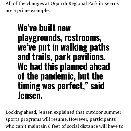
All of the changes at Oquirrh Regional Park in Kearns
are a prime example.
We’ve built new
playgrounds, restrooms,
we’ve put in walking paths
and trails, park pavilions.
We had this planned ahead
of the pandemic, but the
timing was perfect,” said
Jensen.
Looking ahead, Jensen explained that outdoor summer
sports programs will resume. However, participants
who can’t maintain 6 feet of social distance will have to