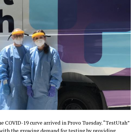
the COVID-19 curve arrived in Provo Tuesday. “TestUtah”
p with the growing demand for testing by providing