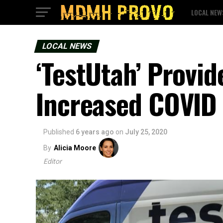
LOCAL NEW
LOCAL NEWS
‘TestUtah’ Provid
Increased COVID 
Published
6 years ago
on
July 25, 2020
By
Alicia Moore
Editor