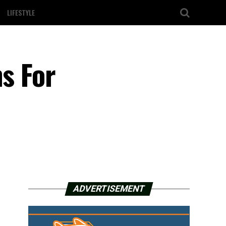
LIFESTYLE
ns For
ADVERTISEMENT