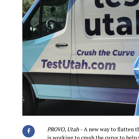
PROVO, Utah
– A new way to flatten 
is working to crush the curve to hel