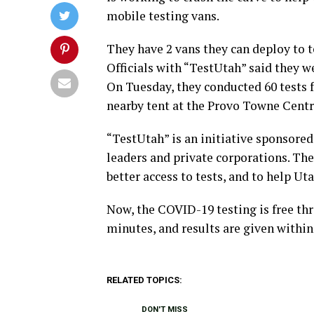
mobile testing vans.
They have 2 vans they can deploy to t
Officials with “TestUtah” said they w
On Tuesday, they conducted 60 tests f
nearby tent at the Provo Towne Centr
“TestUtah” is an initiative sponsored
leaders and private corporations. The
better access to tests, and to help Ut
Now, the COVID-19 testing is free thr
minutes, and results are given within
RELATED TOPICS:
DON'T MISS