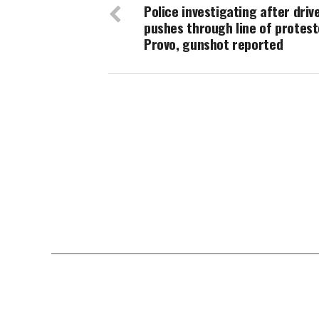
Police investigating after driv
pushes through line of protest
Provo, gunshot reported