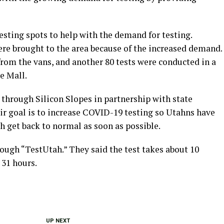
esting spots to help with the demand for testing.
ere brought to the area because of the increased demand.
rom the vans, and another 80 tests were conducted in a
e Mall.
 through Silicon Slopes in partnership with state
ir goal is to increase COVID-19 testing so Utahns have
ah get back to normal as soon as possible.
ough “TestUtah.” They said the test takes about 10
 31 hours.
UP NEXT