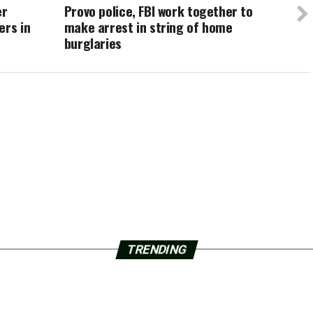
er
Provo police, FBI work together to
ers in
make arrest in string of home
burglaries
TRENDING