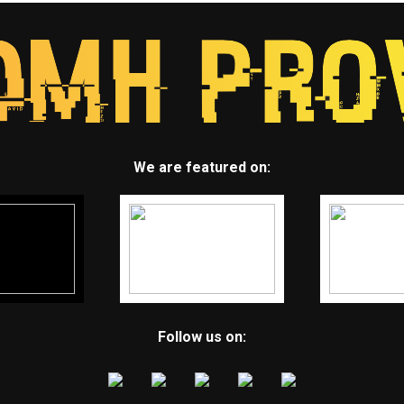
We are featured on:
Follow us on: