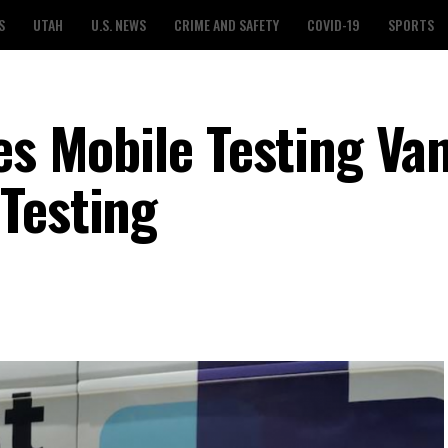
S
UTAH
U.S. NEWS
CRIME AND SAFETY
COVID-19
SPORTS
es Mobile Testing Va
Testing