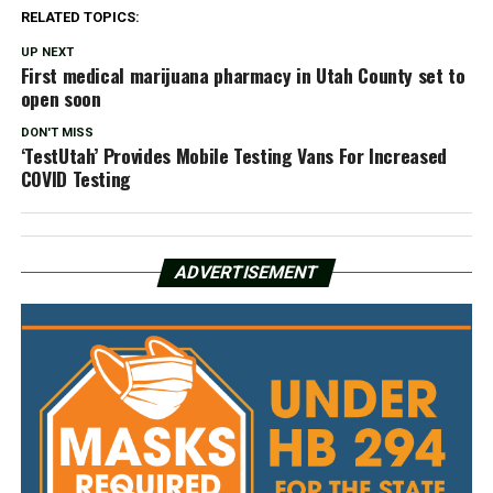
RELATED TOPICS:
UP NEXT
First medical marijuana pharmacy in Utah County set to
open soon
DON'T MISS
‘TestUtah’ Provides Mobile Testing Vans For Increased
COVID Testing
ADVERTISEMENT