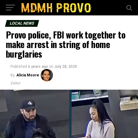
LOCAL NEWS
Provo police, FBI work together to
make arrest in string of home
burglaries
Published
6 years ago
on
July 28, 2020
By
Alicia Moore
Editor