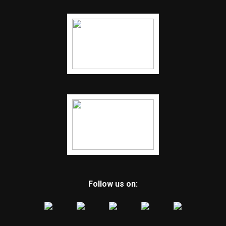
Follow us on: