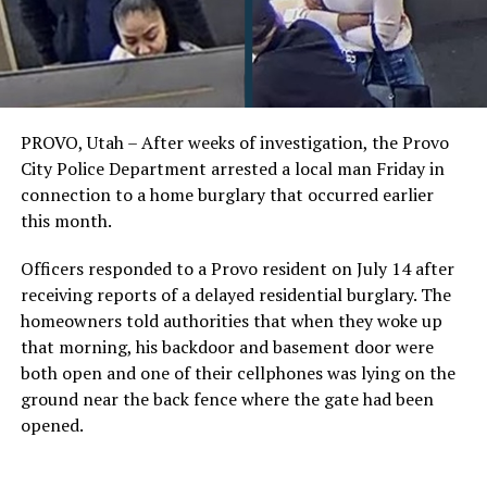
PROVO, Utah – After weeks of investigation, the Provo
City Police Department arrested a local man Friday in
connection to a home burglary that occurred earlier
this month.
Officers responded to a Provo resident on July 14 after
receiving reports of a delayed residential burglary. The
homeowners told authorities that when they woke up
that morning, his backdoor and basement door were
both open and one of their cellphones was lying on the
ground near the back fence where the gate had been
opened.