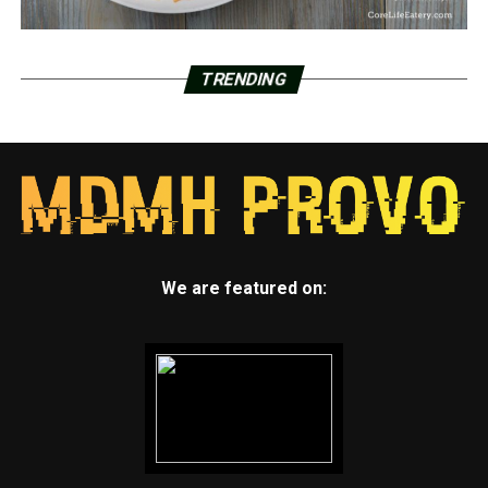
TRENDING
We are featured on: