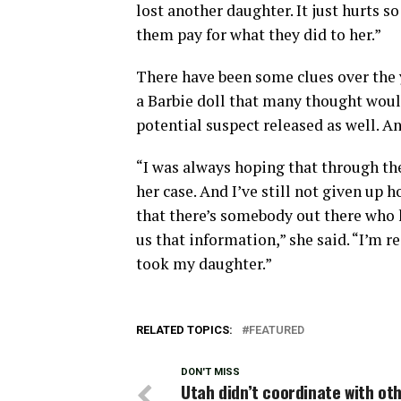
lost another daughter. It just hurts s
them pay for what they did to her.”
There have been some clues over the y
a Barbie doll that many thought would
potential suspect released as well. An
“I was always hoping that through t
her case. And I’ve still not given up 
that there’s somebody out there who
us that information,” she said. “I’m r
took my daughter.”
RELATED TOPICS:
FEATURED
DON'T MISS
Utah didn’t coordinate with ot