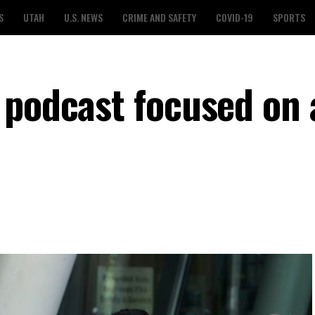
S
UTAH
U.S. NEWS
CRIME AND SAFETY
COVID-19
SPORTS
 podcast focused on 