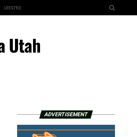
LIFESTYLE
a Utah
ADVERTISEMENT