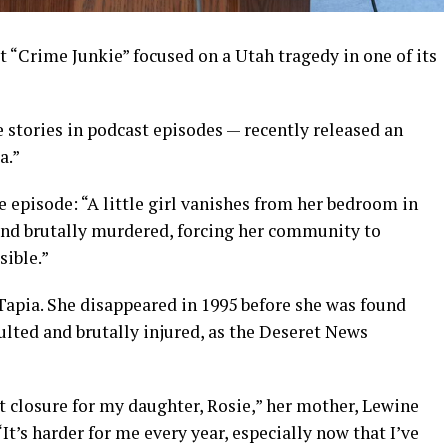
“Crime Junkie” focused on a Utah tragedy in one of its
 stories in podcast episodes — recently released an
a.”
 episode: “A little girl vanishes from her bedroom in
ound brutally murdered, forcing her community to
sible.”
apia. She disappeared in 1995 before she was found
ulted and brutally injured, as the Deseret News
t closure for my daughter, Rosie,” her mother, Lewine
It’s harder for me every year, especially now that I’ve