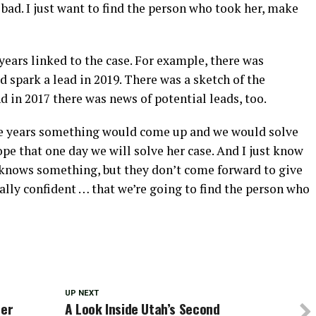
o bad. I just want to find the person who took her, make
ears linked to the case. For example, there was
 spark a lead in 2019. There was a sketch of the
d in 2017 there was news of potential leads, too.
he years something would come up and we would solve
hope that one day we will solve her case. And I just know
 knows something, but they don’t come forward to give
eally confident … that we’re going to find the person who
UP NEXT
her
A Look Inside Utah’s Second