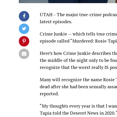
UTAH – The major true-crime podcast 
latest episodes.
Crime Junkie — which tells true crime
episode called “Murdered: Rosie Tapi
Here’s how Crime Junkie describes the
the middle of the night only to be f
recognize that the worst really IS pos
Many will recognize the name Rosie T
dead after she had been sexually assa
reported.
“My thoughts every year is that I wan
Tapia told the Deseret News in 2020. “