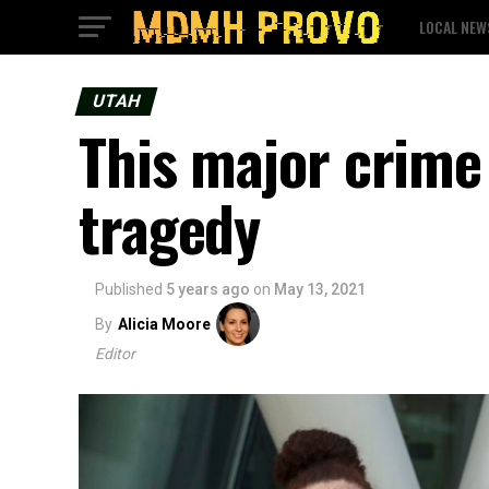
LOCAL NEW
UTAH
This major crime
tragedy
Published
5 years ago
on
May 13, 2021
By
Alicia Moore
Editor