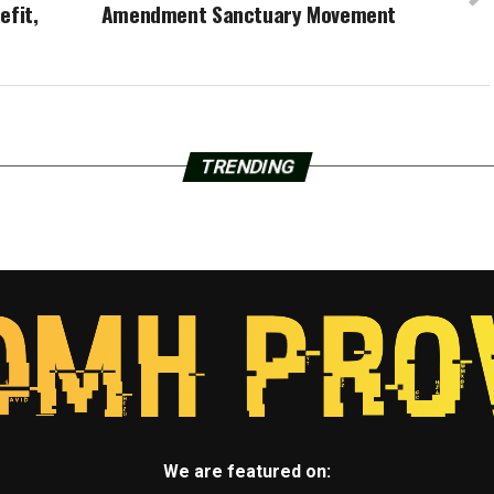
efit,
Amendment Sanctuary Movement
TRENDING
We are featured on: