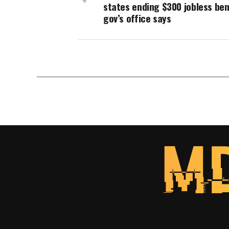
states ending $300 jobless ben
gov’s office says