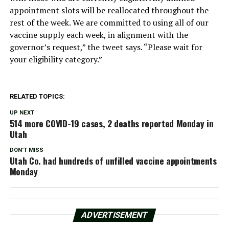
appointment slots will be reallocated throughout the
rest of the week. We are committed to using all of our
vaccine supply each week, in alignment with the
governor’s request,” the tweet says. “Please wait for
your eligibility category.”
RELATED TOPICS:
UP NEXT
514 more COVID-19 cases, 2 deaths reported Monday in
Utah
DON'T MISS
Utah Co. had hundreds of unfilled vaccine appointments
Monday
ADVERTISEMENT