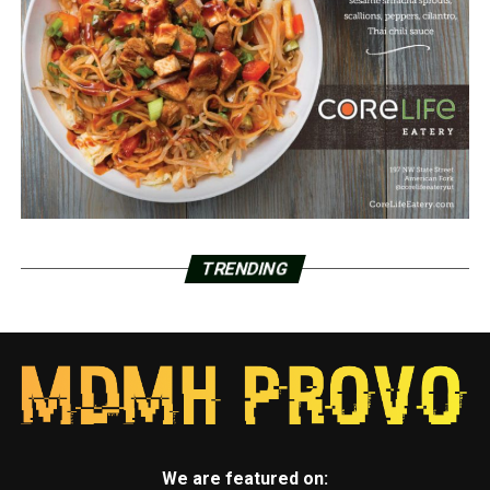
TRENDING
We are featured on: