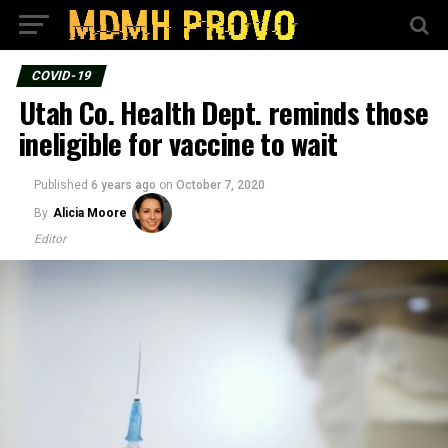
COVID-19
Utah Co. Health Dept. reminds those
ineligible for vaccine to wait
Published
6 years ago
on
October 7, 2020
By
Alicia Moore
Editor