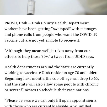
PROVO, Utah — Utah County Health Department
workers have been getting “swamped” with messages
and phone calls from people who want the COVID-19
vaccine but are not yet eligible to receive it.
“Although they mean well, it takes away from our
efforts to help those 70+,” a tweet from UCHD says.
Health departments around the state are currently
working to vaccinate Utah residents age 70 and older.
Beginning next month, the cut-off age will drop to 65,
and the state will also allow some people with chronic
or severe illnesses to schedule their vaccinations.
“Please be aware we can only fill open appointments
with those who are currently eligible. Any unfilled