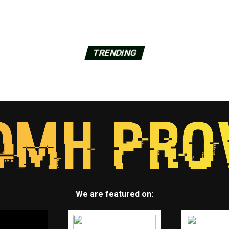
TRENDING
We are featured on: