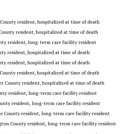
County resident, hospitalized at time of death
ounty resident, hospitalized at time of death
ty resident, long-term care facility resident
y resident, hospitalized at time of death
y resident, hospitalized at time of death
County resident, hospitalized at time of death
r County resident, hospitalized at time of death
ty resident, long-term care facility resident
nty resident, long-term care facility resident
e County resident, long-term care facility resident
ton County resident, long-term care facility resident