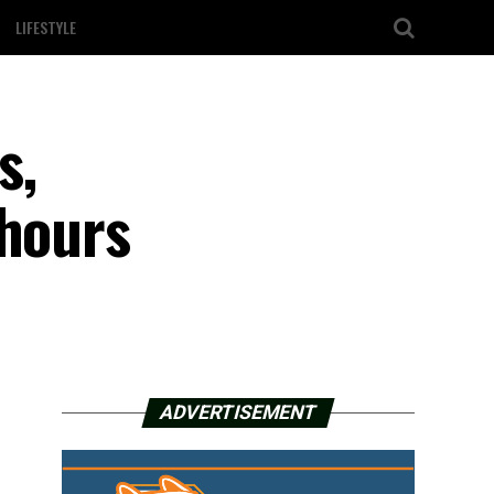
LIFESTYLE
s,
 hours
ADVERTISEMENT