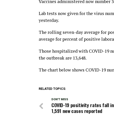
Vaccines administered now number 34
Lab tests now given for the virus num
yesterday.
The rolling seven-day average for posi
average for percent of positive labora
Those hospitalized with COVID-19 nu
the outbreak are 13,648.
The chart below shows COVID-19 numb
RELATED TOPICS:
DON'T MISS
COVID-19 positivity rates fall i
1,591 new cases reported