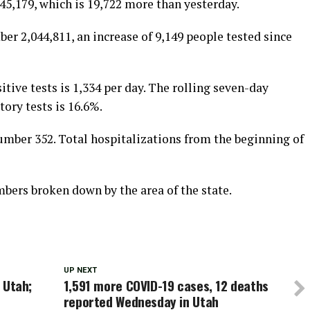
5,179, which is 19,722 more than yesterday.
ber 2,044,811, an increase of 9,149 people tested since
tive tests is 1,334 per day. The rolling seven-day
tory tests is 16.6%.
mber 352. Total hospitalizations from the beginning of
ers broken down by the area of the state.
UP NEXT
n Utah;
1,591 more COVID-19 cases, 12 deaths
reported Wednesday in Utah