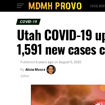
LOCAL NEW
COVID-19
Utah COVID-19 up
1,591 new cases 
Published
6 years ago
on
August 5, 2020
By
Alicia Moore
Editor