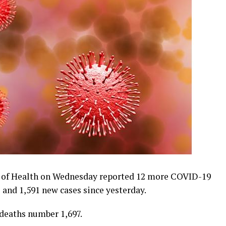
 of Health on Wednesday reported 12 more COVID-19
 and 1,591 new cases since yesterday.
 deaths number 1,697.