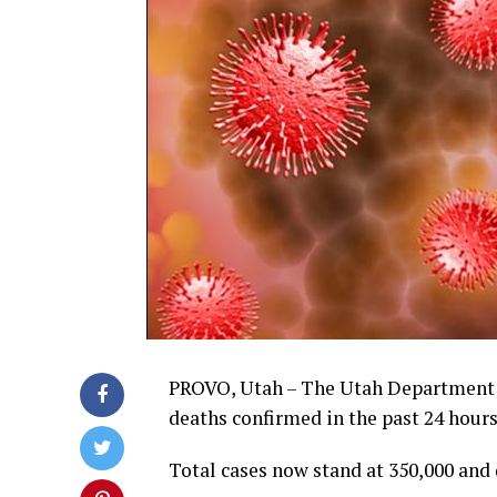
PROVO, Utah – The Utah Department
deaths confirmed in the past 24 hours
Total cases now stand at 350,000 and