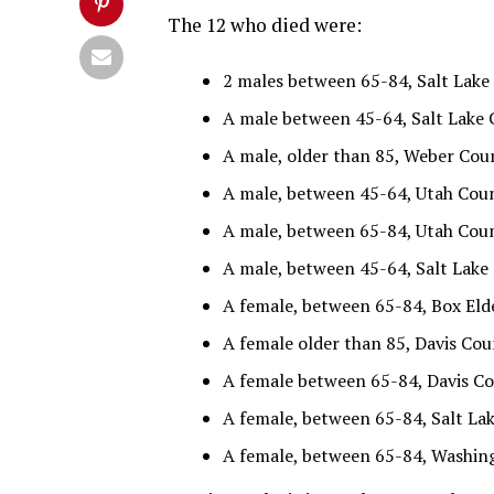
The 12 who died were:
2 males between 65-84, Salt Lake 
A male between 45-64, Salt Lake C
A male, older than 85, Weber Coun
A male, between 45-64, Utah Count
A male, between 65-84, Utah Count
A male, between 45-64, Salt Lake 
A female, between 65-84, Box Elde
A female older than 85, Davis Coun
A female between 65-84, Davis Cou
A female, between 65-84, Salt Lak
A female, between 65-84, Washing