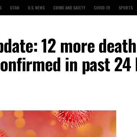
S
UTAH
U.S. NEWS
CRIME AND SAFETY
COVID-19
SPORTS
date: 12 more death
confirmed in past 24