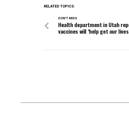
RELATED TOPICS:
DON'T MISS
Health department in Utah rep
vaccines will ‘help get our live