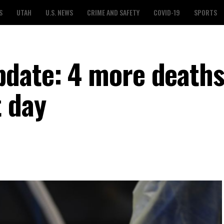
S
UTAH
U.S. NEWS
CRIME AND SAFETY
COVID-19
SPORTS
date: 4 more deaths
t day