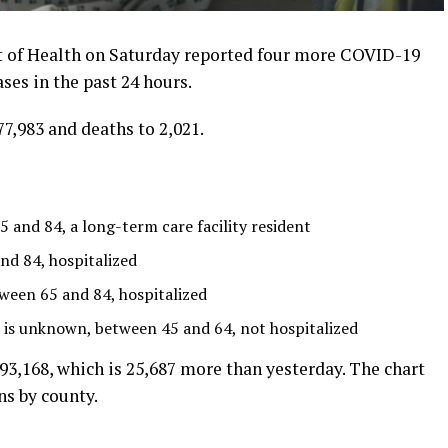
of Health on Saturday reported four more COVID-19
es in the past 24 hours.
7,983 and deaths to 2,021.
and 84, a long-term care facility resident
d 84, hospitalized
een 65 and 84, hospitalized
 is unknown, between 45 and 64, not hospitalized
,168, which is 25,687 more than yesterday. The chart
s by county.