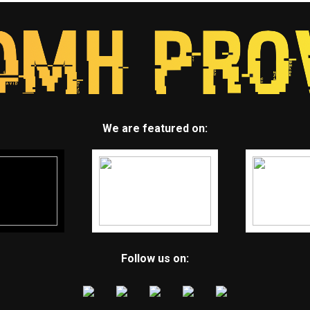
We are featured on:
Follow us on: