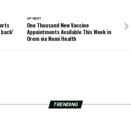
UP NEXT
orts
One Thousand New Vaccine
s back’
Appointments Available This Week in
Orem via Nomi Health
TRENDING