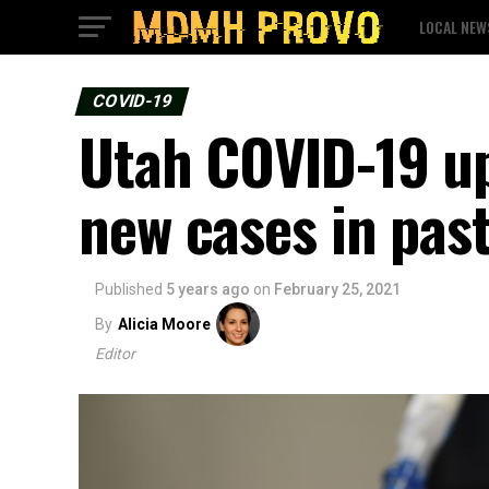
LOCAL NEW
COVID-19
Utah COVID-19 up
new cases in pas
Published
5 years ago
on
February 25, 2021
By
Alicia Moore
Editor