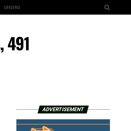
LIFESTYLE
, 491
ADVERTISEMENT