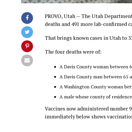
PROVO, Utah — The Utah Department 
deaths and 491 more lab-confirmed cas
That brings known cases in Utah to 37
The four deaths were of:
A Davis County woman between 65 
A Davis County man between 65 an
A Washington County woman betw
A male whose county of residence
Vaccines now administered number 993
immediately below shows vaccination