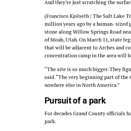
And they’re just scratching the surfac
(Francisco Kjolseth | The Salt Lake 
million years ago by a human- sized 
stone along Willow Springs Road near
of Moab, Utah. On March 11, state leg
that will be adjacent to Arches and c
concentration camp in the area will 
“The site is so much bigger. They fig
said. “The very beginning part of the 
nowhere else in North America.”
Pursuit of a park
For decades Grand County officials ha
park.