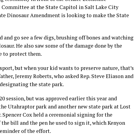
Committee at the State Capitol in Salt Lake City
 State Dinosaur Amendment is looking to make the State
d and go see a few digs, brushing off bones and watching
losaur. He also saw some of the damage done by the
e to protect them.
 sport, but when your kid wants to preserve nature, that’s
ather, Jeremy Roberts, who asked Rep. Steve Eliason and
 designating the state park.
20 session, but was approved earlier this year and
the Utahraptor park and another new state park at Lost
. Spencer Cox held a ceremonial signing for the
 the bill and the pen he used to sign it, which Kenyon
eminder of the effort.