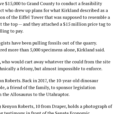
ve $15,000 to Grand County to conduct a feasibility
ect who drew up plans for what Kirkland described as a
on of the Eiffel Tower that was supposed to resemble a
 the top — and they attached a $15 million price tag to
ling to pay.
ists have been pulling fossils out of the quarry.
red more than 5,000 specimens alone, Kirkland said.
s, who would cart away whatever the could from the site
nically a felony, but almost impossible to enforce.
on Roberts. Back in 2017, the 10-year-old dinosaur
e, a friend of the family, to sponsor legislation
om the Allosaurus to the Utahraptor.
e) Kenyon Roberts, 10 from Draper, holds a photograph of
ng testimony in front of the Senate Economic