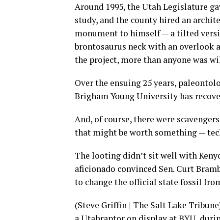
Around 1995, the Utah Legislature ga
study, and the county hired an archit
monument to himself — a tilted versi
brontosaurus neck with an overlook at
the project, more than anyone was wil
Over the ensuing 25 years, paleontolog
Brigham Young University has recove
And, of course, there were scavenger
that might be worth something — tech
The looting didn’t sit well with Keny
aficionado convinced Sen. Curt Brambl
to change the official state fossil fr
(Steve Griffin | The Salt Lake Tribun
a Utahraptor on display at BYU, duri