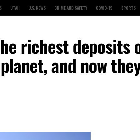
S
UTAH
U.S. NEWS
CRIME AND SAFETY
COVID-19
SPORTS
he richest deposits 
planet, and now they