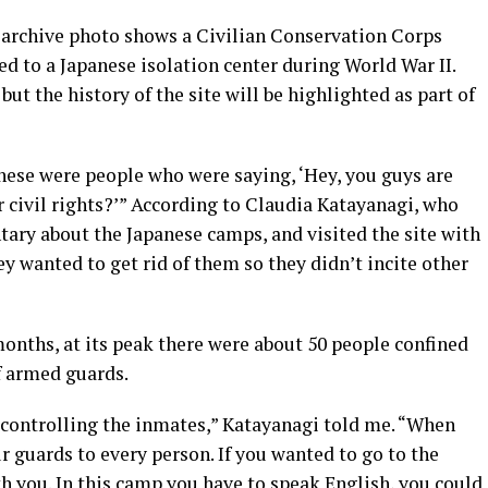
s archive photo shows a Civilian Conservation Corps
d to a Japanese isolation center during World War II.
ut the history of the site will be highlighted as part of
hese were people who were saying, ‘Hey, you guys are
r civil rights?’” According to Claudia Katayanagi, who
tary about the Japanese camps, and visited the site with
ey wanted to get rid of them so they didn’t incite other
months, at its peak there were about 50 people confined
f armed guards.
controlling the inmates,” Katayanagi told me. “When
 guards to every person. If you wanted to go to the
h you. In this camp you have to speak English, you could