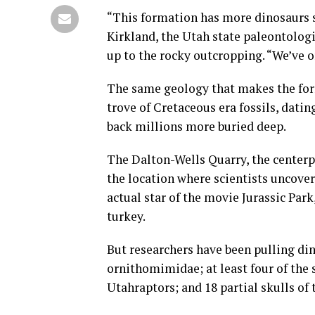
“This formation has more dinosaurs s
Kirkland, the Utah state paleontologi
up to the rocky outcropping. “We’ve o
The same geology that makes the form
trove of Cretaceous era fossils, datin
back millions more buried deep.
The Dalton-Wells Quarry, the centerp
the location where scientists uncover
actual star of the movie Jurassic Park
turkey.
But researchers have been pulling din
ornithomimidae; at least four of the
Utahraptors; and 18 partial skulls o