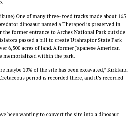
e.
Tribune) One of many three- toed tracks made about 165
predator dinosaur named a Therapod is preserved in
 the former entrance to Arches National Park outside
islators passed a bill to create Utahraptor State Park
over 6,500 acres of land. A former Japanese American
be memorialized within the park.
ure maybe 10% of the site has been excavated,” Kirkland
Cretaceous period is recorded there, and it’s recorded
ve been wanting to convert the site into a dinosaur