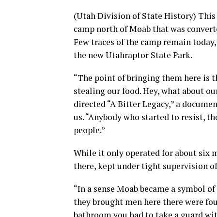
(Utah Division of State History) Thi
camp north of Moab that was converte
Few traces of the camp remain today, b
the new Utahraptor State Park.
“The point of bringing them here is t
stealing our food. Hey, what about ou
directed “A Bitter Legacy,” a documen
us. “Anybody who started to resist, th
people.”
While it only operated for about six 
there, kept under tight supervision o
“In a sense Moab became a symbol of 
they brought men here there were four
bathroom you had to take a guard wit