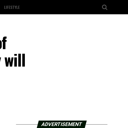
LIFESTYLE
of
 will
ADVERTISEMENT