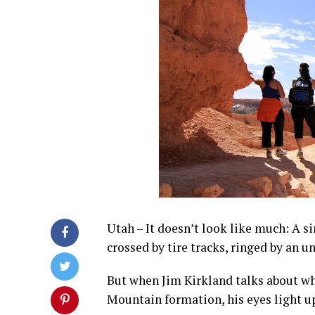
Utah – It doesn’t look like much: A si
crossed by tire tracks, ringed by an u
But when Jim Kirkland talks about wh
Mountain formation, his eyes light u