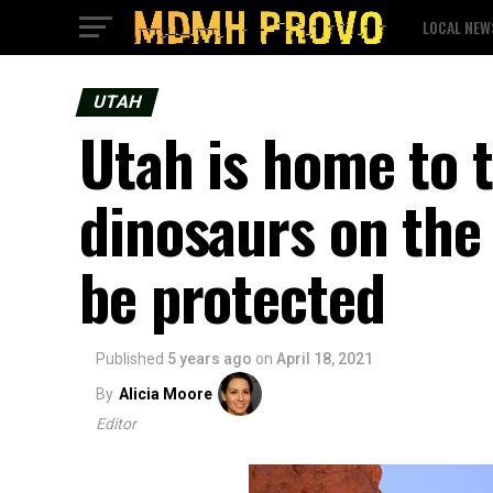
LOCAL NEW
UTAH
Utah is home to t
dinosaurs on the 
be protected
Published
5 years ago
on
April 18, 2021
By
Alicia Moore
Editor