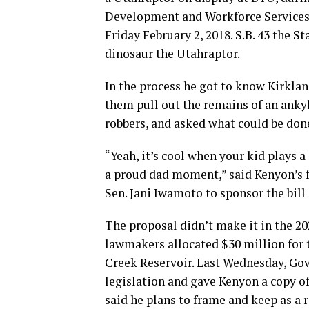
Development and Workforce Services 
Friday February 2, 2018. S.B. 43 the
dinosaur the Utahraptor.
In the process he got to know Kirklan
them pull out the remains of an anky
robbers, and asked what could be don
“Yeah, it’s cool when your kid plays a
a proud dad moment,” said Kenyon’s f
Sen. Jani Iwamoto to sponsor the bill
The proposal didn’t make it in the 20
lawmakers allocated $30 million for 
Creek Reservoir. Last Wednesday, Gov
legislation and gave Kenyon a copy of
said he plans to frame and keep as a r