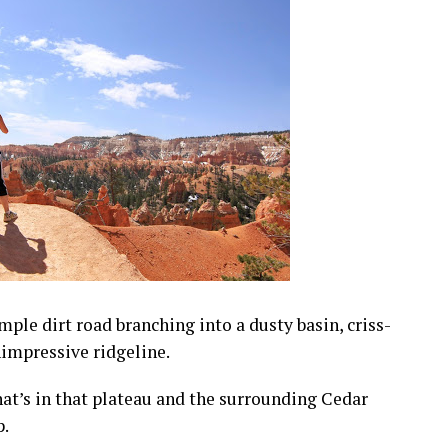
mple dirt road branching into a dusty basin, criss-
nimpressive ridgeline.
at’s in that plateau and the surrounding Cedar
p.