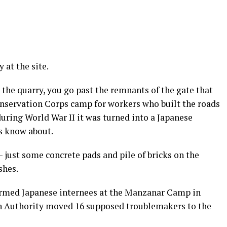
 at the site.
 the quarry, you go past the remnants of the gate that
onservation Corps camp for workers who built the roads
during World War II it was turned into a Japanese
s know about.
 — just some concrete pads and pile of bricks on the
shes.
narmed Japanese internees at the Manzanar Camp in
on Authority moved 16 supposed troublemakers to the