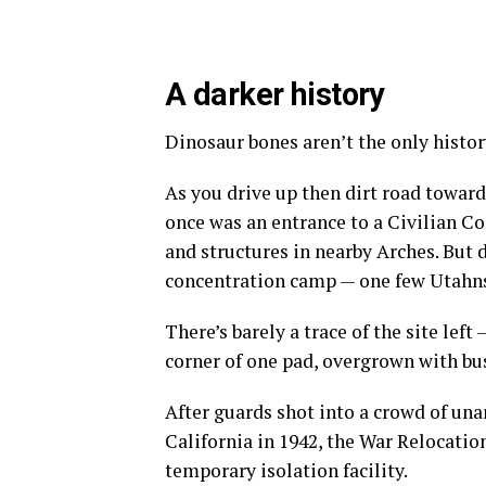
A darker history
Dinosaur bones aren’t the only history
As you drive up then dirt road toward
once was an entrance to a Civilian C
and structures in nearby Arches. But 
concentration camp — one few Utahn
There’s barely a trace of the site left
corner of one pad, overgrown with bu
After guards shot into a crowd of u
California in 1942, the War Relocati
temporary isolation facility.