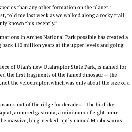
pecies than any other formation on the planet,”
st, told me last week as we walked along a rocky trail
nly known this recently.”
ations in Arches National Park possible has created a
g back 110 million years at the upper levels and going
iece of Utah’s new Utahraptor State Park, is named for
ed the first fragments of the famed dinosaur — the
, not the velociraptor, which was only about the size of a
osaurs out of the ridge for decades — the birdlike
 squat, armored gastonia; a minimum of eight more
f the massive, long-necked, aptly named Moabosaurus.