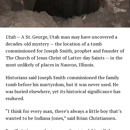
Utah
— A St. George, Utah man may have uncovered a
decades-old mystery — the location of a tomb
commissioned for Joseph Smith, prophet and founder of
The Church of Jesus Christ of Latter-day Saints — in the
most unlikely of places in Nauvoo, Illinois.
Historians said Joseph Smith commissioned the family
tomb before his martyrdom, but it was never used. He
was buried elsewhere, yet its historical significance has
endured.
“I think for every man, there’s always a little boy that’s
wanted to be Indiana Jones,” said Brian Christiansen.