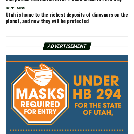
DON'T MISS
Utah is home to the richest deposits of dinosaurs on the
planet, and now they will be protected
ADVERTISEMENT