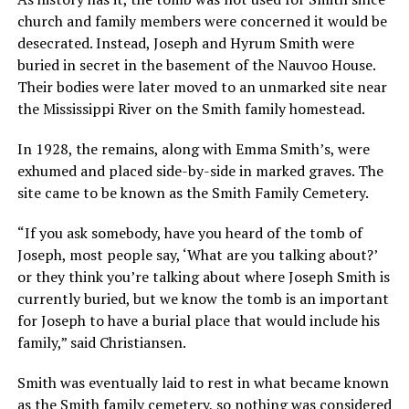
church and family members were concerned it would be
desecrated. Instead, Joseph and Hyrum Smith were
buried in secret in the basement of the Nauvoo House.
Their bodies were later moved to an unmarked site near
the Mississippi River on the Smith family homestead.
In 1928, the remains, along with Emma Smith’s, were
exhumed and placed side-by-side in marked graves. The
site came to be known as the Smith Family Cemetery.
“If you ask somebody, have you heard of the tomb of
Joseph, most people say, ‘What are you talking about?’
or they think you’re talking about where Joseph Smith is
currently buried, but we know the tomb is an important
for Joseph to have a burial place that would include his
family,” said Christiansen.
Smith was eventually laid to rest in what became known
as the Smith family cemetery, so nothing was considered