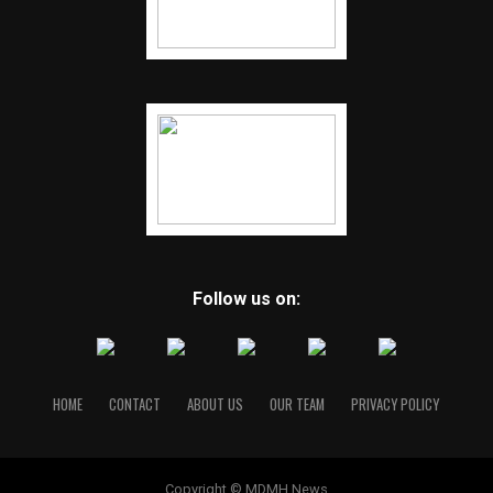
Follow us on:
HOME
CONTACT
ABOUT US
OUR TEAM
PRIVACY POLICY
Copyright © MDMH News