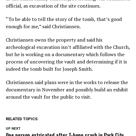
official, as excavation of the site continues.
“To be able to tell the story of the tomb, that’s good
enough for me,” said Christiansen.
Christiansen owns the property and said his
archeological excavation isn’t affiliated with the Church,
but he is working on a documentary which follows the
process of uncovering the vault and determining if it is
indeed the tomb built for Joseph Smith.
Christiansen said plans were in the works to release the
documentary in November and possibly build an exhibit
around the vault for the public to visit.
RELATED TOPICS:
UP NEXT
One person extricated after T-bone crash in Park City