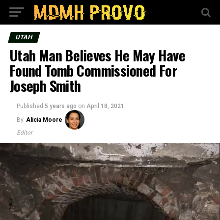
UTAH
Utah Man Believes He May Have
Found Tomb Commissioned For
Joseph Smith
Published
5 years ago
on
April 18, 2021
By
Alicia Moore
Editor