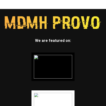
We are featured on: