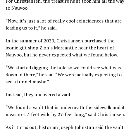
For Christiansen, the treasure hunt took him all the way
to Nauvoo.
“Now, it’s just a lot of really cool coincidences that are
leading us to it,” he said.
In the summer of 2020, Christiansen purchased the
iconic gift shop Zion’s Mercantile near the heart of
Nauvoo, but he never expected what we found below.
“We started digging the hole so we could see what was
down in there,” he said. “We were actually expecting to
see a tunnel maybe.”
Instead, they uncovered a vault.
“We found a vault that is underneath the sidewalk and it
measures 7-feet wide by 27-feet long,” said Christiansen.
As it turns out, historian Joseph Johnstun said the vault