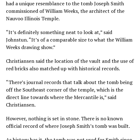
had a unique resemblance to the tomb Joseph Smith
commissioned of William Weeks, the architect of the
Nauvoo Illinois Temple.
“It’s definitely something neat to look at,” said
Johnstun. “It’s of a comparable size to what the William
Weeks drawing show.”
Christiansen said the location of the vault and the use of
red bricks also matched up with historical records.
“There’s journal records that talk about the tomb being
off the Southeast corner of the temple, which is the
direct line towards where the Mercantile is,” said
Christiansen.
However, nothing is set in stone. There is no known
official record of where Joseph Smith’s tomb was built.
As history has it, the tomb was not used for Smith since