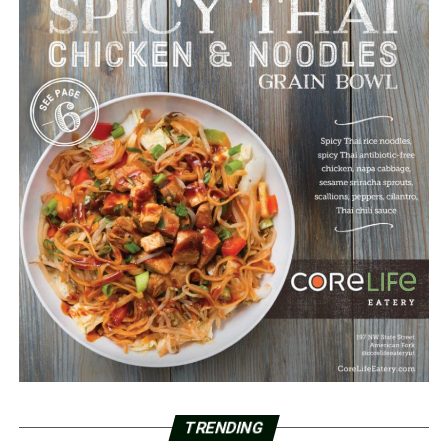
TRENDING