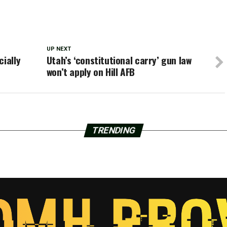
UP NEXT
cially
Utah’s ‘constitutional carry’ gun law
won’t apply on Hill AFB
TRENDING