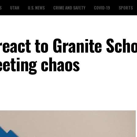
S
UTAH
U.S. NEWS
CRIME AND SAFETY
COVID-19
SPORTS
eact to Granite Scho
eeting chaos