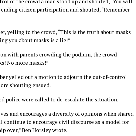
trol of the crowd a man stood up and shouted, “You will
is ending citizen participation and shouted, “Remember
r, yelling to the crowd, “This is the truth about masks
ling you about masks is a lie!”
eason with parents crowding the podium, the crowd
ks! No more masks!”
r yelled out a motion to adjourn the out-of-control
ore shouting ensued.
d police were called to de-escalate the situation.
eves and encourages a diversity of opinions when shared
ll continue to encourage civil discourse as a model for
ip over,” Ben Horsley wrote.