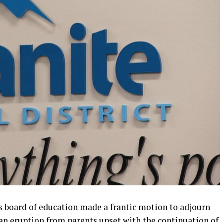
s board of education made a frantic motion to adjourn
an eruption from parents upset with the continuation of