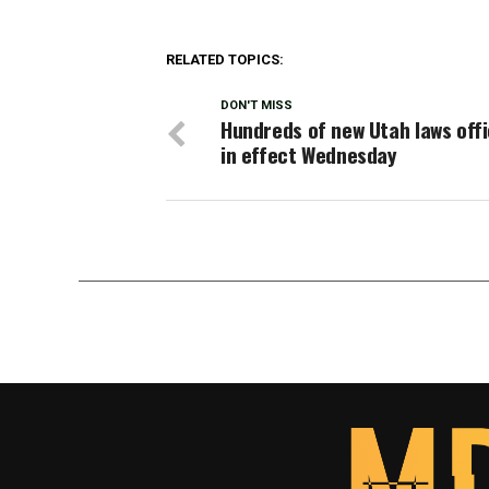
RELATED TOPICS:
DON'T MISS
Hundreds of new Utah laws offi
in effect Wednesday