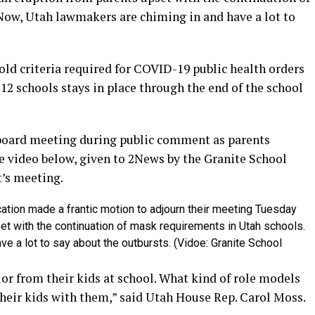
Now, Utah lawmakers are chiming in and have a lot to
old criteria required for COVID-19 public health orders
12 schools stays in place through the end of the school
 board meeting during public comment as parents
 video below, given to 2News by the Granite School
t’s meeting.
cation made a frantic motion to adjourn their meeting Tuesday
et with the continuation of mask requirements in Utah schools.
e a lot to say about the outbursts. (Vidoe: Granite School
ior from their kids at school. What kind of role models
their kids with them,” said Utah House Rep. Carol Moss.