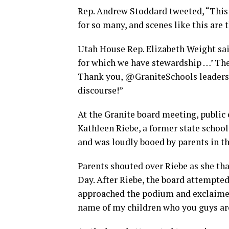
Rep. Andrew Stoddard tweeted, “This i
for so many, and scenes like this are
Utah House Rep. Elizabeth Weight said
for which we have stewardship …’ The
Thank you, @GraniteSchools leaders, f
discourse!”
At the Granite board meeting, public
Kathleen Riebe, a former state scho
and was loudly booed by parents in t
Parents shouted over Riebe as she t
Day. After Riebe, the board attempte
approached the podium and exclaimed,
name of my children who you guys ar