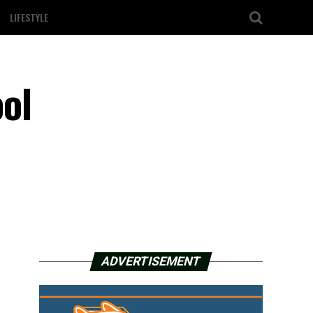
LIFESTYLE
ol
ADVERTISEMENT