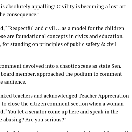
s absolutely appalling! Civility is becoming a lost art
 the consequence.”
, “‘Respectful and civil … as a model for the children
se are foundational concepts in civics and education.
or standing on principles of public safety & civil
 comment devolved into a chaotic scene as state Sen.
ol board member, approached the podium to comment
he audience.
hanked teachers and acknowledged Teacher Appreciation
d to close the citizen comment section when a woman
 “You let a senator come up here and speak in the
e abusing? Are you serious?”