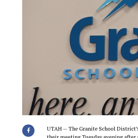
UTAH —
The Granite School District’
their meeting Tuesday evening after 