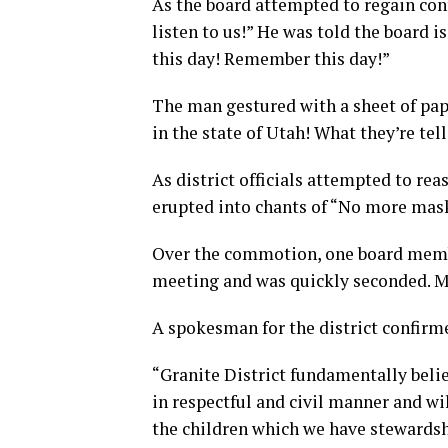
As the board attempted to regain con
listen to us!” He was told the board 
this day! Remember this day!”
The man gestured with a sheet of pape
in the state of Utah! What they’re tel
As district officials attempted to r
erupted into chants of “No more mas
Over the commotion, one board membe
meeting and was quickly seconded. M
A spokesman for the district confirme
“Granite District fundamentally beli
in respectful and civil manner and wi
the children which we have stewardsh