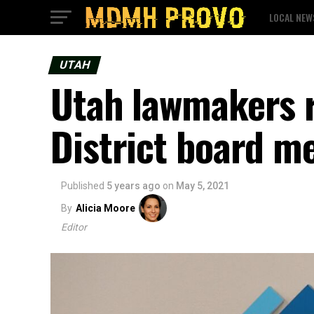
LOCAL NEW
UTAH
Utah lawmakers r
District board m
Published
5 years ago
on
May 5, 2021
By
Alicia Moore
Editor