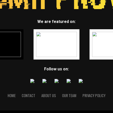
We are featured on:
Follow us on:
HOME
CONTACT
ABOUT US
OUR TEAM
PRIVACY POLICY