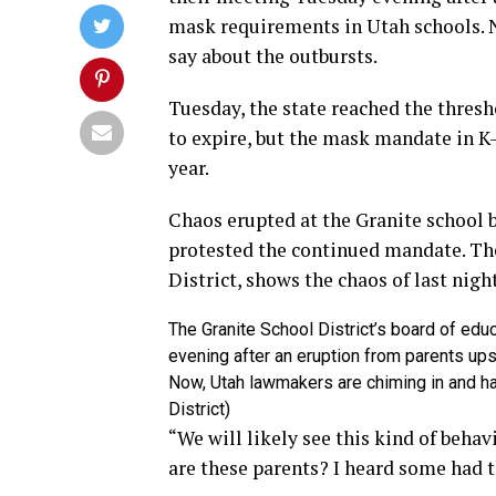
mask requirements in Utah schools. 
say about the outbursts.
Tuesday, the state reached the thresh
to expire, but the mask mandate in K-
year.
Chaos erupted at the Granite school
protested the continued mandate. The
District, shows the chaos of last nigh
The Granite School District’s board of edu
evening after an eruption from parents ups
Now, Utah lawmakers are chiming in and hav
District)
“We will likely see this kind of behav
are these parents? I heard some had 