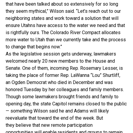
that have been talked about so extensively for so long
they seem mythical,” Wilson said. “Let’s reach out to our
neighboring states and work toward a solution that will
ensure Utahns have access to the water we need and that
is rightfully ours. The Colorado River Compact allocates
more water to Utah than we currently take and the process
to change that begins now.”
As the legislative session gets underway, lawmakers
welcomed nearly 20 new members to the House and
Senate. One of them, incoming Rep. Rosemary Lesser, is
taking the place of former Rep. LaWanna “Lou” Shurtliff,
an Ogden Democrat who died in December and was
honored Tuesday by her colleagues and family members.
Though some lawmakers brought friends and family to
opening day, the state Capitol remains closed to the public
— something Wilson said he and Adams will likely
reevaluate that toward the end of the week. But
they believe that new remote participation
opportunities will enable residents and groups to remain