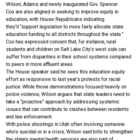
Wilson, Adams and newly inaugurated Gov. Spencer
Cox are also aligned in seeking to improve equity in
education, with House Republicans indicating
they’ll “support legislation to more fairly allocate state
education funding to all districts throughout the state.”
Cox has expressed concern that, for instance, rural
students and children on Salt Lake City’s west side can
suffer from disparities in their school systems compared
to peers in more affluent areas.
The House speaker said he sees this education equity
effort as responsive to last year’s protests for racial
justice. While those demonstrations focused heavily on
police violence, Wilson argues that state leaders need to
take a “proactive” approach by addressing systemic
issues that can contribute to clashes between residents
and law enforcement.
With police shootings in Utah often involving someone
who’s suicidal or in a crisis, Wilson said bills to strengthen
the state’s mental health services are also part of