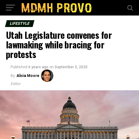
LIFESTYLE
Utah Legislature convenes for
lawmaking while bracing for
protests
Published
6 years ago
on
September 3, 2020
By
Alicia Moore
Editor