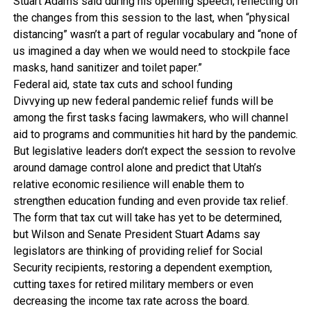
Stuart Adams said during his opening speech, reflecting on
the changes from this session to the last, when “physical
distancing” wasn’t a part of regular vocabulary and “none of
us imagined a day when we would need to stockpile face
masks, hand sanitizer and toilet paper.”
Federal aid, state tax cuts and school funding
Divvying up new federal pandemic relief funds will be
among the first tasks facing lawmakers, who will channel
aid to programs and communities hit hard by the pandemic.
But legislative leaders don’t expect the session to revolve
around damage control alone and predict that Utah’s
relative economic resilience will enable them to
strengthen education funding and even provide tax relief.
The form that tax cut will take has yet to be determined,
but Wilson and Senate President Stuart Adams say
legislators are thinking of providing relief for Social
Security recipients, restoring a dependent exemption,
cutting taxes for retired military members or even
decreasing the income tax rate across the board.