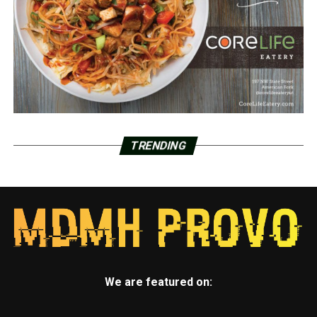
TRENDING
We are featured on: