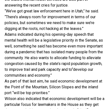
answering the recent cries for justice.
“We’ve got great law enforcement here in Utah,” he said.
“There’s always room for improvement in terms of our
policies, but sometimes we need to make sure we’re
digging at the roots, not hacking at the leaves.”
Adams indicated during his opening-day speech that
mental health will be a legislative priority in the Senate, as
well, something he said has become even more important
during a pandemic that has isolated many people from the
community. He also wants to allocate funding to alleviate
congestion caused by the state’s rapid population growth,
to improve trail and park capacity and to“develop our
communities and economy.”
As part of that last aim, he said economic development at
the Point of the Mountain, Silicon Slopes and the inland
port “will be top priorities.”
Wilson also indicated that economic development will be a
particular focus for lawmakers in the House as they get