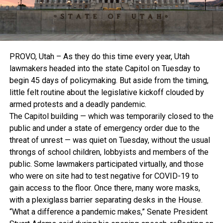
PROVO, Utah – As they do this time every year, Utah
lawmakers headed into the state Capitol on Tuesday to
begin 45 days of policymaking. But aside from the timing,
little felt routine about the legislative kickoff clouded by
armed protests and a deadly pandemic.
The Capitol building — which was temporarily closed to the
public and under a state of emergency order due to the
threat of unrest — was quiet on Tuesday, without the usual
throngs of school children, lobbyists and members of the
public. Some lawmakers participated virtually, and those
who were on site had to test negative for COVID-19 to
gain access to the floor. Once there, many wore masks,
with a plexiglass barrier separating desks in the House.
“What a difference a pandemic makes,” Senate President