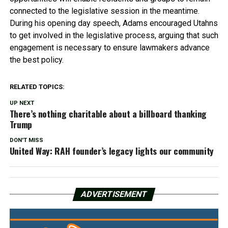
connected to the legislative session in the meantime.
During his opening day speech, Adams encouraged Utahns
to get involved in the legislative process, arguing that such
engagement is necessary to ensure lawmakers advance
the best policy.
RELATED TOPICS:
UP NEXT
There’s nothing charitable about a billboard thanking
Trump
DON'T MISS
United Way: RAH founder’s legacy lights our community
ADVERTISEMENT