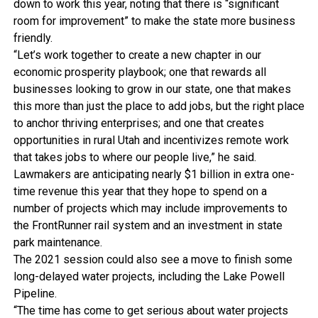
down to work this year, noting that there is “significant
room for improvement” to make the state more business
friendly.
“Let’s work together to create a new chapter in our
economic prosperity playbook; one that rewards all
businesses looking to grow in our state, one that makes
this more than just the place to add jobs, but the right place
to anchor thriving enterprises; and one that creates
opportunities in rural Utah and incentivizes remote work
that takes jobs to where our people live,” he said.
Lawmakers are anticipating nearly $1 billion in extra one-
time revenue this year that they hope to spend on a
number of projects which may include improvements to
the FrontRunner rail system and an investment in state
park maintenance.
The 2021 session could also see a move to finish some
long-delayed water projects, including the Lake Powell
Pipeline.
“The time has come to get serious about water projects