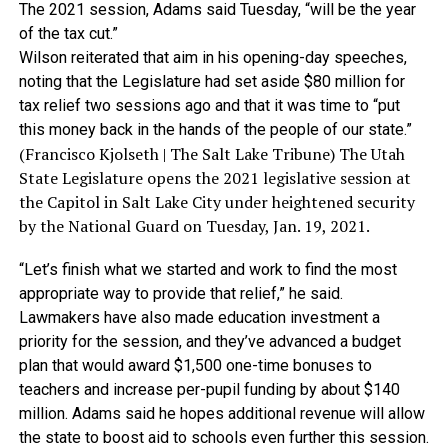
The 2021 session, Adams said Tuesday, “will be the year
of the tax cut.”
Wilson reiterated that aim in his opening-day speeches,
noting that the Legislature had set aside $80 million for
tax relief two sessions ago and that it was time to “put
this money back in the hands of the people of our state.”
(Francisco Kjolseth | The Salt Lake Tribune) The Utah
State Legislature opens the 2021 legislative session at
the Capitol in Salt Lake City under heightened security
by the National Guard on Tuesday, Jan. 19, 2021.
“Let’s finish what we started and work to find the most
appropriate way to provide that relief,” he said.
Lawmakers have also made education investment a
priority for the session, and they’ve advanced a budget
plan that would award $1,500 one-time bonuses to
teachers and increase per-pupil funding by about $140
million. Adams said he hopes additional revenue will allow
the state to boost aid to schools even further this session.