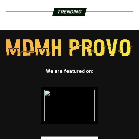
TRENDING
We are featured on: