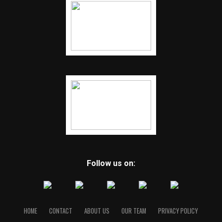
Follow us on:
HOME
CONTACT
ABOUT US
OUR TEAM
PRIVACY POLICY