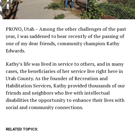
PROVO, Utah – Among the other challenges of the past
year, I was saddened to hear recently of the passing of
one of my dear friends, community champion Kathy
Edwards.
Kathy’s life was lived in service to others, and in many
cases, the beneficiaries of her service live right here in
Utah County. As the founder of Recreation and
Habilitation Services, Kathy provided thousands of our
friends and neighbors who live with intellectual
disabilities the opportunity to enhance their lives with
social and community connections.
RELATED TOPICS: