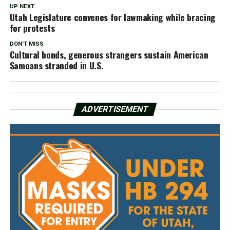
UP NEXT
Utah Legislature convenes for lawmaking while bracing
for protests
DON'T MISS
Cultural bonds, generous strangers sustain American
Samoans stranded in U.S.
ADVERTISEMENT