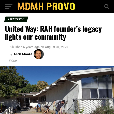
LIFESTYLE
United Way: RAH founder’s legacy
lights our community
Published
6 years ago
on
August 31, 2020
By
Alicia Moore
Editor