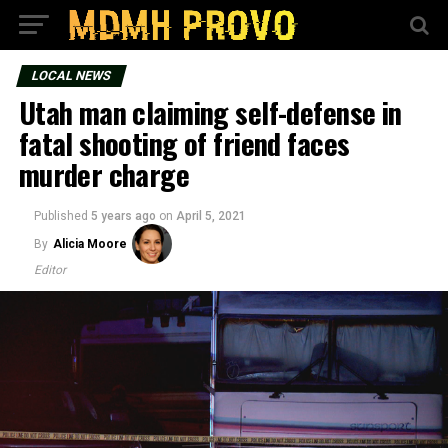
LOCAL NEWS
Utah man claiming self-defense in
fatal shooting of friend faces
murder charge
Published
5 years ago
on
April 5, 2021
By
Alicia Moore
Editor