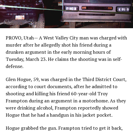
PROVO, Utah—
A West Valley City man was charged with
murder after he allegedly shot his friend during a
drunken argument in the early morning hours of
Tuesday, March 23. He claims the shooting was in self-
defense.
Glen Hogue, 59, was charged in the Third District Court,
according to court documents, after he admitted to
shooting and killing his friend 60-year-old Troy
Frampton during an argument in a motorhome. As they
were drinking alcohol, Frampton reportedly showed
Hogue that he had a handgun in his jacket pocket.
Hogue grabbed the gun. Frampton tried to get it back,