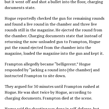
but it went off and shot a bullet into the floor, charging
documents state.
Hogue reportedly checked the gun for remaining rounds
and found a live round in the chamber and three live
rounds still in the magazine. He ejected the round from
the chamber. Charging documents state that instead of
returning the now-unloaded gun to Frampton, Hogue
put the round ejected from the chamber into the
magazine, loaded the magazine into the gun and kept it.
Frampton allegedly became “belligerent.” Hogue
responded by “jacking a round into [the chamber] and
instructed Frampton to site down.
They argued for 30 minutes until Frampton rushed at
Hogue. He was shot twice by Hogue, according to
charging documents. Frampton died at the scene.
Hogue said the shooting was done in self-defense, but