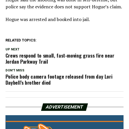
police say the evidence does not support Hogue’s claim.
Hogue was arrested and booked into jail.
RELATED TOPICS:
UP NEXT
Crews respond to small, fast-moving grass fire near
Jordan Parkway Trail
DON'T MISS
Police body camera footage released from day Lori
Daybell’s brother died
ADVERTISEMENT