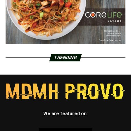
TRENDING
We are featured on: