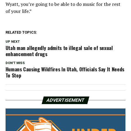
Wyatt, you’re going to be able to do music for the rest
of your life.”
RELATED TOPICS:
UP NEXT
Utah man allegedly admits to illegal sale of sexual
enhancement drugs
DON'T MISS
Humans Causing Wildfires In Utah, Officials Say It Needs
To Stop
ADVERTISEMENT