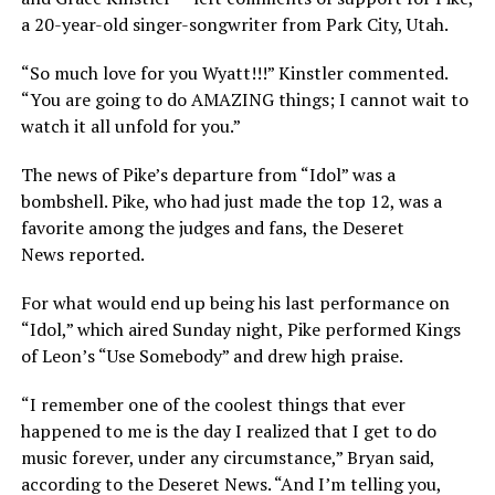
a 20-year-old singer-songwriter from Park City, Utah.
“So much love for you Wyatt!!!” Kinstler commented.
“You are going to do AMAZING things; I cannot wait to
watch it all unfold for you.”
The news of Pike’s departure from “Idol” was a
bombshell. Pike, who had just made the top 12, was a
favorite among the judges and fans, the Deseret
News reported.
For what would end up being his last performance on
“Idol,” which aired Sunday night, Pike performed Kings
of Leon’s “Use Somebody” and drew high praise.
“I remember one of the coolest things that ever
happened to me is the day I realized that I get to do
music forever, under any circumstance,” Bryan said,
according to the Deseret News. “And I’m telling you,