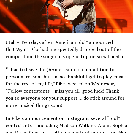
Utah – Two days after “American Idol” announced
that Wyatt Pike had unexpectedly dropped out of the
competition, the singer has opened up on social media.
“I had to leave the @AmericanIdol competition for
personal reasons but am so thankful I get to play music
for the rest of my life,” Pike tweeted on Wednesday.
“Fellow contestants —miss you all, good luck! Thank
you to everyone for your support … do stick around for
more musical things soon!”
In Pike’s announcement on Instagram, several “Idol”
contestants — including Madison Watkins, Alanis Sophia
and Grace Kinstler — left comments of support for Pike,