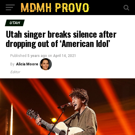
UTAH
Utah singer breaks silence after
dropping out of ‘American Idol’
Published
5 years ago
on
April 14, 2021
By
Alicia Moore
Editor