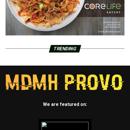
TRENDING
We are featured on: